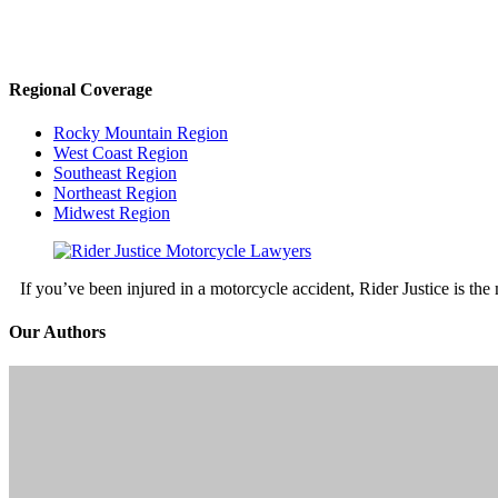
Regional Coverage
Rocky Mountain Region
West Coast Region
Southeast Region
Northeast Region
Midwest Region
If you’ve been injured in a motorcycle accident, Rider Justice is t
Our Authors