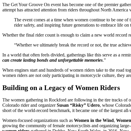
The Get Your Groove On event has become one of the premier gatheri
attempt has attracted attention from riders throughout North America w
The event comes at a time when women continue to be one of t
rider safety, and inspiring future generations to embrace life on
Whether the final rider count is enough to claim a new world record 
“Whether we ultimately break the record or not, the true achie
In a world that often feels divided, gatherings like this serve as a r
can create lasting bonds and unforgettable memories
.”
When engines start and hundreds of women riders take to the road to
women riders are not only participating in motorcycle culture, they are
Building on a Legacy of Women Riders
The women gathering in Rockford are following in the tire tracks of 
Colorado rider and organizer
Susan “Risky” Udero
, whose Colora
short of the world-record benchmark, it became one of the largest all
Women-focused organizations such as
Women in the Wind
,
Women’
growing the community of female motorcyclists and organizing large-sc
women riders
gathered in Dubbo, New South Wales, in 2016. Now, organ