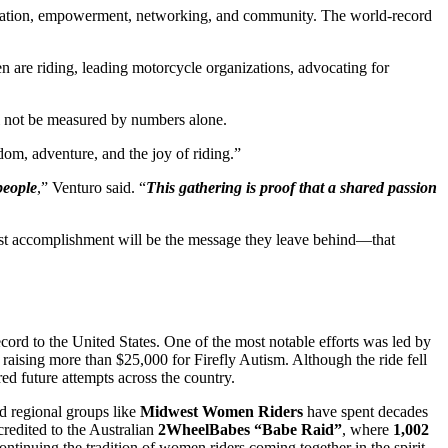
ducation, empowerment, networking, and community. The world-record
are riding, leading motorcycle organizations, advocating for
ll not be measured by numbers alone.
om, adventure, and the joy of riding.”
people
,” Venturo said. “
This gathering is proof that a shared passion
est accomplishment will be the message they leave behind—that
ord to the United States. One of the most notable efforts was led by
raising more than $25,000 for Firefly Autism. Although the ride fell
ed future attempts across the country.
nd regional groups like
Midwest Women Riders
have spent decades
credited to the Australian
2WheelBabes “Babe Raid”
, where
1,002
ntinuing the tradition of women riders coming together in the spirit