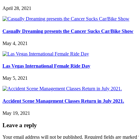
April 28, 2021
Casually Dreaming presents the Cancer Sucks Car/Bike Show
May 4, 2021
Las Vegas International Female Ride Day
May 5, 2021
Accident Scene Management Classes Return in July 2021.
May 19, 2021
Leave a reply
Your email address will not be published.
Required fields are marked