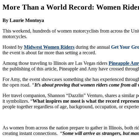
More Than a World Record: Women Riders U
By Laurie Montoya
This weekend, hundreds of women motorcyclists from across the United
motorcycles.
Hosted by
Midwest Women Riders
during the annual
Get Your Gr
the event is about far more than setting a record.
Among those traveling to Illinois are Las Vegas riders
Pineapple Am
the publishing of this article, Pineapple and Amy have crossed through
For Amy, the event showcases something she has experienced through
the open road.
“
It’s about proving that women riders come from all 
Her travel companion, Shannon “Dazzlin” Venturo, shares a similar persp
it symbolizes. “
What inspires me most is what the record represen
people together regardless of age, background, occupation, or experie
As women from across the nation prepare to gather in Illinois, both ri
creating instant connections. “
Some will arrive as strangers, but man