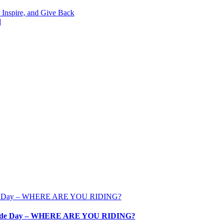
 Inspire, and Give Back
d
ale Ride Day – WHERE ARE YOU RIDING?