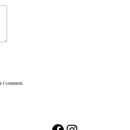
me I comment.
Facebook
Instagram