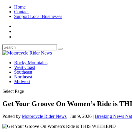
Home
Contact
Support Local Businesses
Rocky Mountains
West Coast
Southeast
Northeast
Midwest
Select Page
Get Your Groove On Women’s Ride is 
Posted by
Motorcycle Rider News
|
Jun 9, 2026
|
Breaking News Nat