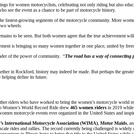
ngs for women motorcyclists, celebrating not only riding but also e
ho see the event as a chance to be part of motorcycle history.
he fastest-growing segments of the motorcycle community. More women 
 two wheels.
remains to be seen. But both women agree that the true achievement wi
vement is bringing so many women together in one place, united by freed
eminder of the power of community. “
The road has a way of connecting 
gether in Rockford, history may indeed be made. But perhaps the great
 helping define its future.
other riders who have worked to bring the women’s motorcycle world rec
do Women’s World Record Ride drew
465 women riders
in 2019 while 
-women motorcycle events ever organized in the United States and inspir
s International Motorcycle Association (WIMA)
,
Motor Maids
, a
ale rides and rallies. The record currently being challenged is widely 
izers in Illinois hope to bring that title to the United States while co