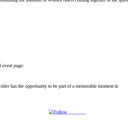
l event page:
rider has the opportunity to be part of a memorable moment in
Follow us