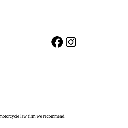
Facebook
Instagram
he motorcycle law firm we recommend.