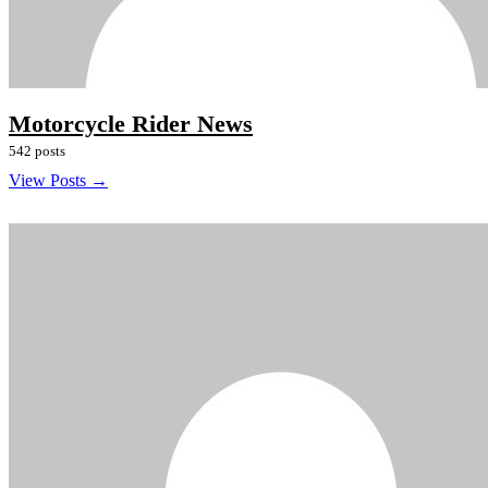
Motorcycle Rider News
542 posts
View Posts →