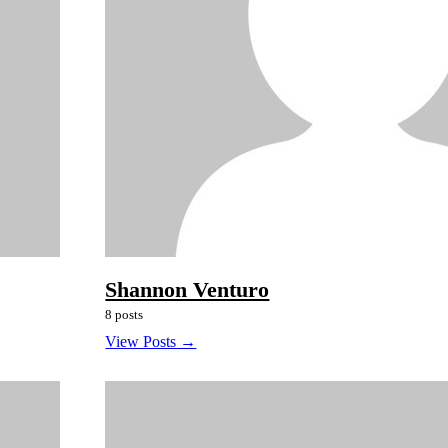
Shannon Venturo
8 posts
View Posts →