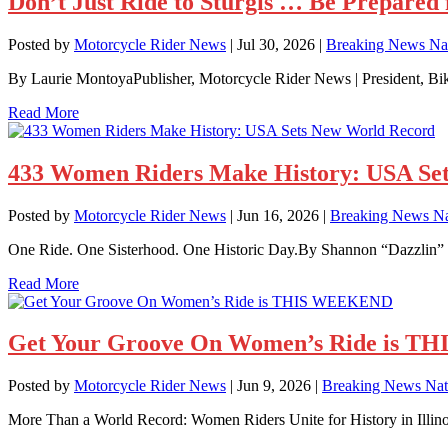
Don’t Just Ride to Sturgis … Be Prepared f
Posted by
Motorcycle Rider News
|
Jul 30, 2026
|
Breaking News Nat
By Laurie MontoyaPublisher, Motorcycle Rider News | President, B
Read More
433 Women Riders Make History: USA Se
Posted by
Motorcycle Rider News
|
Jun 16, 2026
|
Breaking News Na
One Ride. One Sisterhood. One Historic Day.By Shannon “Dazzlin” V
Read More
Get Your Groove On Women’s Ride is 
Posted by
Motorcycle Rider News
|
Jun 9, 2026
|
Breaking News Nat
More Than a World Record: Women Riders Unite for History in Illino