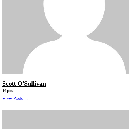
Scott O'Sullivan
46 posts
View Posts →