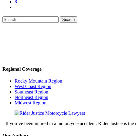
8
Search
for:
Regional Coverage
Rocky Mountain Region
West Coast Region
Southeast Region
Northeast Region
Midwest Region
If you’ve been injured in a motorcycle accident, Rider Justice is t
Our Authors