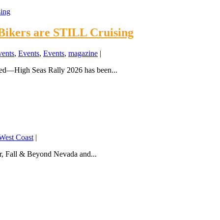
Bikers are STILL Cruising
vents
,
Events
,
Events
,
magazine
|
ded—High Seas Rally 2026 has been...
West Coast
|
, Fall & Beyond Nevada and...