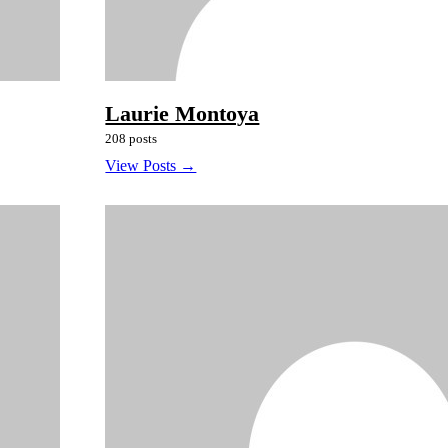
Laurie Montoya
208 posts
View Posts →