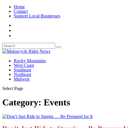
Home
Contact
Support Local Businesses
Rocky Mountains
West Coast
Southeast
Northeast
Midwest
Select Page
Category:
Events