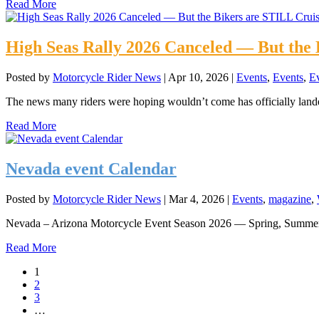
Read More
High Seas Rally 2026 Canceled — But the 
Posted by
Motorcycle Rider News
|
Apr 10, 2026
|
Events
,
Events
,
E
The news many riders were hoping wouldn’t come has officially lan
Read More
Nevada event Calendar
Posted by
Motorcycle Rider News
|
Mar 4, 2026
|
Events
,
magazine
,
Nevada – Arizona Motorcycle Event Season 2026 — Spring, Summer
Read More
1
2
3
…