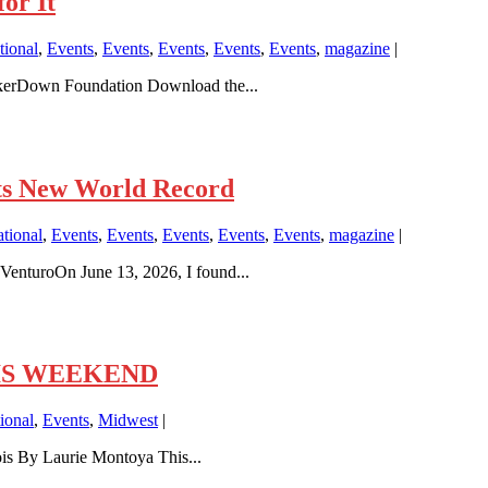
or It
ional
,
Events
,
Events
,
Events
,
Events
,
Events
,
magazine
|
ikerDown Foundation Download the...
ts New World Record
tional
,
Events
,
Events
,
Events
,
Events
,
Events
,
magazine
|
enturoOn June 13, 2026, I found...
THIS WEEKEND
ional
,
Events
,
Midwest
|
is By Laurie Montoya This...