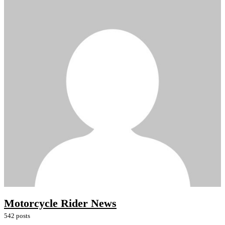
Motorcycle Rider News
542 posts