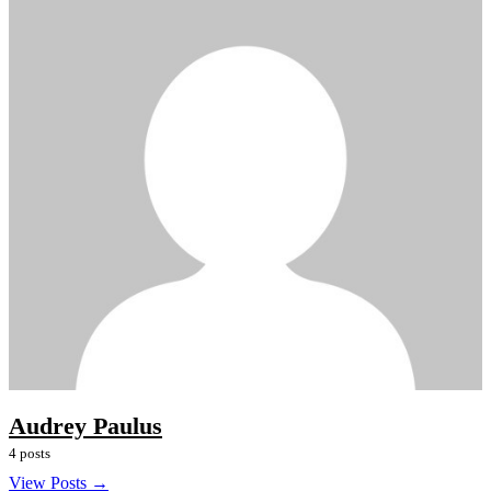
Audrey Paulus
4 posts
View Posts →