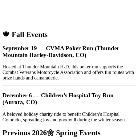
🍁 Fall Events
September 19 — CVMA Poker Run (Thunder
Mountain Harley-Davidson, CO)
Hosted at Thunder Mountain H-D, this poker run supports the
Combat Veterans Motorcycle Association and offers fun routes with
prize hands and camaraderie.
December 6 — Children’s Hospital Toy Run
(Aurora, CO)
A beloved holiday charity ride to benefit Children’s Hospital
Colorado, spreading joy and goodwill during the winter season.
Previous 2026🌼
Spring Events