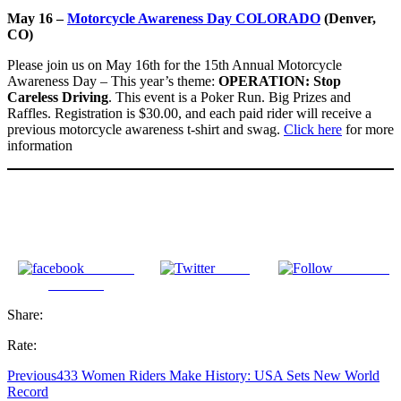
May 16 –
Motorcycle Awareness Day COLORADO
(Denver,
CO)
Please join us on May 16th for the 15th Annual Motorcycle
Awareness Day – This year’s theme:
OPERATION: Stop
Careless Driving
. This event is a Poker Run. Big Prizes and
Raffles. Registration is $30.00, and each paid rider will receive a
previous motorcycle awareness t-shirt and swag.
Click here
for more
information
Share on
Tweet
Follow us
Facebook
Share:
Rate:
Previous
433 Women Riders Make History: USA Sets New World
Record