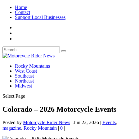
Home
Contact
Support Local Businesses
Rocky Mountains
West Coast
Southeast
Northeast
Midwest
Select Page
Colorado – 2026 Motorcycle Events
Posted by
Motorcycle Rider News
|
Jun 22, 2026
|
Events
,
magazine
,
Rocky Mountain
|
0
|