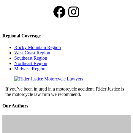
Facebook
Instagram
Regional Coverage
Rocky Mountain Region
West Coast Region
Southeast Region
Northeast Region
Midwest Region
If you’ve been injured in a motorcycle accident, Rider Justice is
the motorcycle law firm we recommend.
Our Authors