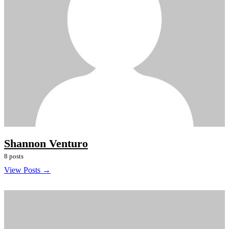
Shannon Venturo
8 posts
View Posts →