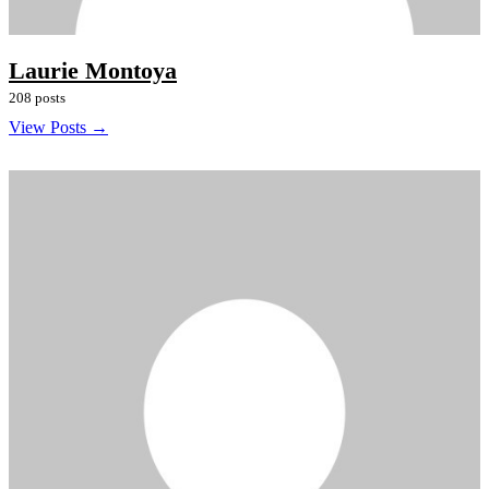
Laurie Montoya
208 posts
View Posts →