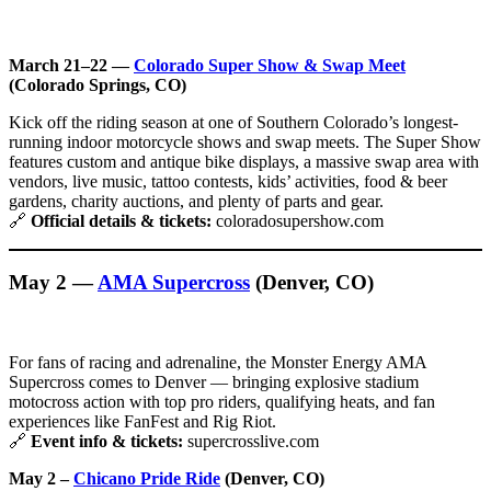
March 21–22 —
Colorado Super Show & Swap Meet
(Colorado Springs, CO)
Kick off the riding season at one of Southern Colorado’s longest-
running indoor motorcycle shows and swap meets. The Super Show
features custom and antique bike displays, a massive swap area with
vendors, live music, tattoo contests, kids’ activities, food & beer
gardens, charity auctions, and plenty of parts and gear.
🔗
Official details & tickets:
coloradosupershow.com
May 2 —
AMA Supercross
(Denver, CO)
For fans of racing and adrenaline, the Monster Energy AMA
Supercross comes to Denver — bringing explosive stadium
motocross action with top pro riders, qualifying heats, and fan
experiences like FanFest and Rig Riot.
🔗
Event info & tickets:
supercrosslive.com
May 2 –
Chicano Pride Ride
(Denver, CO)