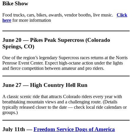
Bike Show
Food trucks, cars, bikes, awards, vendor booths, live music.
Click
here
for more information
June 20 — Pikes Peak Supercross (Colorado
Springs, CO)
One of the region’s legendary Supercross races returns at the Norris
Penrose Event Center. Expect high-octane action under the lights
and fierce competition between amateur and pro riders.
June 27 — High Country Hell Run
A classic scenic ride that attracts Colorado riders every year with
breathtaking mountain views and a challenging route. (Details
typically released closer to the date — check local ride calendars or
groups.)
July 11th —
Freedom Service Dogs of America