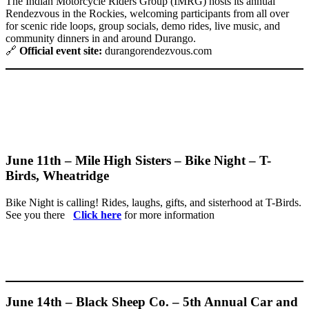
The Indian Motorcycle Riders Group (IMRG) hosts its annual
Rendezvous in the Rockies, welcoming participants from all over
for scenic ride loops, group socials, demo rides, live music, and
community dinners in and around Durango.
🔗
Official event site:
durangorendezvous.com
June 11th – Mile High Sisters – Bike Night – T-
Birds, Wheatridge
Bike Night is calling! Rides, laughs, gifts, and sisterhood at T-Birds.
See you there
Click here
for more information
June 14th – Black Sheep Co. – 5th Annual Car and