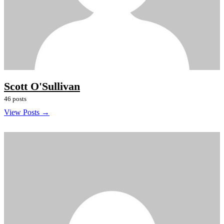
Scott O'Sullivan
46 posts
View Posts →