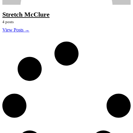
Stretch McClure
4 posts
View Posts →