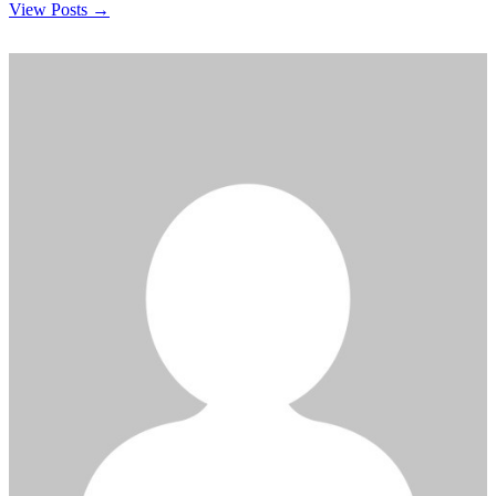
View Posts →