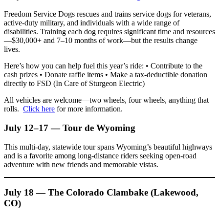
Freedom Service Dogs rescues and trains service dogs for veterans,
active-duty military, and individuals with a wide range of
disabilities. Training each dog requires significant time and resources
—$30,000+ and 7–10 months of work—but the results change
lives.
Here’s how you can help fuel this year’s ride: • Contribute to the
cash prizes • Donate raffle items • Make a tax‑deductible donation
directly to FSD (In Care of Sturgeon Electric)
All vehicles are welcome—two wheels, four wheels, anything that
rolls.
Click here
for more information.
July 12–17 — Tour de Wyoming
This multi-day, statewide tour spans Wyoming’s beautiful highways
and is a favorite among long-distance riders seeking open-road
adventure with new friends and memorable vistas.
July 18 — The Colorado Clambake (Lakewood,
CO)