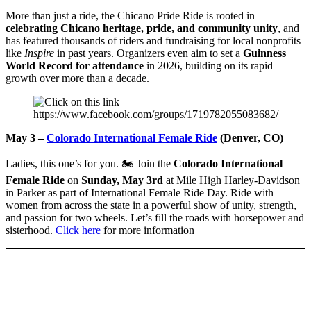
More than just a ride, the Chicano Pride Ride is rooted in
celebrating Chicano heritage, pride, and community unity
, and
has featured thousands of riders and fundraising for local nonprofits
like
Inspire
in past years. Organizers even aim to set a
Guinness
World Record for attendance
in 2026, building on its rapid
growth over more than a decade.
May 3 –
Colorado International Female Ride
(Denver, CO)
Ladies, this one’s for you. 🏍️ Join the
Colorado International
Female Ride
on
Sunday, May 3rd
at Mile High Harley-Davidson
in Parker as part of International Female Ride Day. Ride with
women from across the state in a powerful show of unity, strength,
and passion for two wheels. Let’s fill the roads with horsepower and
sisterhood.
Click here
for more information