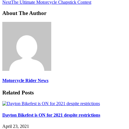
Next
The Ultimate Motorcycle Chapstick Contest
About The Author
Motorcycle Rider News
Related Posts
Dayton Bikefest is ON for 2021 despite restrictions
April 23, 2021