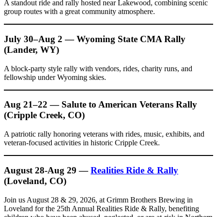
A standout ride and rally hosted near Lakewood, combining scenic
group routes with a great community atmosphere.
July 30–Aug 2 — Wyoming State CMA Rally
(Lander, WY)
A block-party style rally with vendors, rides, charity runs, and
fellowship under Wyoming skies.
Aug 21–22 — Salute to American Veterans Rally
(Cripple Creek, CO)
A patriotic rally honoring veterans with rides, music, exhibits, and
veteran-focused activities in historic Cripple Creek.
August 28-Aug 29 —
Realities Ride & Rally
(Loveland, CO)
Join us August 28 & 29, 2026, at Grimm Brothers Brewing in
Loveland for the 25th Annual Realities Ride & Rally, benefiting