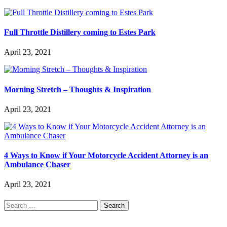
Full Throttle Distillery coming to Estes Park
April 23, 2021
Morning Stretch – Thoughts & Inspiration
April 23, 2021
4 Ways to Know if Your Motorcycle Accident Attorney is an
Ambulance Chaser
April 23, 2021
Search
for: