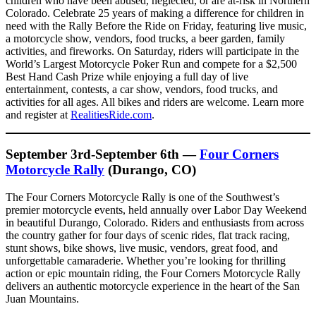
children who have been abused, neglected, or are at-risk in Northern
Colorado. Celebrate 25 years of making a difference for children in
need with the Rally Before the Ride on Friday, featuring live music,
a motorcycle show, vendors, food trucks, a beer garden, family
activities, and fireworks. On Saturday, riders will participate in the
World’s Largest Motorcycle Poker Run and compete for a $2,500
Best Hand Cash Prize while enjoying a full day of live
entertainment, contests, a car show, vendors, food trucks, and
activities for all ages. All bikes and riders are welcome. Learn more
and register at
RealitiesRide.com
.
September 3rd-September 6th —
Four Corners
Motorcycle Rally
(Durango, CO)
The Four Corners Motorcycle Rally is one of the Southwest’s
premier motorcycle events, held annually over Labor Day Weekend
in beautiful Durango, Colorado. Riders and enthusiasts from across
the country gather for four days of scenic rides, flat track racing,
stunt shows, bike shows, live music, vendors, great food, and
unforgettable camaraderie. Whether you’re looking for thrilling
action or epic mountain riding, the Four Corners Motorcycle Rally
delivers an authentic motorcycle experience in the heart of the San
Juan Mountains.