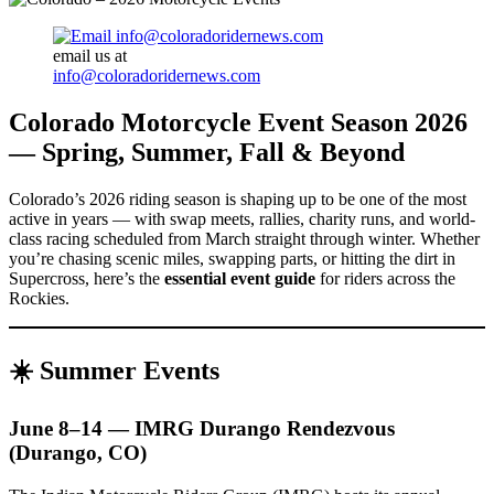
email us at
info@coloradoridernews.com
Colorado Motorcycle Event Season 2026
— Spring, Summer, Fall & Beyond
Colorado’s 2026 riding season is shaping up to be one of the most
active in years — with swap meets, rallies, charity runs, and world-
class racing scheduled from March straight through winter. Whether
you’re chasing scenic miles, swapping parts, or hitting the dirt in
Supercross, here’s the
essential event guide
for riders across the
Rockies.
☀️
Summer Events
June 8–14 — IMRG Durango Rendezvous
(Durango, CO)