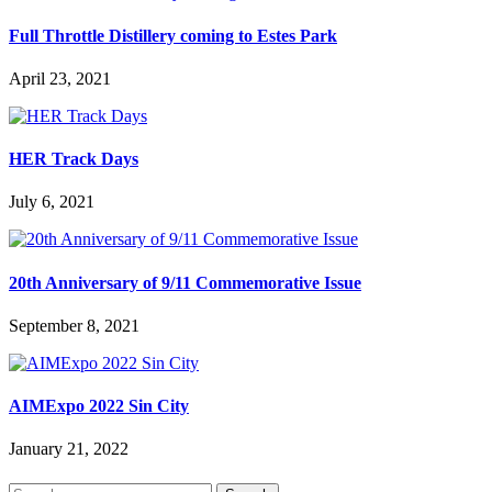
Full Throttle Distillery coming to Estes Park
April 23, 2021
HER Track Days
July 6, 2021
20th Anniversary of 9/11 Commemorative Issue
September 8, 2021
AIMExpo 2022 Sin City
January 21, 2022
Search