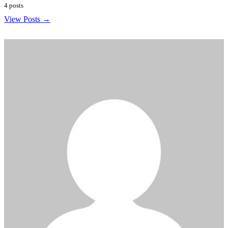
4 posts
View Posts →