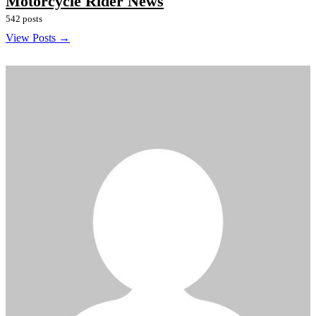
Motorcycle Rider News
542 posts
View Posts →