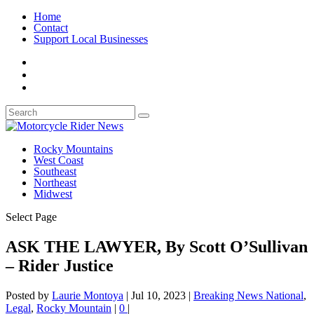
Home
Contact
Support Local Businesses
Rocky Mountains
West Coast
Southeast
Northeast
Midwest
Select Page
ASK THE LAWYER, By Scott O’Sullivan
– Rider Justice
Posted by
Laurie Montoya
|
Jul 10, 2023
|
Breaking News National
,
Legal
,
Rocky Mountain
|
0
|