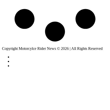
Copyright Motorcylce Rider News © 2026 | All Rights Reserved