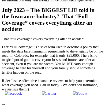
for information only and should not be considered legal advice.
July 2023 – The BIGGEST LIE told in
the Insurance Industry? That “Full
Coverage” covers everything after an
accident
That “full coverage” covers everything after an accident. ⁣
⁣Fact: “Full coverage” is a sales term used to describe a policy that
meets the state bare minimum requirements to drive legally be on the
road. In Colorado, for example, that is only $25,000. There is no
magical pot of gold to cover your losses and future care after an
accident, even if you are the victim. You MUST carry enough
coverage to care for yourself and your family should something
terrible happen on the road.
Rider Justice offers free insurance reviews to help you determine
what coverage you need. Call us today! (We don’t sell insurance,
we just sue them!)
Share on
Tweet
Follow us
Facebook