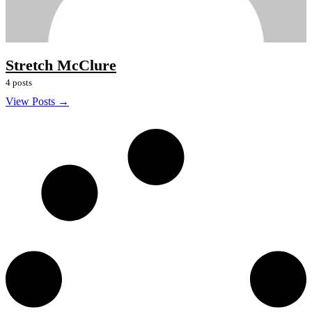
Stretch McClure
4 posts
View Posts →