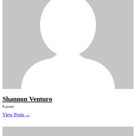
Shannon Venturo
8 posts
View Posts →