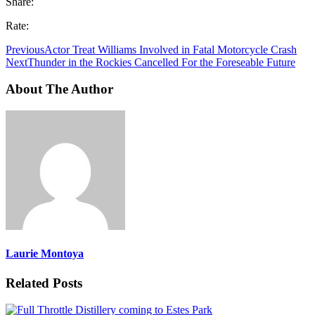
Share:
Rate:
Previous
Actor Treat Williams Involved in Fatal Motorcycle Crash
Next
Thunder in the Rockies Cancelled For the Foreseable Future
About The Author
Laurie Montoya
Related Posts