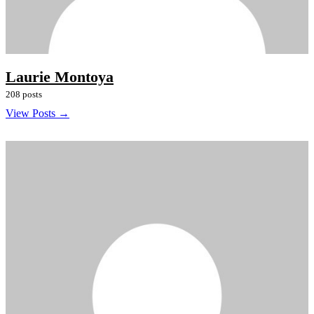
Laurie Montoya
208 posts
View Posts →