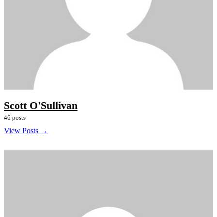
Scott O'Sullivan
46 posts
View Posts →