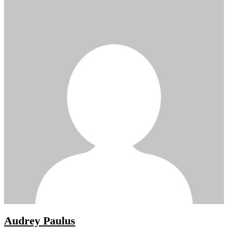
Audrey Paulus