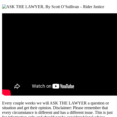
Every couple weeks we will ASK THE LAWYER a question or
situation and get their opinion. Disclaimer: Please remember that
every circumstance is different and has a different issue. This is just