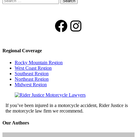
for:
Facebook
Instagram
Regional Coverage
Rocky Mountain Region
West Coast Region
Southeast Region
Northeast Region
Midwest Region
If you’ve been injured in a motorcycle accident, Rider Justice is
the motorcycle law firm we recommend.
Our Authors