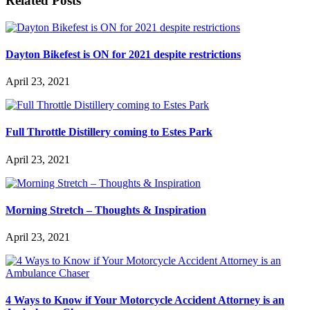
Related Posts
Dayton Bikefest is ON for 2021 despite restrictions
April 23, 2021
Full Throttle Distillery coming to Estes Park
April 23, 2021
Morning Stretch – Thoughts & Inspiration
April 23, 2021
4 Ways to Know if Your Motorcycle Accident Attorney is an