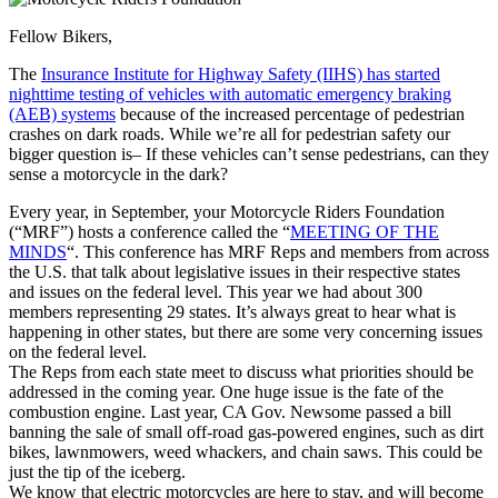
Fellow Bikers,
The
Insurance Institute for Highway Safety (IIHS) has started
nighttime testing of vehicles with automatic emergency braking
(AEB) systems
because of the increased percentage of pedestrian
crashes on dark roads. While we’re all for pedestrian safety our
bigger question is– If these vehicles can’t sense pedestrians, can they
sense a motorcycle in the dark?
Every year, in September, your Motorcycle Riders Foundation
(“MRF”) hosts a conference called the “
MEETING OF THE
MINDS
“. This conference has MRF Reps and members from across
the U.S. that talk about legislative issues in their respective states
and issues on the federal level. This year we had about 300
members representing 29 states. It’s always great to hear what is
happening in other states, but there are some very concerning issues
on the federal level.
The Reps from each state meet to discuss what priorities should be
addressed in the coming year. One huge issue is the fate of the
combustion engine. Last year, CA Gov. Newsome passed a bill
banning the sale of small off-road gas-powered engines, such as dirt
bikes, lawnmowers, weed whackers, and chain saws. This could be
just the tip of the iceberg.
We know that electric motorcycles are here to stay, and will become