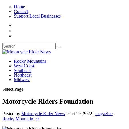
Home
Contact
Support Local Businesses
Rocky Mountains
West Coast
Southeast
Northeast
Midwest
Select Page
Motorcycle Riders Foundation
Posted by
Motorcycle Rider News
|
Oct 19, 2022
|
magazine
,
Rocky Mountain
|
0
|