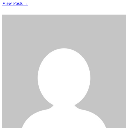
View Posts →