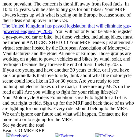
more prevalent. The concern is the shift away from fossil fuels. In
10 to 15 years, will be able to buy gas for our bikes? Your MRF
always keeps up with what is going on in Europe because some of
their ideas end up over in the U.S.
The United Kingdom has passed legislation that will eliminate gas-
powered engines by 2035
. You will not only not be able to register
a gas-powered car or bike, but those vehicles, including bikes, must
be turned in AND CRUSHED!!!! Your MRF leaders just attended a
virtual seminar hosted by the European Association of Motorcycle
Manufacturers and the eFuel Alliance of Europe. Those groups are
working on a plan to power vehicles and bikes by wind, solar, and
hydrogen because they foresee the end of fossil fuels by 2035.
If you are young and have another 30 years to ride, or if you have
kids or grandkids that love to ride, think about what the motorcycle
scene could look like in 20 or 30 years. Are you ready to see
nothing but electric bikes on the road, if there are any MC’s on the
road at all? Are you willing to fight for your riding lifestyle?
Your Motorcycle Riders Foundation is ready to fight for all of us
and our right to ride. Sign up for the MRF and back those of us who
are fighting for our rights. Every rider should belong to the MRF.
We can’t ignore our future and what will happen. Contact me for
more info or to sign up for the MRF.
See ya down the road,
Bear
CO MRF REP
Share on
Tweet
Follow us