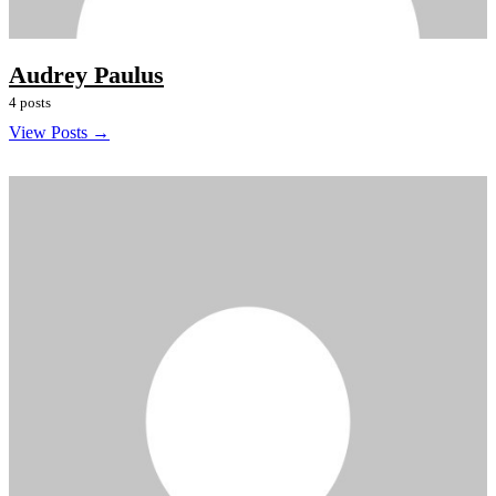
Audrey Paulus
4 posts
View Posts →