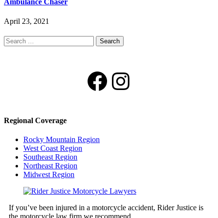
Ambulance Chaser
April 23, 2021
Search
for:
Facebook
Instagram
Regional Coverage
Rocky Mountain Region
West Coast Region
Southeast Region
Northeast Region
Midwest Region
If you’ve been injured in a motorcycle accident, Rider Justice is
the motorcycle law firm we recommend.