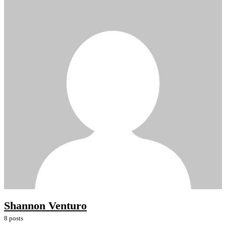
Shannon Venturo
8 posts