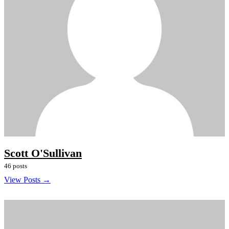
Scott O'Sullivan
46 posts
View Posts →