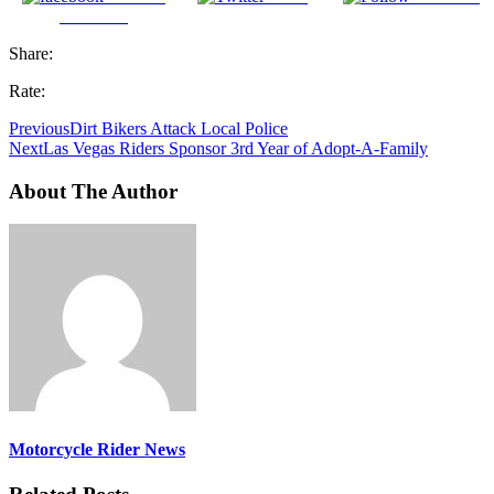
Facebook
Share:
Rate:
Previous
Dirt Bikers Attack Local Police
Next
Las Vegas Riders Sponsor 3rd Year of Adopt-A-Family
About The Author
Motorcycle Rider News