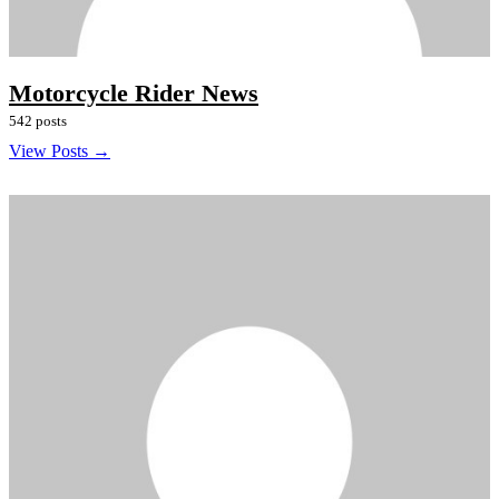
Motorcycle Rider News
542 posts
View Posts →