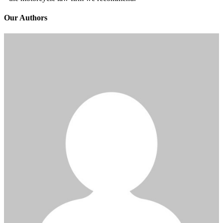
Our Authors