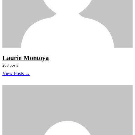
Laurie Montoya
208 posts
View Posts →