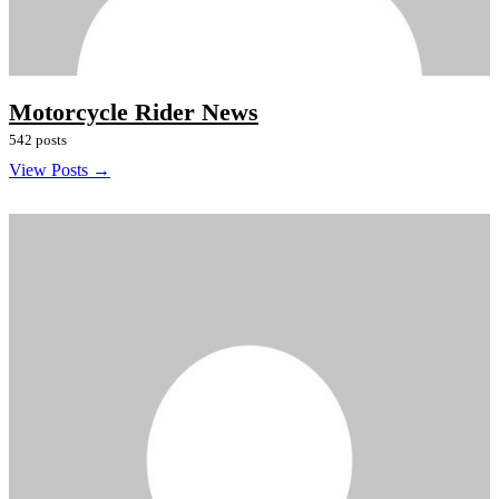
Motorcycle Rider News
542 posts
View Posts →