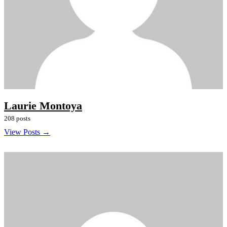
Laurie Montoya
208 posts
View Posts →