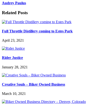
Audrey Paulus
Related Posts
Full Throttle Distillery coming to Estes Park
April 23, 2021
Rider Justice
January 28, 2021
Creative Souls – Biker Owned Business
March 10, 2021