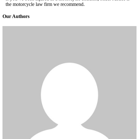
the motorcycle law firm we recommend.
Our Authors