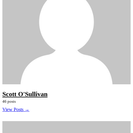
Scott O'Sullivan
46 posts
View Posts →