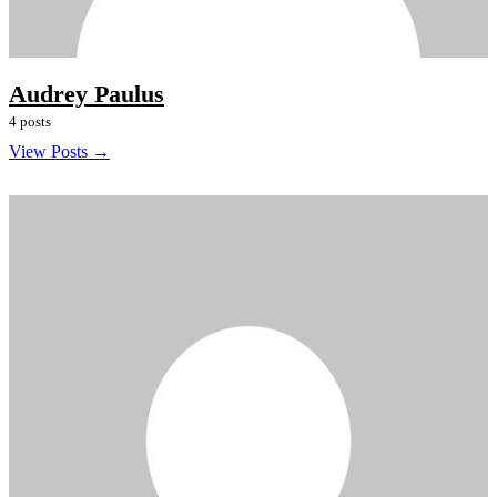
Audrey Paulus
4 posts
View Posts →