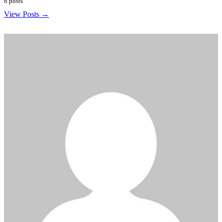
8 posts
View Posts →