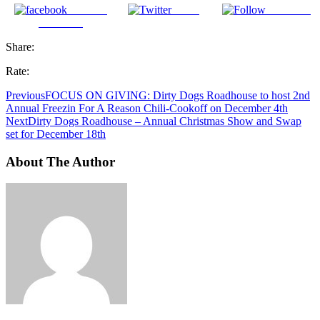
Share on
Tweet
Follow us
Facebook
Share:
Rate:
Previous
FOCUS ON GIVING: Dirty Dogs Roadhouse to host 2nd
Annual Freezin For A Reason Chili-Cookoff on December 4th
Next
Dirty Dogs Roadhouse – Annual Christmas Show and Swap
set for December 18th
About The Author