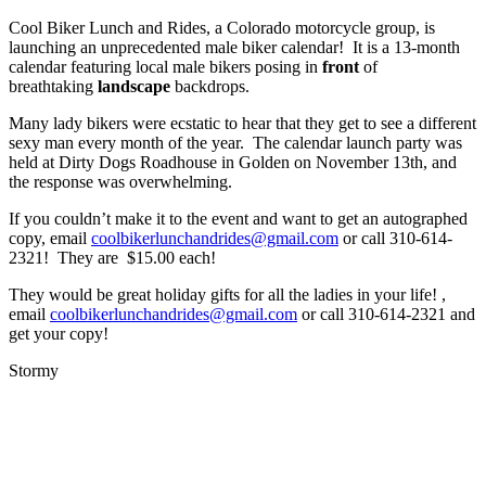
Cool Biker Lunch and Rides, a Colorado motorcycle group, is
launching an unprecedented male biker calendar! It is a 13-month
calendar featuring local male bikers posing in
front
of
breathtaking
landscape
backdrops.
Many lady bikers were ecstatic to hear that they get to see a different
sexy man every month of the year. The calendar launch party was
held at Dirty Dogs Roadhouse in Golden on November 13th, and
the response was overwhelming.
If you couldn’t make it to the event and want to get an autographed
copy, email
coolbikerlunchandrides@gmail.com
or call 310-614-
2321! They are $15.00 each!
They would be great holiday gifts for all the ladies in your life! ,
email
coolbikerlunchandrides@gmail.com
or call 310-614-2321 and
get your copy!
Stormy