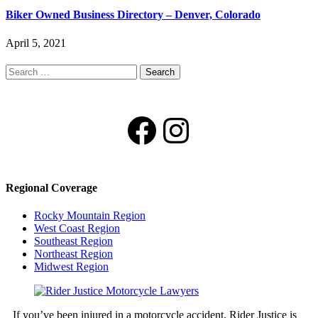
Biker Owned Business Directory – Denver, Colorado
April 5, 2021
Search
for:
Facebook
Instagram
Regional Coverage
Rocky Mountain Region
West Coast Region
Southeast Region
Northeast Region
Midwest Region
If you’ve been injured in a motorcycle accident, Rider Justice is