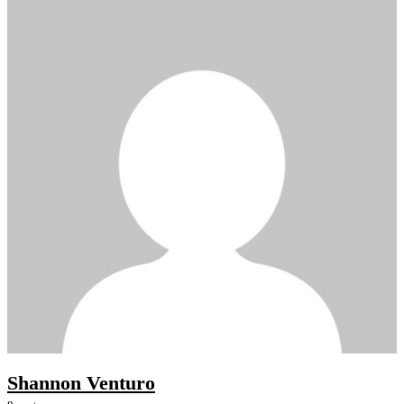
Shannon Venturo