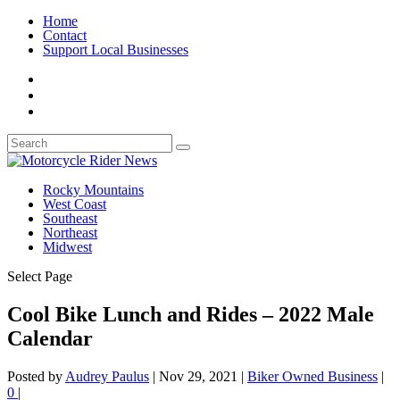
Home
Contact
Support Local Businesses
Rocky Mountains
West Coast
Southeast
Northeast
Midwest
Select Page
Cool Bike Lunch and Rides – 2022 Male
Calendar
Posted by
Audrey Paulus
|
Nov 29, 2021
|
Biker Owned Business
|
0
|