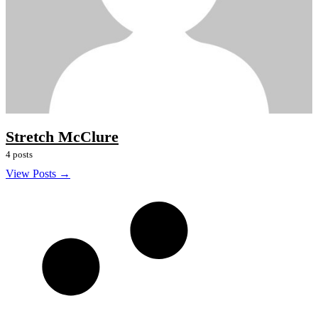
Stretch McClure
4 posts
View Posts →