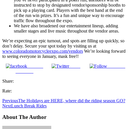
instructed to stop by designated vendor/sponsorship booths to
pick up a playing card. Players with the best hand at the end
of the run win prizes. It’s a fun and unique way to encourage
traffic flow throughout the expo.
We have also broadened our entertainment lineup, adding
smaller stages and live music throughout the vendor areas.
We’re expecting an epic turnout, and spots are filling up quickly, so
don’t delay. Secure your spot today by visiting us at
www.coloradomotorcycleexpo.com/vendors
We’re looking forward
to seeing everyone in January, mask free!!
Share on
Tweet
Follow us
Facebook
Share:
Rate:
Previous
The Holidays are HERE, where did the riding season GO?
Next
Lunch Break Rides
About The Author