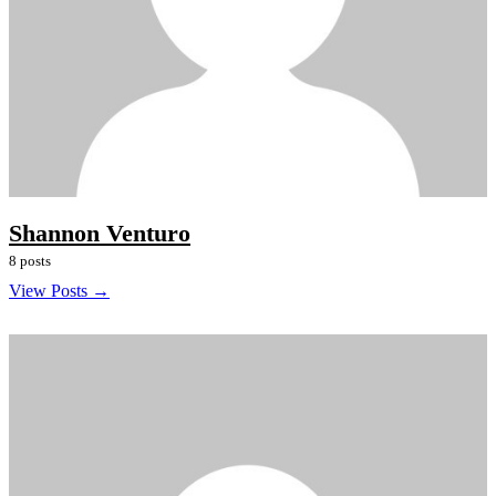
Shannon Venturo
8 posts
View Posts →