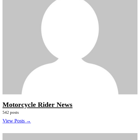
Motorcycle Rider News
542 posts
View Posts →