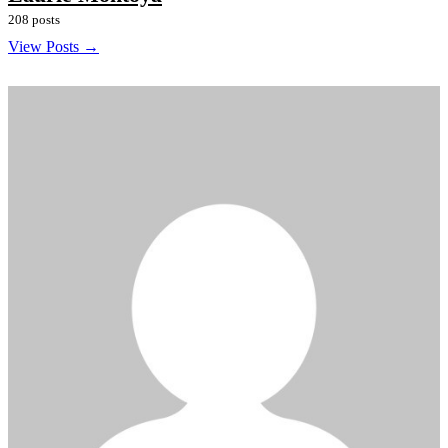
208 posts
View Posts →