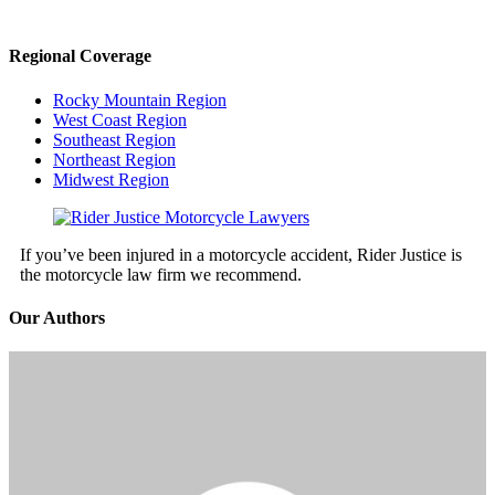
Regional Coverage
Rocky Mountain Region
West Coast Region
Southeast Region
Northeast Region
Midwest Region
If you’ve been injured in a motorcycle accident, Rider Justice is
the motorcycle law firm we recommend.
Our Authors