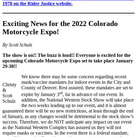
1978 on the Rider Justice website.
Exciting News for the 2022 Colorado
Motorcycle Expo!
By Scott Schulz
The show is on!! The buzz is loud!! Everyone is excited for the
upcoming Colorado Motorcycle Expo set to take place January
29-30!!
We know there may be some concern regarding recent
mask/vaccine mandates for indoor events in the City and
Christy
County of Denver. Rest assured, these mandates are set to
&
rd
expire by January 3
, far in advance of our event. In
Scott
addition, the National Western Stock Show will take place
Schulz
the two weeks leading up to our event, and it is almost
guaranteed there will be no new restrictions, at least through the end
of January, as any changes would be detrimental to the stock show’s
success. Therefore, we do NOT anticipate any impact on our event
as the National Western Complex has assured us they will not
require masks or vaccines. In the event there is a federal mandate,