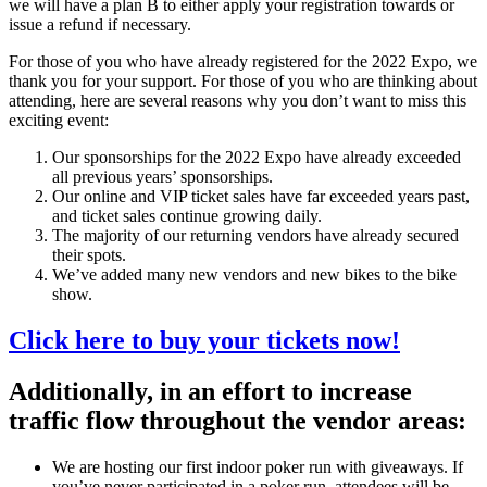
we will have a plan B to either apply your registration towards or
issue a refund if necessary.
For those of you who have already registered for the 2022 Expo, we
thank you for your support. For those of you who are thinking about
attending, here are several reasons why you don’t want to miss this
exciting event:
Our sponsorships for the 2022 Expo have already exceeded
all previous years’ sponsorships.
Our online and VIP ticket sales have far exceeded years past,
and ticket sales continue growing daily.
The majority of our returning vendors have already secured
their spots.
We’ve added many new vendors and new bikes to the bike
show.
Click here to buy your tickets now!
Additionally, in an effort to increase
traffic flow throughout the vendor areas:
We are hosting our first indoor poker run with giveaways. If
you’ve never participated in a poker run, attendees will be