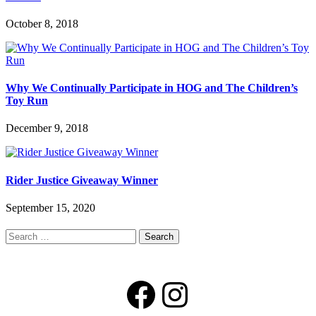
October 8, 2018
Why We Continually Participate in HOG and The Children’s
Toy Run
December 9, 2018
Rider Justice Giveaway Winner
September 15, 2020
Search
for:
Facebook
Instagram