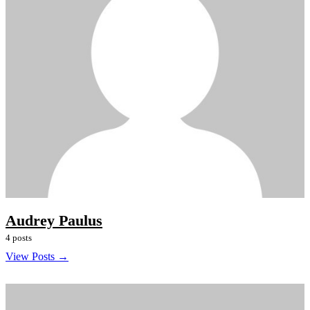
Audrey Paulus
4 posts
View Posts →