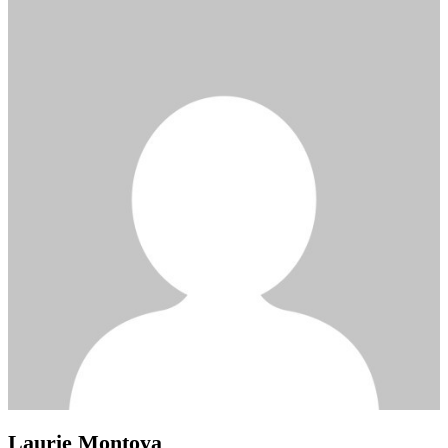
Laurie Montoya