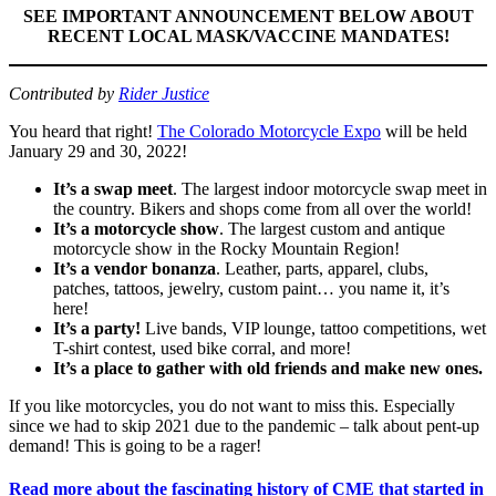
SEE IMPORTANT ANNOUNCEMENT BELOW ABOUT
RECENT LOCAL MASK/VACCINE MANDATES!
Contributed by
Rider Justice
You heard that right!
The Colorado Motorcycle Expo
will be held
January 29 and 30, 2022!
It’s a swap meet
. The largest indoor motorcycle swap meet in
the country. Bikers and shops come from all over the world!
It’s a motorcycle show
. The largest custom and antique
motorcycle show in the Rocky Mountain Region!
It’s a vendor bonanza
. Leather, parts, apparel, clubs,
patches, tattoos, jewelry, custom paint… you name it, it’s
here!
It’s a party!
Live bands, VIP lounge, tattoo competitions, wet
T-shirt contest, used bike corral, and more!
It’s a place to gather with old friends and make new ones.
If you like motorcycles, you do not want to miss this. Especially
since we had to skip 2021 due to the pandemic – talk about pent-up
demand! This is going to be a rager!
Read more about the fascinating history of CME that started in