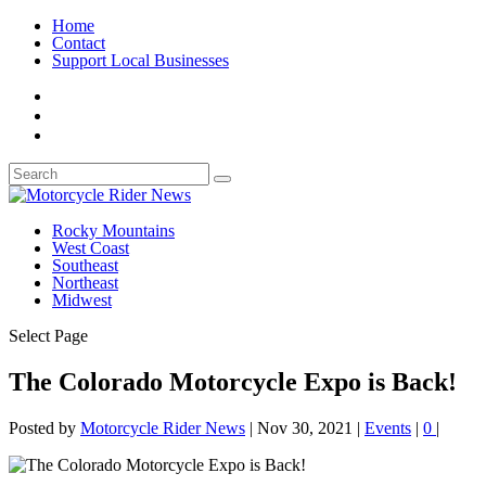
Home
Contact
Support Local Businesses
Rocky Mountains
West Coast
Southeast
Northeast
Midwest
Select Page
The Colorado Motorcycle Expo is Back!
Posted by
Motorcycle Rider News
|
Nov 30, 2021
|
Events
|
0
|