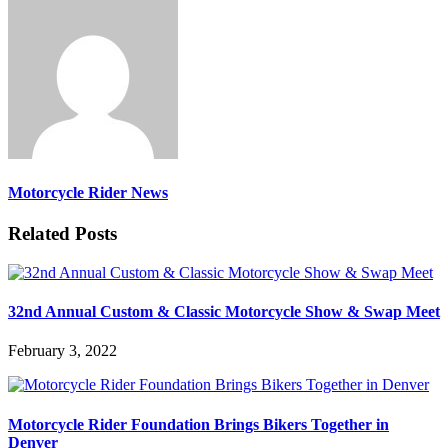
Motorcycle Rider News
Related Posts
32nd Annual Custom & Classic Motorcycle Show & Swap Meet
February 3, 2022
Motorcycle Rider Foundation Brings Bikers Together in
Denver