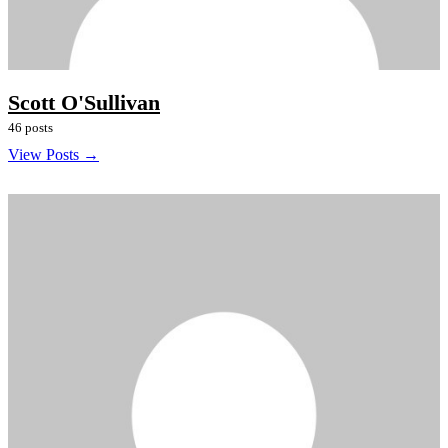
Scott O'Sullivan
46 posts
View Posts →