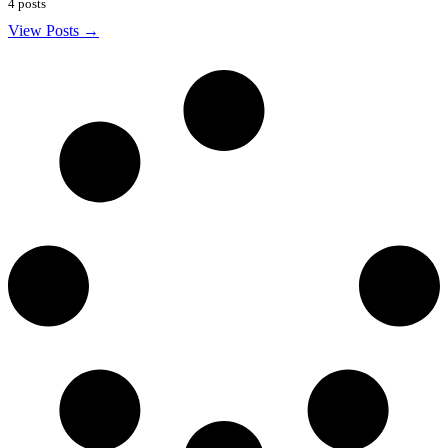
4 posts
View Posts →