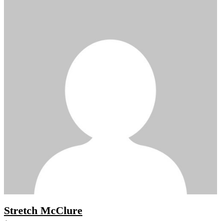
Stretch McClure