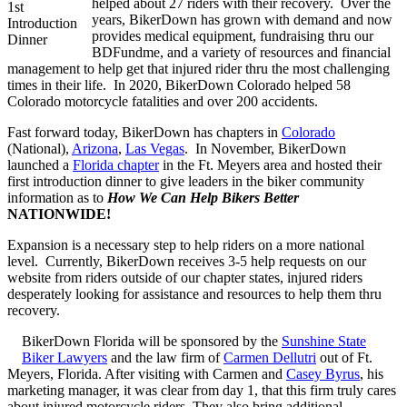
helped about 27 riders with their recovery. Over the
1st
years, BikerDown has grown with demand and now
Introduction
provides medical equipment, fundraising thru our
Dinner
BDFundme, and a variety of resources and financial
management to help get that injured rider thru the most challenging
times in their life. In 2020, BikerDown Colorado helped 58
Colorado motorcycle fatalities and over 200 accidents.
Fast forward today, BikerDown has chapters in
Colorado
(National),
Arizona
,
Las Vegas
. In November, BikerDown
launched a
Florida chapter
in the Ft. Meyers area and hosted their
first introduction dinner to give leaders in the biker community
information as to
How We Can Help Bikers
Better
NATIONWIDE!
Expansion is a necessary step to help riders on a more national
level. Currently, BikerDown receives 3-5 help requests on our
website from riders outside of our chapter states, injured riders
desperately looking for assistance and resources to help them thru
recovery.
BikerDown Florida will be sponsored by the
Sunshine State
Biker Lawyers
and the law firm of
Carmen Dellutri
out of Ft.
Meyers, Florida. After visiting with Carmen and
Casey Byrus
, his
marketing manager, it was clear from day 1, that this firm truly cares
about injured motorcycle riders. They also bring additional