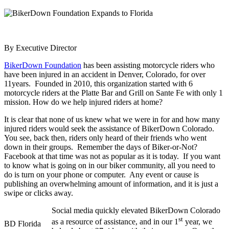
By Executive Director
BikerDown Foundation
has been assisting motorcycle riders who
have been injured in an accident in Denver, Colorado, for over
11years. Founded in 2010, this organization started with 6
motorcycle riders at the Platte Bar and Grill on Sante Fe with only 1
mission. How do we help injured riders at home?
It is clear that none of us knew what we were in for and how many
injured riders would seek the assistance of BikerDown Colorado.
You see, back then, riders only heard of their friends who went
down in their groups. Remember the days of Biker-or-Not?
Facebook at that time was not as popular as it is today. If you want
to know what is going on in our biker community, all you need to
do is turn on your phone or computer. Any event or cause is
publishing an overwhelming amount of information, and it is just a
swipe or clicks away.
Social media quickly elevated BikerDown Colorado
st
as a resource of assistance, and in our 1
year, we
BD Florida