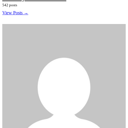
542 posts
View Posts →