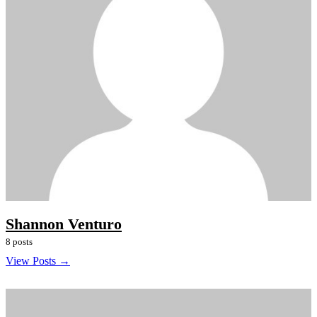
Shannon Venturo
8 posts
View Posts →