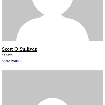
Scott O'Sullivan
46 posts
View Posts →