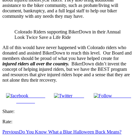
assistance to the biker community, such as probate/living will
document, bankruptcy, and a full legal staff to help our biker
community with any needs they may have.
Colorado Riders supporting BikerDown in their Annual
Look Twice Save a Life Ride
All of this would have never happened with Colorado riders who
donated and assisted BikerDown to reach this level. Our Board and
members should be proud of what you have helped create for
injured riders all over the country.
BikerDown didn’t invent the
concept of helping injured riders, but we have the BEST program
and resources that give injured riders hope and a sense that they are
not alone thru their recovery.
Share on
Tweet
Follow us
Facebook
Share:
Rate:
Previous
Do You Know What a Blue Halloween Buck Means?