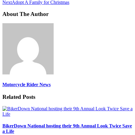
Next
Adopt A Family for Christmas
About The Author
Motorcycle Rider News
Related Posts
BikerDown National hosting their 9th Annual Look Twice Save
a Life