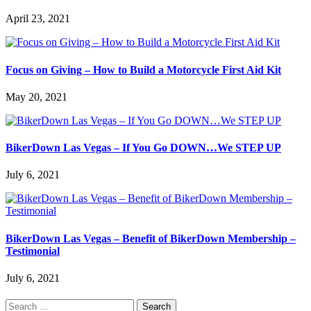
April 23, 2021
Focus on Giving – How to Build a Motorcycle First Aid Kit
May 20, 2021
BikerDown Las Vegas – If You Go DOWN…We STEP UP
July 6, 2021
BikerDown Las Vegas – Benefit of BikerDown Membership –
Testimonial
July 6, 2021
Search