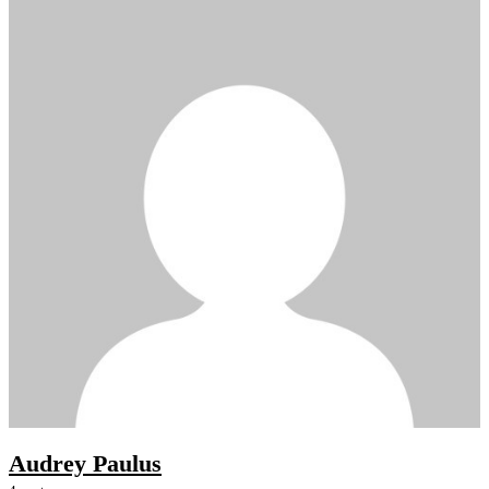
Audrey Paulus