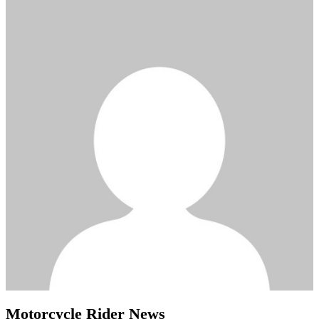
Motorcycle Rider News