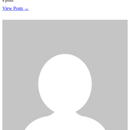
4 posts
View Posts →