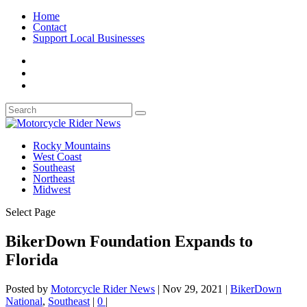
Home
Contact
Support Local Businesses
Rocky Mountains
West Coast
Southeast
Northeast
Midwest
Select Page
BikerDown Foundation Expands to
Florida
Posted by
Motorcycle Rider News
|
Nov 29, 2021
|
BikerDown
National
,
Southeast
|
0
|