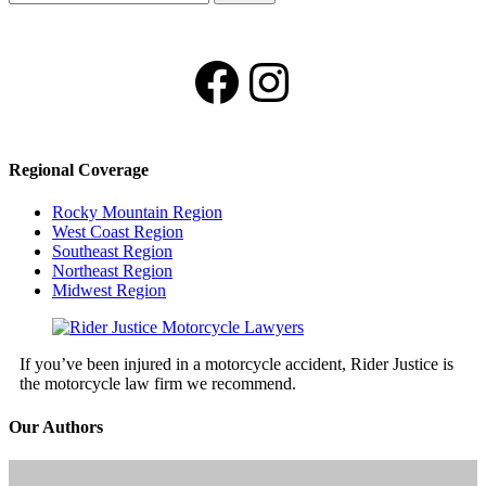
for:
Facebook
Instagram
Regional Coverage
Rocky Mountain Region
West Coast Region
Southeast Region
Northeast Region
Midwest Region
If you’ve been injured in a motorcycle accident, Rider Justice is
the motorcycle law firm we recommend.
Our Authors