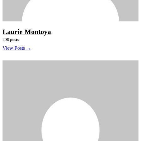
Laurie Montoya
208 posts
View Posts →