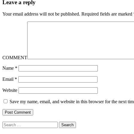
Leave a reply
Your email address will not be published.
Required fields are marked
COMMENT
Name
*
Email
*
Website
Save my name, email, and website in this browser for the next ti
Search
for: