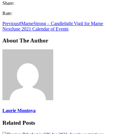
Share:
Rate:
Previous
#MarneStrong – Candlelight Vigil for Marne
Next
June 2021 Calendar of Events
About The Author
Laurie Montoya
Related Posts