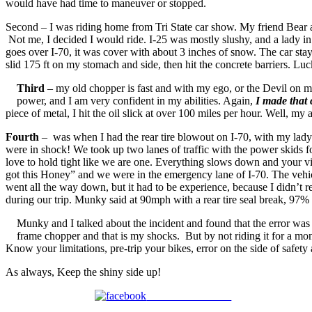
would have had time to maneuver or stopped.
Second – I was riding home from Tri State car show. My friend Bear an
Not me, I decided I would ride. I-25 was mostly slushy, and a lady i
goes over I-70, it was cover with about 3 inches of snow. The car stay
slid 175 ft on my stomach and side, then hit the concrete barriers.
Third
– my old chopper is fast and with my ego, or the Devil on my
power, and I am very confident in my abilities. Again,
I made that 
piece of metal, I hit the oil slick at over 100 miles per hour. Well, 
Fourth
– was when I had the rear tire blowout on I-70, with my lady 
were in shock! We took up two lanes of traffic with the power skids fo
love to hold tight like we are one. Everything slows down and your vi
got this Honey” and we were in the emergency lane of I-70. The vehic
went all the way down, but it had to be experience, because I didn’t
during our trip. Munky said at 90mph with a rear tire seal break, 97% 
Munky and I talked about the incident and found that the error was 
frame chopper and that is my shocks. But by not riding it for a mo
Know your limitations, pre-trip your bikes, error on the side of safe
As always, Keep the shiny side up!
Share on Facebook