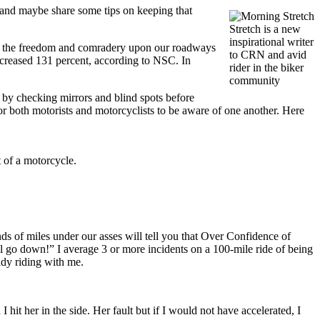
 and maybe share some tips on keeping that
Stretch is a new
inspirational writer
ding the freedom and comradery upon our roadways
to CRN and avid
increased 131 percent, according to NSC. In
rider in the biker
community
 by checking mirrors and blind spots before
for both motorists and motorcyclists to be aware of one another. Here
t of a motorcycle.
s of miles under our asses will tell you that Over Confidence of
will go down!” I average 3 or more incidents on a 100-mile ride of being
lady riding with me.
I hit her in the side. Her fault but if I would not have accelerated, I