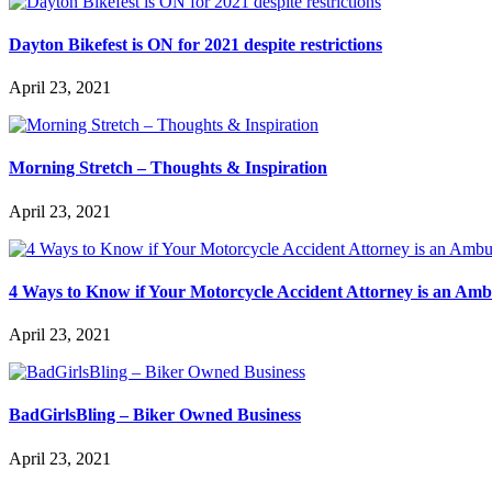
Dayton Bikefest is ON for 2021 despite restrictions
April 23, 2021
Morning Stretch – Thoughts & Inspiration
April 23, 2021
4 Ways to Know if Your Motorcycle Accident Attorney is an Am
April 23, 2021
BadGirlsBling – Biker Owned Business
April 23, 2021