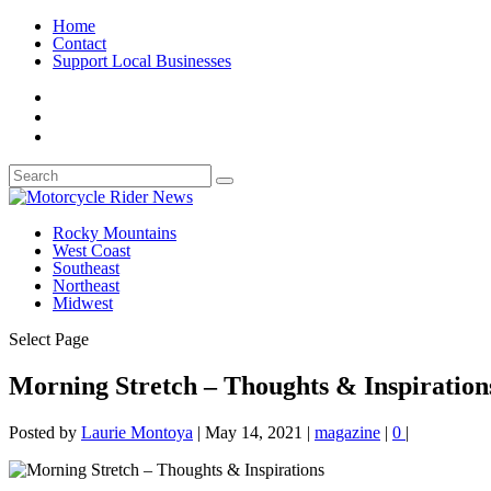
Home
Contact
Support Local Businesses
Rocky Mountains
West Coast
Southeast
Northeast
Midwest
Select Page
Morning Stretch – Thoughts & Inspiration
Posted by
Laurie Montoya
|
May 14, 2021
|
magazine
|
0
|