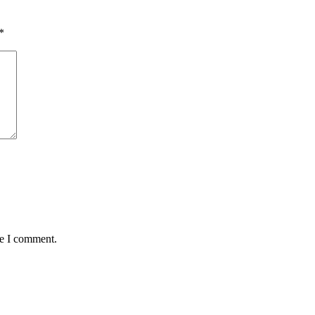
*
me I comment.