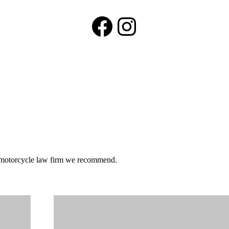
Facebook
Instagram
he motorcycle law firm we recommend.