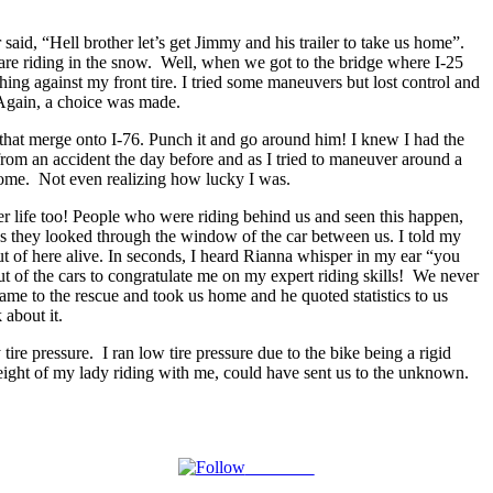
id, “Hell brother let’s get Jimmy and his trailer to take us home”.
are riding in the snow. Well, when we got to the bridge where I-25
ing against my front tire. I tried some maneuvers but lost control and
 Again, a choice was made.
 that merge onto I-76. Punch it and go around him! I knew I had the
from an accident the day before and as I tried to maneuver around a
e home. Not even realizing how lucky I was.
er life too! People who were riding behind us and seen this happen,
s as they looked through the window of the car between us. I told my
t of here alive. In seconds, I heard Rianna whisper in my ear “you
 of the cars to congratulate me on my expert riding skills! We never
me to the rescue and took us home and he quoted statistics to us
 about it.
e pressure. I ran low tire pressure due to the bike being a rigid
eight of my lady riding with me, could have sent us to the unknown.
Follow us