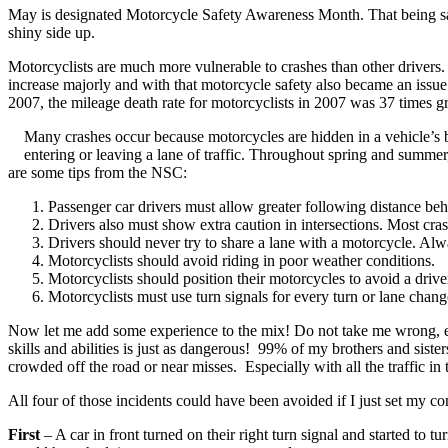
May is designated Motorcycle Safety Awareness Month. That being said
shiny side up.
Motorcyclists are much more vulnerable to crashes than other drivers
increase majorly and with that motorcycle safety also became an issue 
2007, the mileage death rate for motorcyclists in 2007 was 37 times gr
Many crashes occur because motorcycles are hidden in a vehicle’s b
entering or leaving a lane of traffic. Throughout spring and summer,
are some tips from the NSC:
Passenger car drivers must allow greater following distance be
Drivers also must show extra caution in intersections. Most crash
Drivers should never try to share a lane with a motorcycle. Alw
Motorcyclists should avoid riding in poor weather conditions.
Motorcyclists should position their motorcycles to avoid a driver
Motorcyclists must use turn signals for every turn or lane chang
Now let me add some experience to the mix! Do not take me wrong, eve
skills and abilities is just as dangerous! 99% of my brothers and sister
crowded off the road or near misses. Especially with all the traffic 
All four of those incidents could have been avoided if I just set my 
First
– A car in front turned on their right turn signal and started to tu