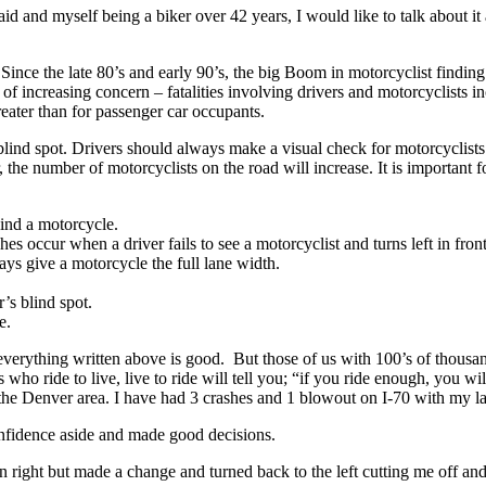
 and myself being a biker over 42 years, I would like to talk about it
. Since the late 80’s and early 90’s, the big Boom in motorcyclist fin
of increasing concern – fatalities involving drivers and motorcyclists 
eater than for passenger car occupants.
lind spot. Drivers should always make a visual check for motorcyclists
 the number of motorcyclists on the road will increase. It is important 
hind a motorcycle.
es occur when a driver fails to see a motorcyclist and turns left in fron
ays give a motorcycle the full lane width.
’s blind spot.
e.
rything written above is good. But those of us with 100’s of thousand
s who ride to live, live to ride will tell you; “if you ride enough, you 
in the Denver area. I have had 3 crashes and 1 blowout on I-70 with my 
confidence aside and made good decisions.
rn right but made a change and turned back to the left cutting me off and 