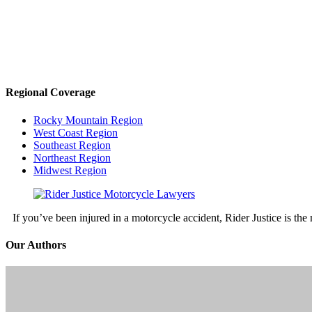
Regional Coverage
Rocky Mountain Region
West Coast Region
Southeast Region
Northeast Region
Midwest Region
If you’ve been injured in a motorcycle accident, Rider Justice is t
Our Authors