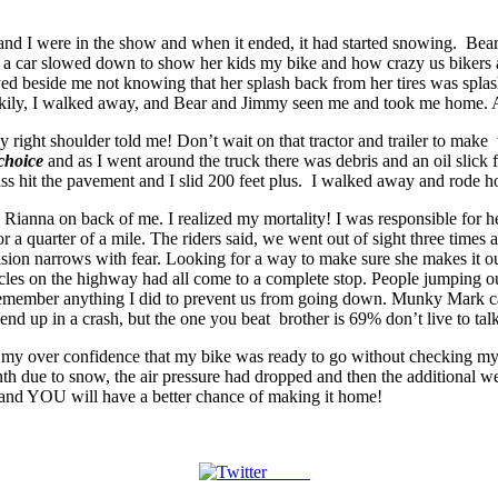
d I were in the show and when it ended, it had started snowing. Bear sa
n a car slowed down to show her kids my bike and how crazy us bikers 
ed beside me not knowing that her splash back from her tires was splash
 Luckily, I walked away, and Bear and Jimmy seen me and took me home.
 right shoulder told me! Don’t wait on that tractor and trailer to make
choice
and as I went around the truck there was debris and an oil slick 
my ass hit the pavement and I slid 200 feet plus. I walked away and rod
Rianna on back of me. I realized my mortality! I was responsible for h
r a quarter of a mile. The riders said, we went out of sight three time
sion narrows with fear. Looking for a way to make sure she makes it ou
les on the highway had all come to a complete stop. People jumping out
 remember anything I did to prevent us from going down. Munky Mark ca
end up in a crash, but the one you beat brother is 69% don’t live to talk
my over confidence that my bike was ready to go without checking my tir
nth due to snow, the air pressure had dropped and then the additional w
ty and YOU will have a better chance of making it home!
Tweet