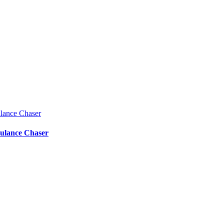
bulance Chaser