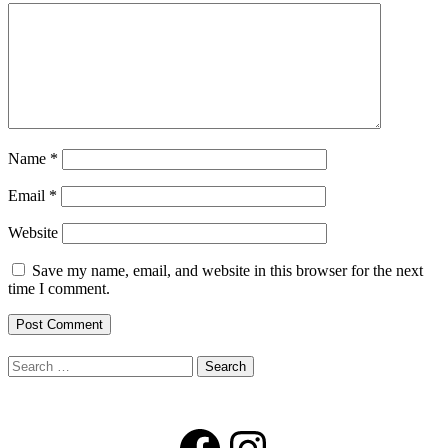
Name
*
Email
*
Website
Save my name, email, and website in this browser for the next
time I comment.
Search
for:
Facebook
Instagram