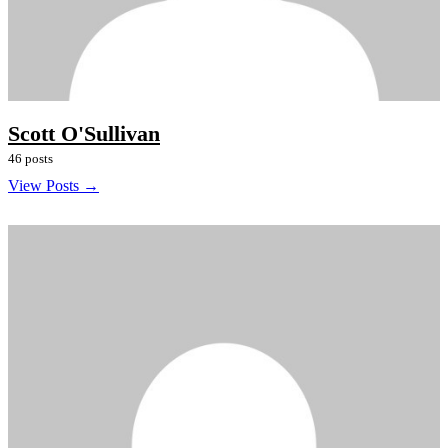
Scott O'Sullivan
46 posts
View Posts →