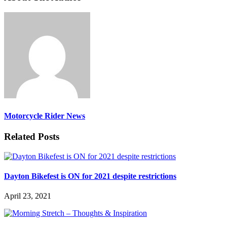
Motorcycle Rider News
Related Posts
Dayton Bikefest is ON for 2021 despite restrictions
April 23, 2021