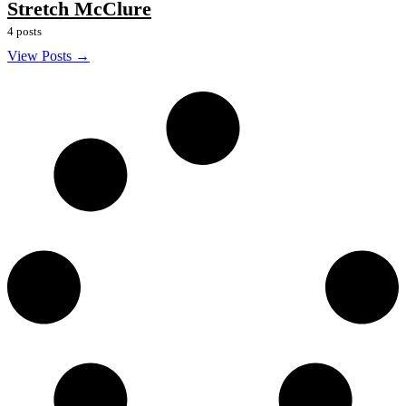
Stretch McClure
4 posts
View Posts →