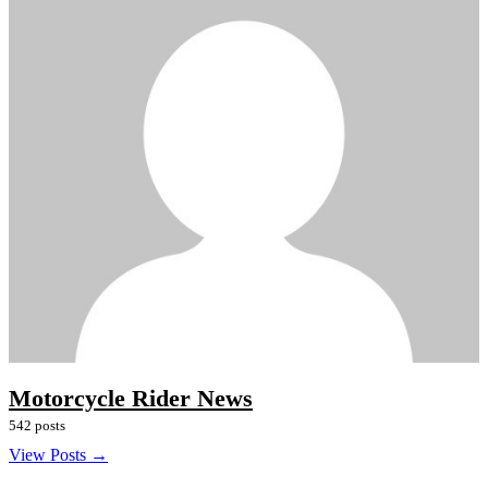
Motorcycle Rider News
542 posts
View Posts →