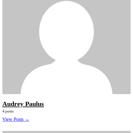
Audrey Paulus
4 posts
View Posts →