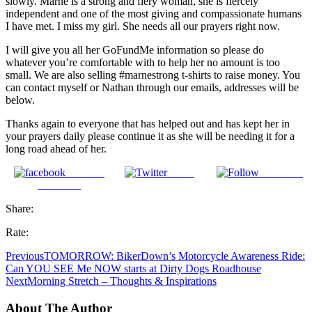
slowly. Marne is a strong and fiery woman, she is fiercely
independent and one of the most giving and compassionate humans
I have met. I miss my girl. She needs all our prayers right now.
I will give you all her GoFundMe information so please do
whatever you’re comfortable with to help her no amount is too
small. We are also selling #marnestrong t-shirts to raise money. You
can contact myself or Nathan through our emails, addresses will be
below.
Thanks again to everyone that has helped out and has kept her in
your prayers daily please continue it as she will be needing it for a
long road ahead of her.
Share on
Tweet
Follow us
Facebook
Share:
Rate:
Previous
TOMORROW: BikerDown’s Motorcycle Awareness Ride:
Can YOU SEE Me NOW starts at Dirty Dogs Roadhouse
Next
Morning Stretch – Thoughts & Inspirations
About The Author