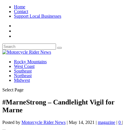
Home
Contact
Support Local Businesses
Rocky Mountains
West Coast
Southeast
Northeast
Midwest
Select Page
#MarneStrong – Candlelight Vigil for
Marne
Posted by
Motorcycle Rider News
|
May 14, 2021
|
magazine
|
0
|