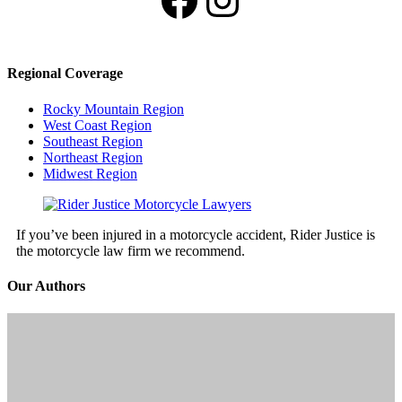
Regional Coverage
Rocky Mountain Region
West Coast Region
Southeast Region
Northeast Region
Midwest Region
If you’ve been injured in a motorcycle accident, Rider Justice is
the motorcycle law firm we recommend.
Our Authors