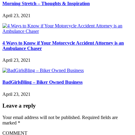
Morning Stretch – Thoughts & Inspiration
April 23, 2021
4 Ways to Know if Your Motorcycle Accident Attorney is an
Ambulance Chaser
April 23, 2021
BadGirlsBling – Biker Owned Business
April 23, 2021
Leave a reply
Your email address will not be published.
Required fields are
marked
*
COMMENT