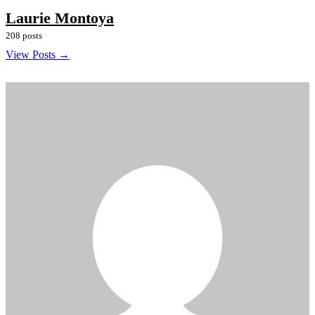
Laurie Montoya
208 posts
View Posts →