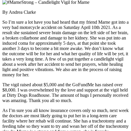
By Andrea Clarke
So I’m sure a lot have you had heard that my friend Marne got into a
very bad motorcycle accident on Saturday April 10th 2021. As a
result she sustained severe brain damage on the left side of her brain,
a broken collarbone and damage to her kidney. She was put into an
induced coma for approximately 5 days, at that point she took
another 3 days to become a bit more awake. We don’t know what
the outcome will be for her and what her quality of life will be yet, it
takes a very long time. A few of us put together a candlelight vigil
about a week after her accident to send her prayers, white healing
light and positive vibrations. We also are in the process of raising
money for her.
The vigil raised about $5,000 and the GoFundMe has raised over
$8,000. I was overwhelmed by the love and support at the vigil held
at Dirty Dogs Roadhouse. The amount of hugs I personally received
was amazing. Thank you all so much.
As I’m sure you all know insurance covers only so much, next week
the doctors are most likely going to put her in a long-term care
facility where her rehab will continue. She has a tracheotomy and a
feeding tube so they want to try and wean her off of the tracheotomy