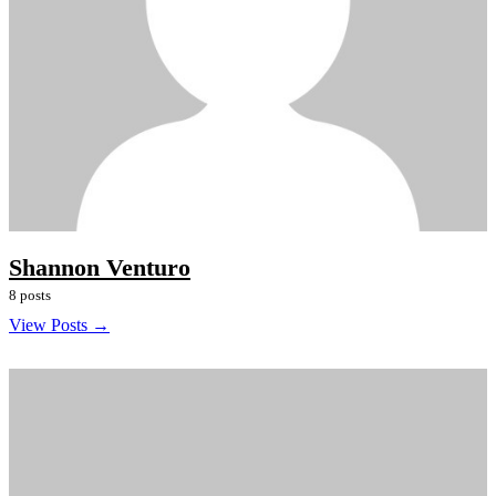
Shannon Venturo
8 posts
View Posts →