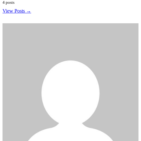
4 posts
View Posts →