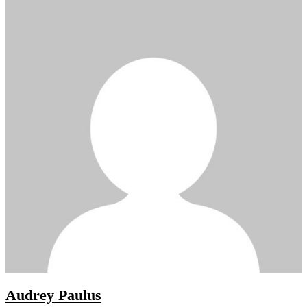
Audrey Paulus