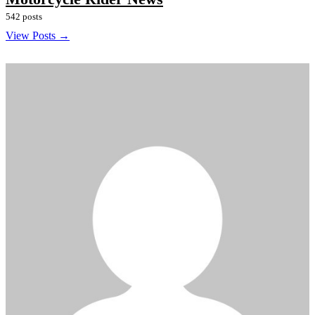
542 posts
View Posts →