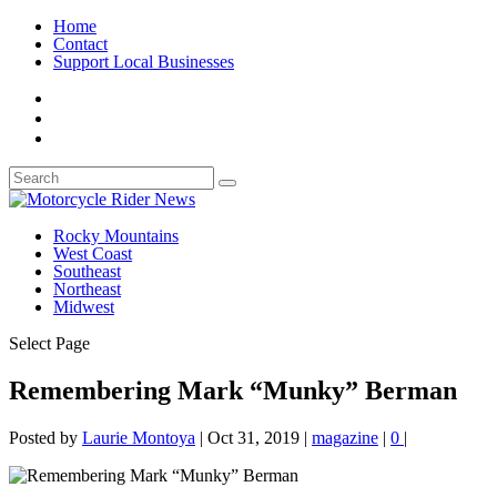
Home
Contact
Support Local Businesses
Rocky Mountains
West Coast
Southeast
Northeast
Midwest
Select Page
Remembering Mark “Munky” Berman
Posted by
Laurie Montoya
|
Oct 31, 2019
|
magazine
|
0
|