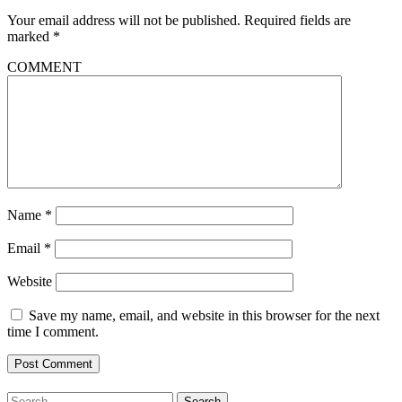
Your email address will not be published.
Required fields are
marked
*
COMMENT
Name
*
Email
*
Website
Save my name, email, and website in this browser for the next
time I comment.
Search