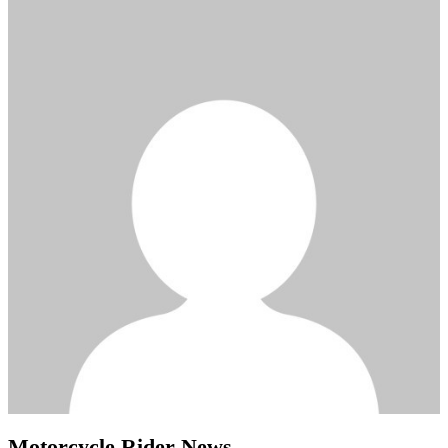
Motorcycle Rider News