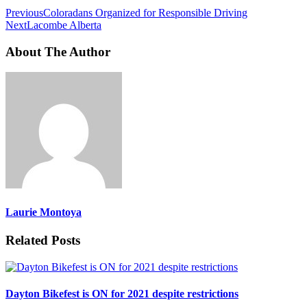
Previous
Coloradans Organized for Responsible Driving
Next
Lacombe Alberta
About The Author
Laurie Montoya
Related Posts
Dayton Bikefest is ON for 2021 despite restrictions