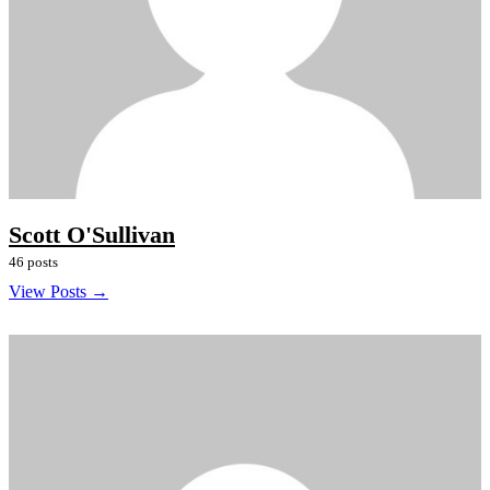
Scott O'Sullivan
46 posts
View Posts →