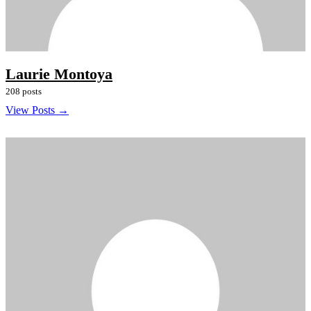
Laurie Montoya
208 posts
View Posts →