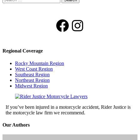
for:
Facebook
Instagram
Regional Coverage
Rocky Mountain Region
West Coast Region
Southeast Region
Northeast Region
Midwest Region
If you’ve been injured in a motorcycle accident, Rider Justice is
the motorcycle law firm we recommend.
Our Authors