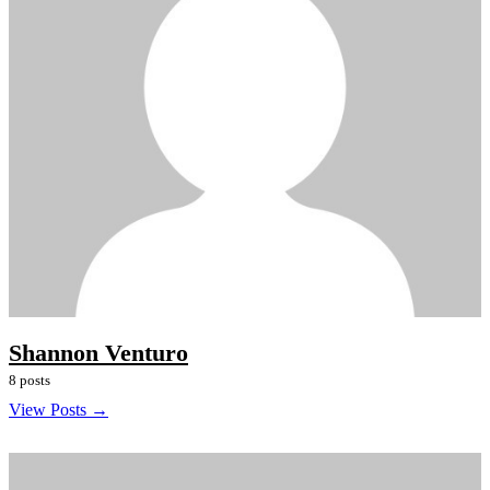
Shannon Venturo
8 posts
View Posts →