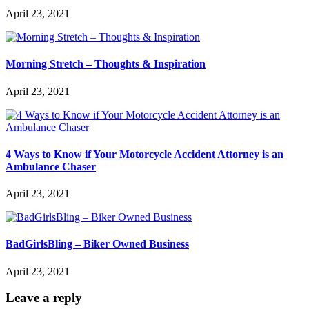
April 23, 2021
Morning Stretch – Thoughts & Inspiration
April 23, 2021
4 Ways to Know if Your Motorcycle Accident Attorney is an
Ambulance Chaser
April 23, 2021
BadGirlsBling – Biker Owned Business
April 23, 2021
Leave a reply