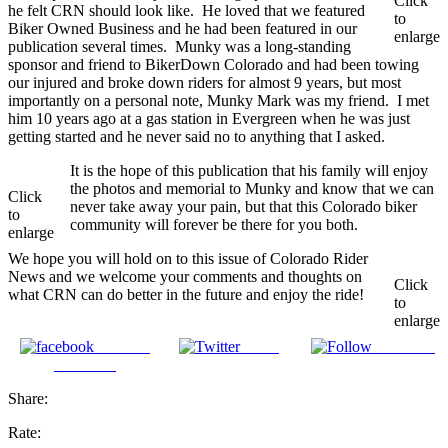
Click
he felt CRN should look like. He loved that we featured
to
Biker Owned Business and he had been featured in our
enlarge
publication several times. Munky was a long-standing
sponsor and friend to BikerDown Colorado and had been towing
our injured and broke down riders for almost 9 years, but most
importantly on a personal note, Munky Mark was my friend. I met
him 10 years ago at a gas station in Evergreen when he was just
getting started and he never said no to anything that I asked.
It is the hope of this publication that his family will enjoy
the photos and memorial to Munky and know that we can
Click
never take away your pain, but that this Colorado biker
to
community will forever be there for you both.
enlarge
We hope you will hold on to this issue of Colorado Rider
News and we welcome your comments and thoughts on
Click
what CRN can do better in the future and enjoy the ride!
to
enlarge
Share on
Tweet
Follow us
Facebook
Share:
Rate: