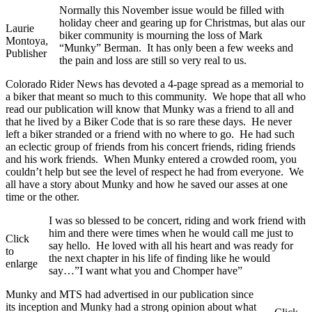
Normally this November issue would be filled with
holiday cheer and gearing up for Christmas, but alas our
Laurie
biker community is mourning the loss of Mark
Montoya,
“Munky” Berman. It has only been a few weeks and
Publisher
the pain and loss are still so very real to us.
Colorado Rider News has devoted a 4-page spread as a memorial to
a biker that meant so much to this community. We hope that all who
read our publication will know that Munky was a friend to all and
that he lived by a Biker Code that is so rare these days. He never
left a biker stranded or a friend with no where to go. He had such
an eclectic group of friends from his concert friends, riding friends
and his work friends. When Munky entered a crowded room, you
couldn’t help but see the level of respect he had from everyone. We
all have a story about Munky and how he saved our asses at one
time or the other.
I was so blessed to be concert, riding and work friend with
him and there were times when he would call me just to
Click
say hello. He loved with all his heart and was ready for
to
the next chapter in his life of finding like he would
enlarge
say…”I want what you and Chomper have”
Munky and MTS had advertised in our publication since
its inception and Munky had a strong opinion about what