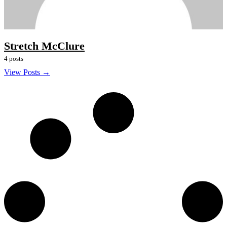
Stretch McClure
4 posts
View Posts →