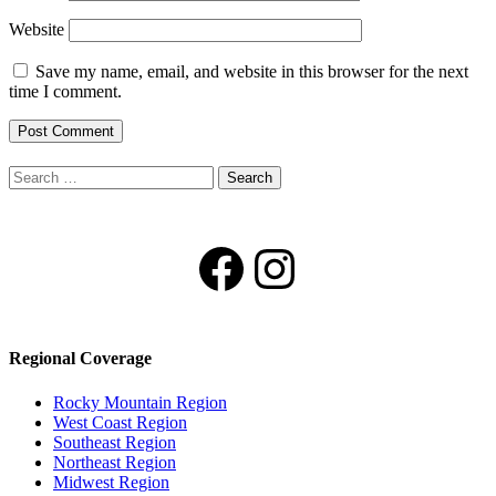
Website
Save my name, email, and website in this browser for the next
time I comment.
Search
for:
Facebook
Instagram
Regional Coverage
Rocky Mountain Region
West Coast Region
Southeast Region
Northeast Region
Midwest Region