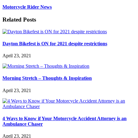
Motorcycle Rider News
Related Posts
Dayton Bikefest is ON for 2021 despite restrictions
April 23, 2021
Morning Stretch – Thoughts & Inspiration
April 23, 2021
4 Ways to Know if Your Motorcycle Accident Attorney is an
Ambulance Chaser
April 23, 2021