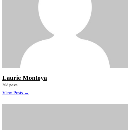
Laurie Montoya
208 posts
View Posts →