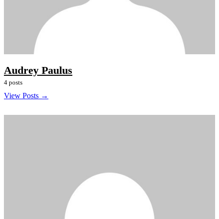
Audrey Paulus
4 posts
View Posts →