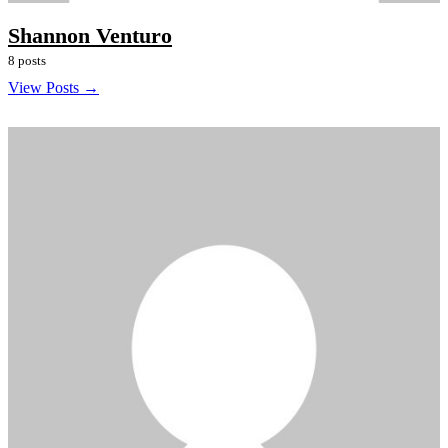
Shannon Venturo
8 posts
View Posts →