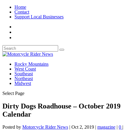
Home
Contact
Support Local Businesses
Rocky Mountains
West Coast
Southeast
Northeast
Midwest
Select Page
Dirty Dogs Roadhouse – October 2019
Calendar
Posted by
Motorcycle Rider News
|
Oct 2, 2019
|
magazine
|
0
|