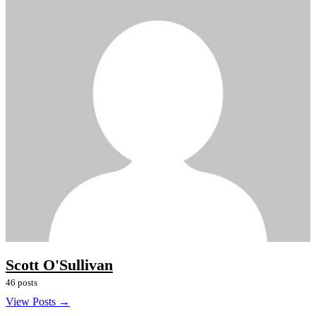
Scott O'Sullivan
46 posts
View Posts →