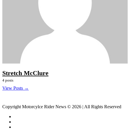
Stretch McClure
4 posts
View Posts →
Copyright Motorcylce Rider News © 2026 | All Rights Reserved