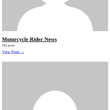
Motorcycle Rider News
542 posts
View Posts →