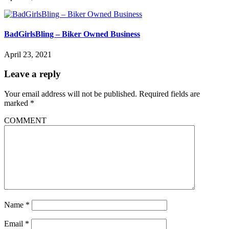
BadGirlsBling – Biker Owned Business
April 23, 2021
Leave a reply
Your email address will not be published.
Required fields are
marked
*
COMMENT
Name
*
Email
*