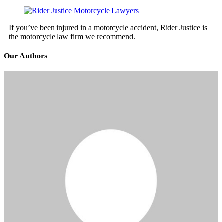
If you’ve been injured in a motorcycle accident, Rider Justice is
the motorcycle law firm we recommend.
Our Authors