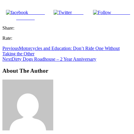
Share on
Tweet
Follow us
Facebook
Share:
Rate:
Previous
Motorcycles and Education: Don’t Ride One Without
Taking the Other
Next
Dirty Dogs Roadhouse – 2 Year Anniversary
About The Author