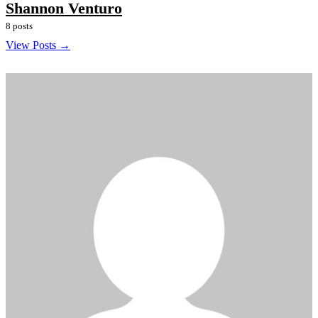
Shannon Venturo
8 posts
View Posts →