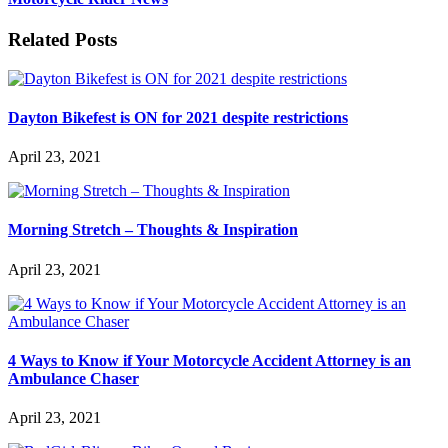
Related Posts
Dayton Bikefest is ON for 2021 despite restrictions
April 23, 2021
Morning Stretch – Thoughts & Inspiration
April 23, 2021
4 Ways to Know if Your Motorcycle Accident Attorney is an
Ambulance Chaser
April 23, 2021