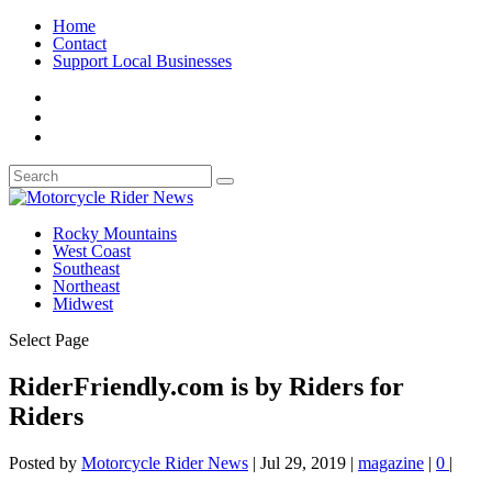
Home
Contact
Support Local Businesses
Rocky Mountains
West Coast
Southeast
Northeast
Midwest
Select Page
RiderFriendly.com is by Riders for
Riders
Posted by
Motorcycle Rider News
|
Jul 29, 2019
|
magazine
|
0
|