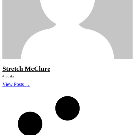
Stretch McClure
4 posts
View Posts →