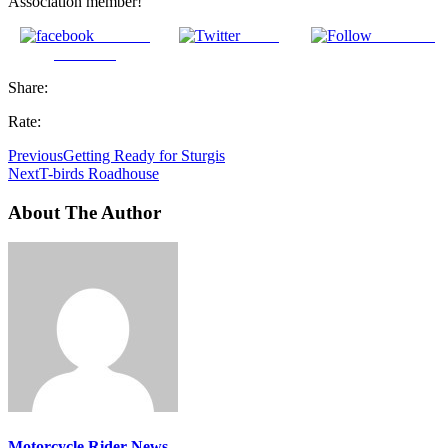
Association member!
Share on
Tweet
Follow us
Facebook
Share:
Rate:
Previous
Getting Ready for Sturgis
Next
T-birds Roadhouse
About The Author
Motorcycle Rider News