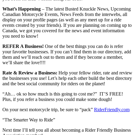
What’s Happening
– The latest Busted Knuckle News, Upcoming
Canadian Motorcycle Events, News Feeds from the interwebs, all
display on your profile pages (as well as any meet up for a ride
events created by your friends). If you are planning on coming up to
Canada, we got you covered for the news and event information
you need to know!
REFER A Business!
One of the best things you can do is refer
your favorite businesses. If you can’t find them in our directory, add
them and we’ll reach out to them and if they become a member,
we’ll share the love!!!!
Rate & Review a Business:
Help your fellow rider, rate and review
the businesses you use! Let’s help each other build the best directory
and the best social community for riders on the planet!
“Ah… ok so how much is this going to cost me?” IT’S FREE!
Plus, if you refer a business you could make some dough!
On your next motorcycle trip, be sure to “pack”
RiderFriendly.com
“The Smarter Way to Ride”
Next time I’ll tell you all about becoming a Rider Friendly Business