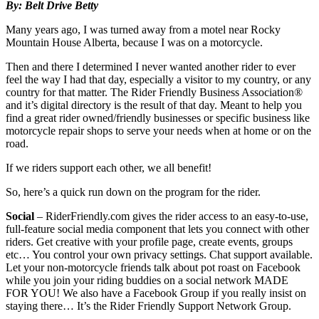
By: Belt Drive Betty
Many years ago, I was turned away from a motel near Rocky
Mountain House Alberta, because I was on a motorcycle.
Then and there I determined I never wanted another rider to ever
feel the way I had that day, especially a visitor to my country, or any
country for that matter. The Rider Friendly Business Association®
and it’s digital directory is the result of that day. Meant to help you
find a great rider owned/friendly businesses or specific business like
motorcycle repair shops to serve your needs when at home or on the
road.
If we riders support each other, we all benefit!
So, here’s a quick run down on the program for the rider.
Social
– RiderFriendly.com gives the rider access to an easy-to-use,
full-feature social media component that lets you connect with other
riders. Get creative with your profile page, create events, groups
etc… You control your own privacy settings. Chat support available.
Let your non-motorcycle friends talk about pot roast on Facebook
while you join your riding buddies on a social network MADE
FOR YOU! We also have a Facebook Group if you really insist on
staying there… It’s the Rider Friendly Support Network Group.