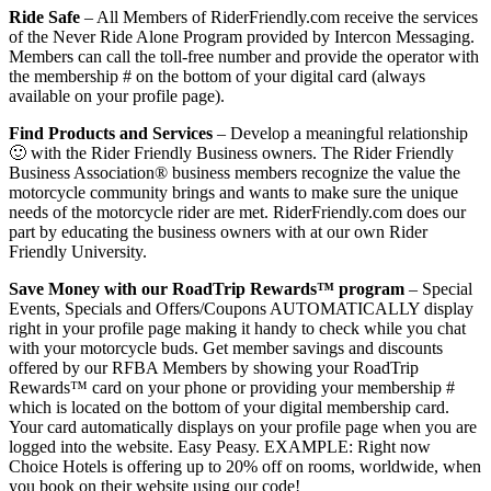
Ride Safe
– All Members of RiderFriendly.com receive the services
of the Never Ride Alone Program provided by Intercon Messaging.
Members can call the toll-free number and provide the operator with
the membership # on the bottom of your digital card (always
available on your profile page).
Find Products and Services
– Develop a meaningful relationship
🙂 with the Rider Friendly Business owners. The Rider Friendly
Business Association® business members recognize the value the
motorcycle community brings and wants to make sure the unique
needs of the motorcycle rider are met. RiderFriendly.com does our
part by educating the business owners with at our own Rider
Friendly University.
Save Money with our RoadTrip Rewards™ program
– Special
Events, Specials and Offers/Coupons AUTOMATICALLY display
right in your profile page making it handy to check while you chat
with your motorcycle buds. Get member savings and discounts
offered by our RFBA Members by showing your RoadTrip
Rewards™ card on your phone or providing your membership #
which is located on the bottom of your digital membership card.
Your card automatically displays on your profile page when you are
logged into the website. Easy Peasy. EXAMPLE: Right now
Choice Hotels is offering up to 20% off on rooms, worldwide, when
you book on their website using our code!