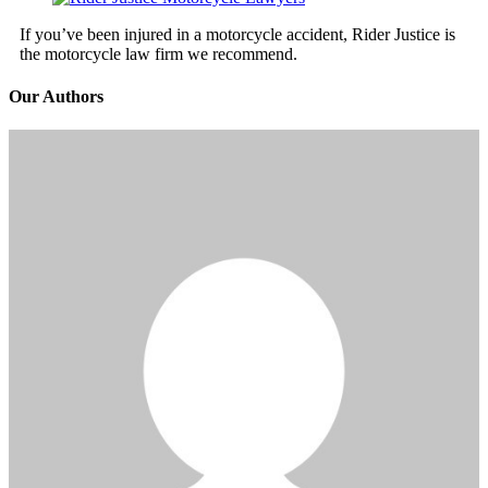
If you’ve been injured in a motorcycle accident, Rider Justice is
the motorcycle law firm we recommend.
Our Authors