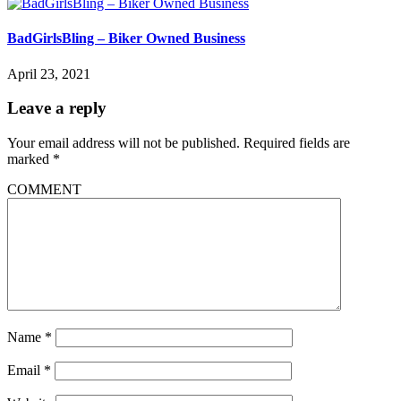
BadGirlsBling – Biker Owned Business
April 23, 2021
Leave a reply
Your email address will not be published.
Required fields are
marked
*
COMMENT
Name
*
Email
*