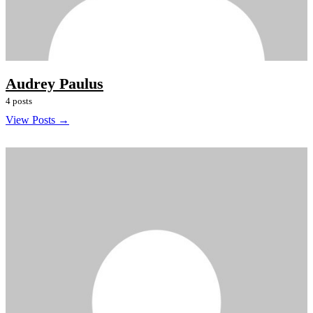
Audrey Paulus
4 posts
View Posts →