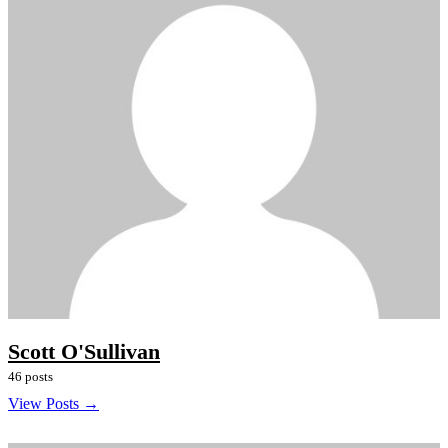
Scott O'Sullivan
46 posts
View Posts →