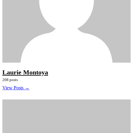
Laurie Montoya
208 posts
View Posts →