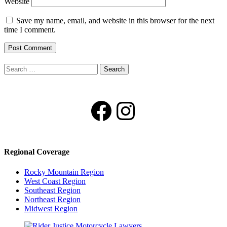
Website
Save my name, email, and website in this browser for the next
time I comment.
Search
for:
Facebook
Instagram
Regional Coverage
Rocky Mountain Region
West Coast Region
Southeast Region
Northeast Region
Midwest Region