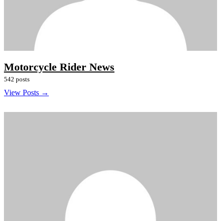
Motorcycle Rider News
542 posts
View Posts →