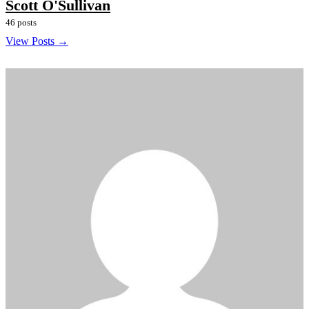
Scott O'Sullivan
46 posts
View Posts →