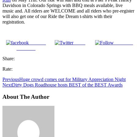
Davidson in Colorado Springs with BBQ meals available, live
music and. All riders are WELCOME and all riders who pre-register
will also get one of our Ride the Dream t-shirts with their
registration.
Share on
Tweet
Follow us
Facebook
Share:
Rate:
Previous
Huge crowd comes out for Military Appreciation Night
Next
Dirty Dogs Roadhouse hosts BEST of the BEST Awards
About The Author