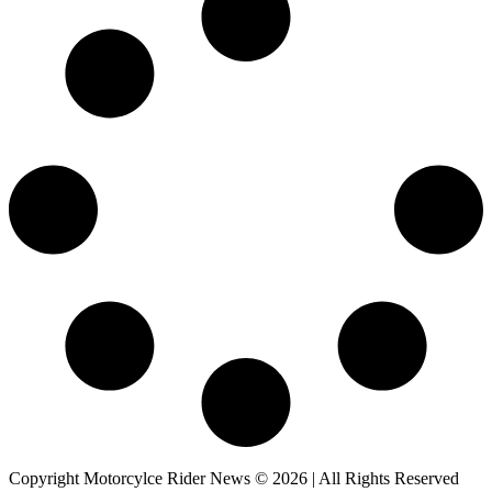
Copyright Motorcylce Rider News © 2026 | All Rights Reserved