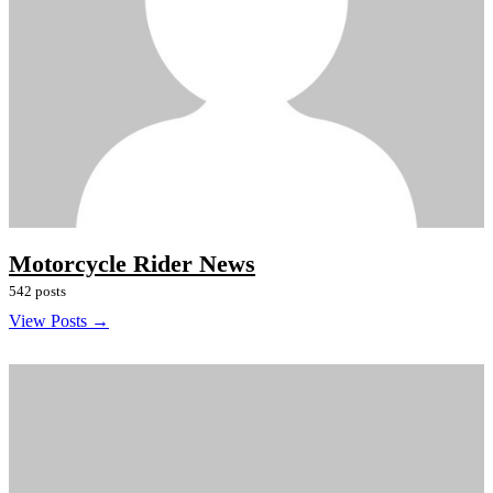
Motorcycle Rider News
542 posts
View Posts →