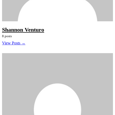
Shannon Venturo
8 posts
View Posts →