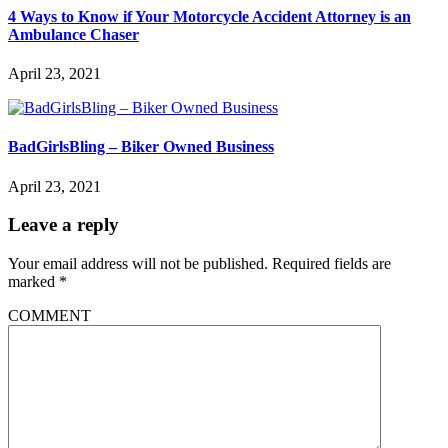
4 Ways to Know if Your Motorcycle Accident Attorney is an
Ambulance Chaser
April 23, 2021
BadGirlsBling – Biker Owned Business
April 23, 2021
Leave a reply
Your email address will not be published.
Required fields are
marked
*
COMMENT