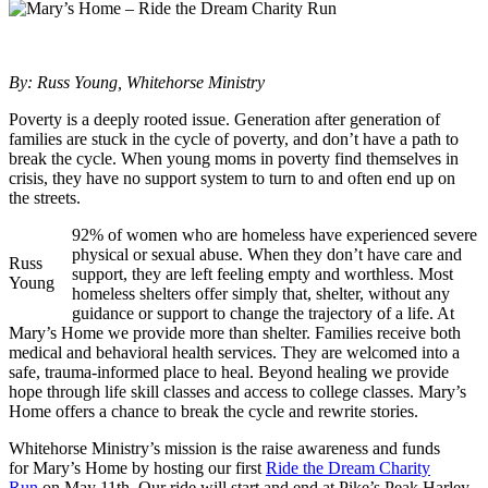
By: Russ Young, Whitehorse Ministry
Poverty is a deeply rooted issue. Generation after generation of
families are stuck in the cycle of poverty, and don’t have a path to
break the cycle. When young moms in poverty find themselves in
crisis, they have no support system to turn to and often end up on
the streets.
92% of women who are homeless have experienced severe
physical or sexual abuse. When they don’t have care and
Russ
support, they are left feeling empty and worthless. Most
Young
homeless shelters offer simply that, shelter, without any
guidance or support to change the trajectory of a life. At
Mary’s Home we provide more than shelter. Families receive both
medical and behavioral health services. They are welcomed into a
safe, trauma-informed place to heal. Beyond healing we provide
hope through life skill classes and access to college classes. Mary’s
Home offers a chance to break the cycle and rewrite stories.
Whitehorse Ministry’s mission is the raise awareness and funds
for Mary’s Home by hosting our first
Ride the Dream Charity
Run
on May 11th. Our ride will start and end at Pike’s Peak Harley