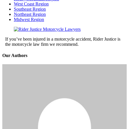
West Coast Region
Southeast Region
Northeast Region
Midwest Region
If you’ve been injured in a motorcycle accident, Rider Justice is
the motorcycle law firm we recommend.
Our Authors