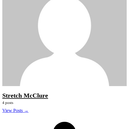
Stretch McClure
4 posts
View Posts →