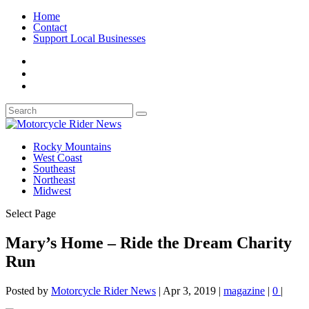
Home
Contact
Support Local Businesses
Rocky Mountains
West Coast
Southeast
Northeast
Midwest
Select Page
Mary’s Home – Ride the Dream Charity
Run
Posted by
Motorcycle Rider News
|
Apr 3, 2019
|
magazine
|
0
|