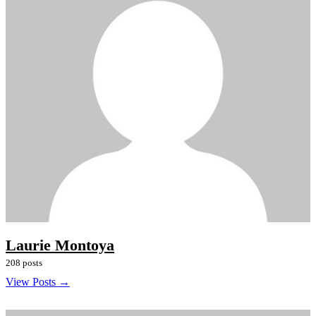
Laurie Montoya
208 posts
View Posts →