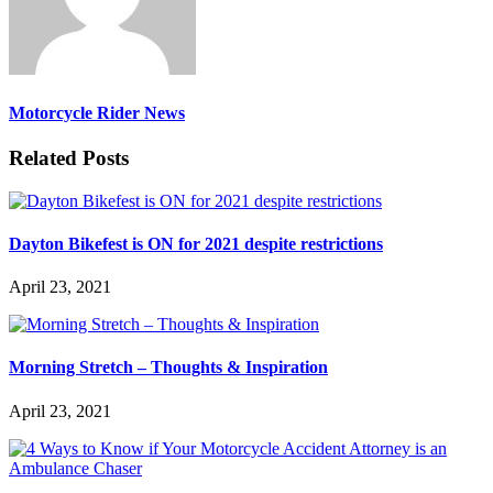
Motorcycle Rider News
Related Posts
Dayton Bikefest is ON for 2021 despite restrictions
April 23, 2021
Morning Stretch – Thoughts & Inspiration
April 23, 2021