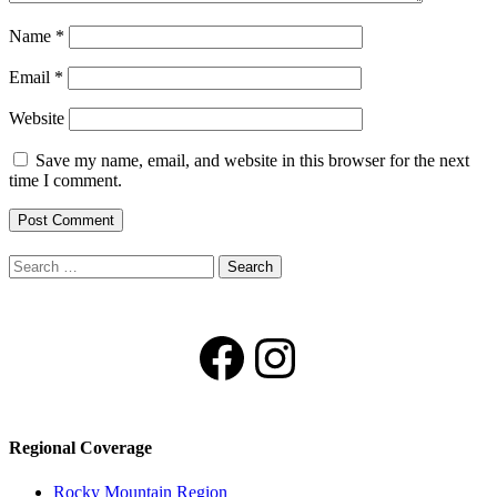
Name
*
Email
*
Website
Save my name, email, and website in this browser for the next
time I comment.
Search
for:
Facebook
Instagram
Regional Coverage
Rocky Mountain Region