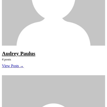
Audrey Paulus
4 posts
View Posts →