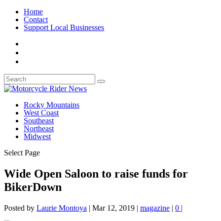
Home
Contact
Support Local Businesses
Rocky Mountains
West Coast
Southeast
Northeast
Midwest
Select Page
Wide Open Saloon to raise funds for
BikerDown
Posted by
Laurie Montoya
|
Mar 12, 2019
|
magazine
|
0
|