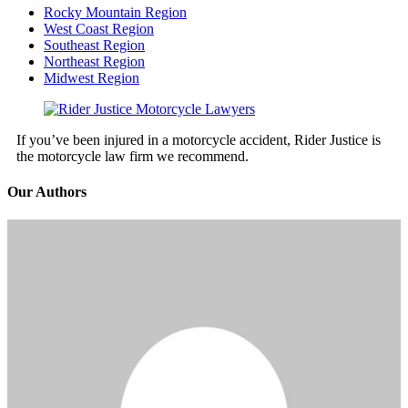
Rocky Mountain Region
West Coast Region
Southeast Region
Northeast Region
Midwest Region
If you’ve been injured in a motorcycle accident, Rider Justice is
the motorcycle law firm we recommend.
Our Authors