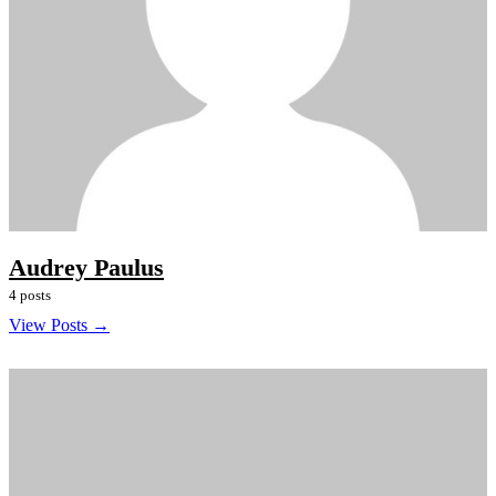
Audrey Paulus
4 posts
View Posts →