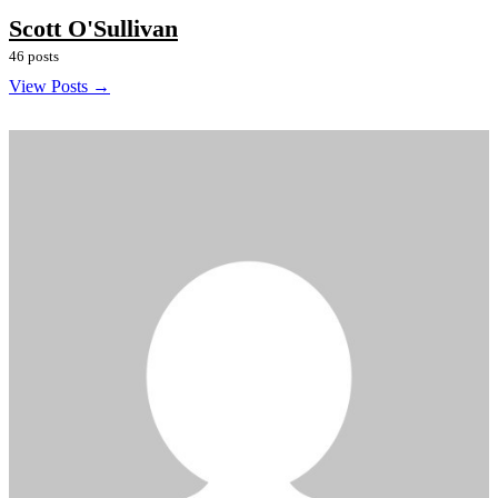
Scott O'Sullivan
46 posts
View Posts →