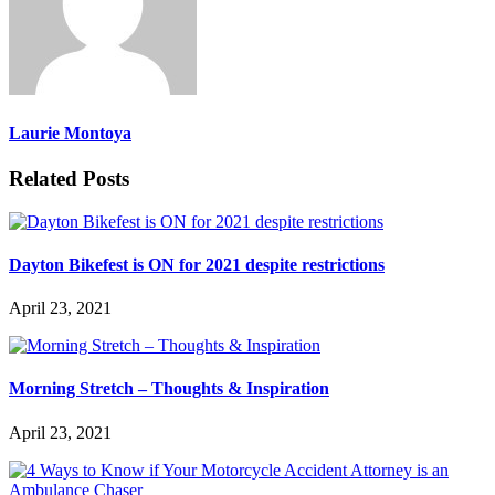
Laurie Montoya
Related Posts
Dayton Bikefest is ON for 2021 despite restrictions
April 23, 2021
Morning Stretch – Thoughts & Inspiration
April 23, 2021