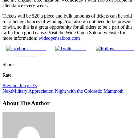
attendance every week.
Tickets will be $20 a piece and bulk amounts of tickets can be sold
for a better chances of winning. You also do not need to be present
to win, so this is a great opportunity for all riders to be a part of this
raffle for a good cause. Visit the Wide Open Saloon website for
more information:
wideopensaloon.com
Share on
Tweet
Follow us
Facebook
Share:
Rate:
Previous
Jerry D’s
Next
Military Appreciation Night with the Colorado Mammoth
About The Author