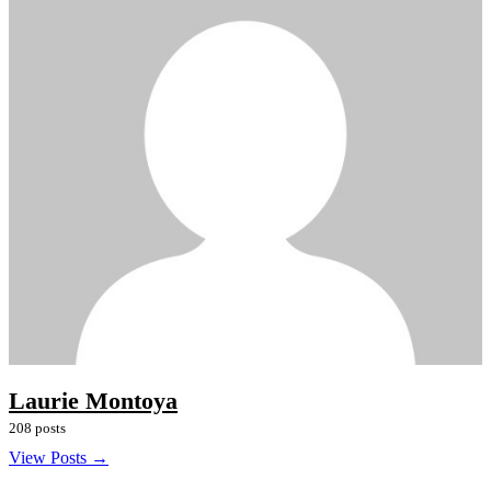
Laurie Montoya
208 posts
View Posts →