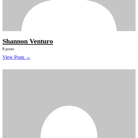
Shannon Venturo
8 posts
View Posts →