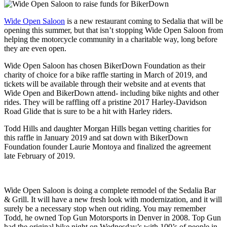
Wide Open Saloon
is a new restaurant coming to Sedalia that will be
opening this summer, but that isn’t stopping Wide Open Saloon from
helping the motorcycle community in a charitable way, long before
they are even open.
Wide Open Saloon has chosen BikerDown Foundation as their
charity of
choice for a bike raffle starting in March of 2019, and
tickets will be available through their website and at events that
Wide Open and BikerDown attend- including bike nights and other
rides. They will be raffling off a pristine 2017 Harley-Davidson
Road Glide that is sure to be a hit with Harley riders.
Todd Hills and daughter Morgan Hills began vetting charities for
this raffle in January 2019 and sat down with BikerDown
Foundation founder Laurie Montoya and finalized the agreement
late February of 2019.
Wide Open Saloon is doing a complete remodel of the Sedalia Bar
& Grill. It will have a new fresh look with modernization, and it will
surely be a necessary stop when out riding. You may remember
Todd, he owned Top Gun Motorsports in Denver in 2008. Top Gun
had the original bike night on Wednesday’s with 100’s of people in