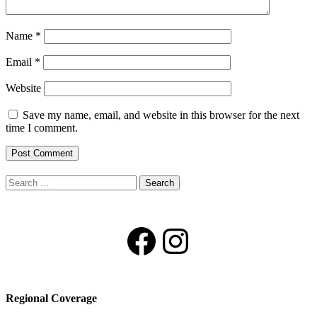
Name
*
Email
*
Website
Save my name, email, and website in this browser for the next
time I comment.
Search
for:
Facebook
Instagram
Regional Coverage