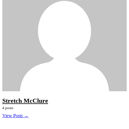
Stretch McClure
4 posts
View Posts →