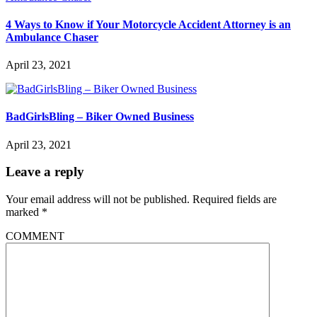
4 Ways to Know if Your Motorcycle Accident Attorney is an
Ambulance Chaser
April 23, 2021
BadGirlsBling – Biker Owned Business
April 23, 2021
Leave a reply
Your email address will not be published.
Required fields are
marked
*
COMMENT