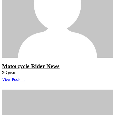
Motorcycle Rider News
542 posts
View Posts →