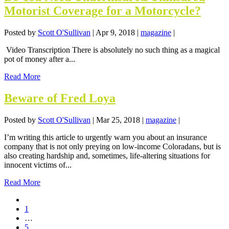
Motorist Coverage for a Motorcycle?
Posted by
Scott O'Sullivan
|
Apr 9, 2018
|
magazine
|
Video Transcription There is absolutely no such thing as a magical
pot of money after a...
Read More
Beware of Fred Loya
Posted by
Scott O'Sullivan
|
Mar 25, 2018
|
magazine
|
I’m writing this article to urgently warn you about an insurance
company that is not only preying on low-income Coloradans, but is
also creating hardship and, sometimes, life-altering situations for
innocent victims of...
Read More
1
…
5