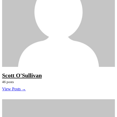
Scott O'Sullivan
46 posts
View Posts →