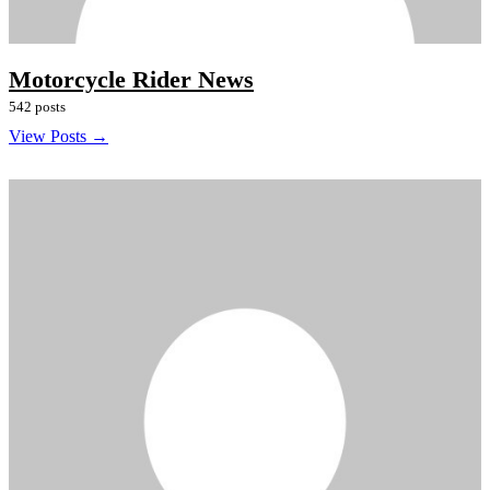
Motorcycle Rider News
542 posts
View Posts →