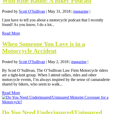
Wild Ride Radio: A Biker Podcast
Posted by
Scott O'Sullivan
|
May 31, 2018
|
magazine
|
I just have to tell you about a motorcycle podcast that I recently
found! As you know, I do a lot...
Read More
When Someone You Love is in a
Motorcycle Accident
Posted by
Scott O'Sullivan
|
May 2, 2018
|
magazine
|
By Scott O’Sullivan, The O’Sullivan Law Firm Motorcycle riders
are a tight-knit group. When I attend rallies, rides and other
motorcycle events, I’m always inspired by the sense of camaraderie
shared by bikers, who seem to walk...
Read More
Do You Need Underinsured/Uninsured