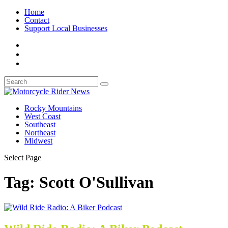
Home
Contact
Support Local Businesses
Rocky Mountains
West Coast
Southeast
Northeast
Midwest
Select Page
Tag:
Scott O'Sullivan