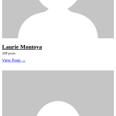
Laurie Montoya
208 posts
View Posts →