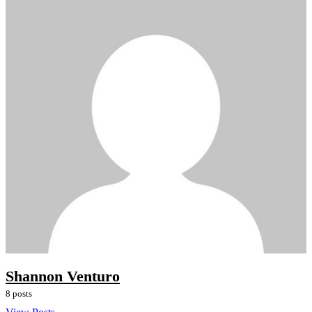
Shannon Venturo
8 posts