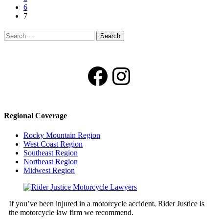
6
7
Search
for:
Facebook
Instagram
Regional Coverage
Rocky Mountain Region
West Coast Region
Southeast Region
Northeast Region
Midwest Region
If you’ve been injured in a motorcycle accident, Rider Justice is
the motorcycle law firm we recommend.