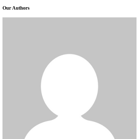
Our Authors