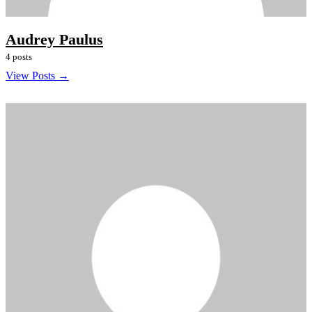
Audrey Paulus
4 posts
View Posts →