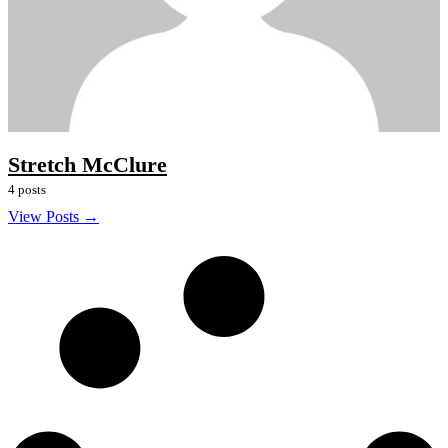
Stretch McClure
4 posts
View Posts →