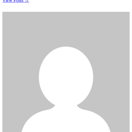
View Posts →