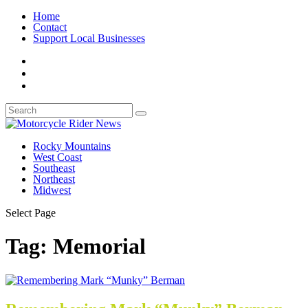
Home
Contact
Support Local Businesses
Rocky Mountains
West Coast
Southeast
Northeast
Midwest
Select Page
Tag:
Memorial