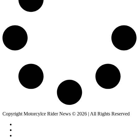
Copyright Motorcylce Rider News © 2026 | All Rights Reserved