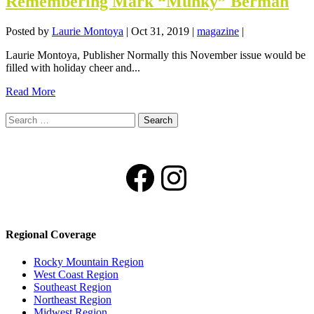
Remembering Mark “Munky” Berman
Posted by
Laurie Montoya
|
Oct 31, 2019
|
magazine
|
Laurie Montoya, Publisher Normally this November issue would be
filled with holiday cheer and...
Read More
Search
for:
Facebook
Instagram
Regional Coverage
Rocky Mountain Region
West Coast Region
Southeast Region
Northeast Region
Midwest Region