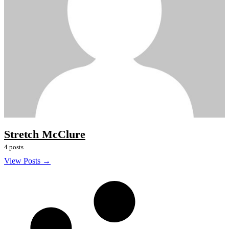
Stretch McClure
4 posts
View Posts →