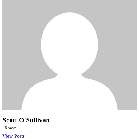
Scott O'Sullivan
46 posts
View Posts →