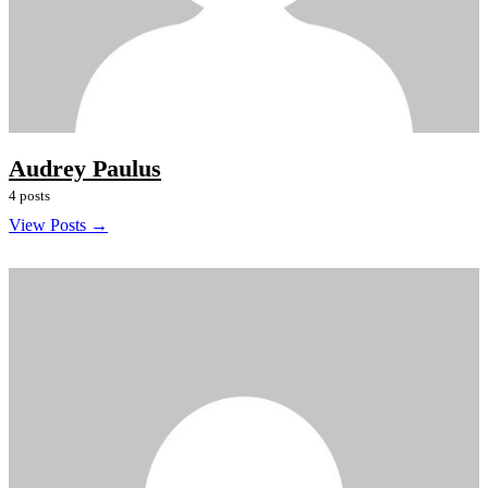
Audrey Paulus
4 posts
View Posts →