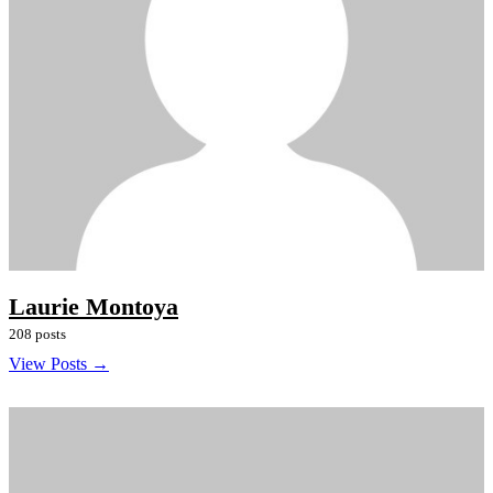
Laurie Montoya
208 posts
View Posts →