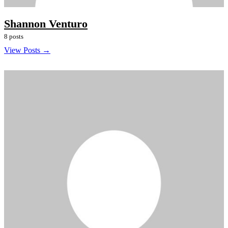
Shannon Venturo
8 posts
View Posts →