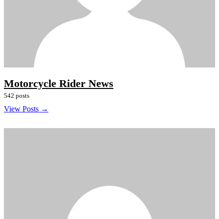
Motorcycle Rider News
542 posts
View Posts →