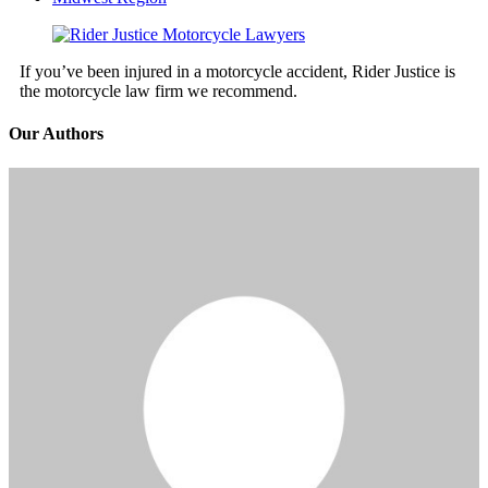
If you’ve been injured in a motorcycle accident, Rider Justice is
the motorcycle law firm we recommend.
Our Authors