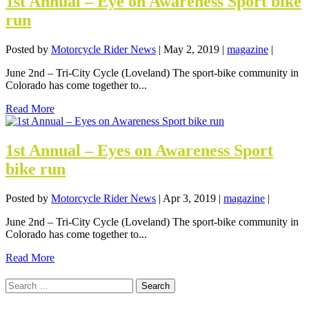
1st Annual – Eye on Awareness Sport bike
run
Posted by
Motorcycle Rider News
|
May 2, 2019
|
magazine
|
June 2nd – Tri-City Cycle (Loveland) The sport-bike community in
Colorado has come together to...
Read More
1st Annual – Eyes on Awareness Sport
bike run
Posted by
Motorcycle Rider News
|
Apr 3, 2019
|
magazine
|
June 2nd – Tri-City Cycle (Loveland) The sport-bike community in
Colorado has come together to...
Read More
Search
for: