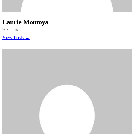
Laurie Montoya
208 posts
View Posts →