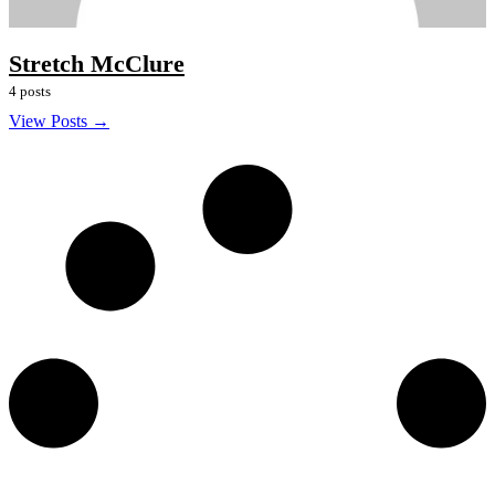
Stretch McClure
4 posts
View Posts →