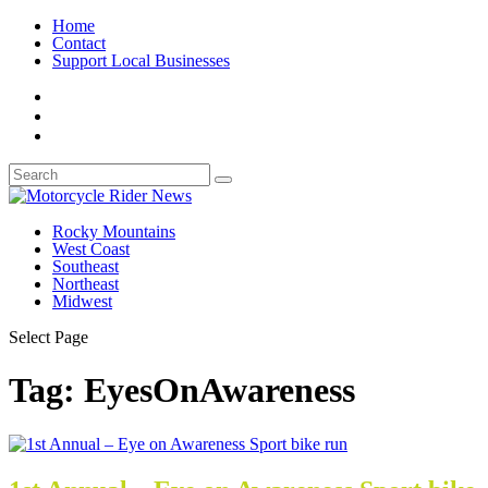
Home
Contact
Support Local Businesses
Rocky Mountains
West Coast
Southeast
Northeast
Midwest
Select Page
Tag:
EyesOnAwareness