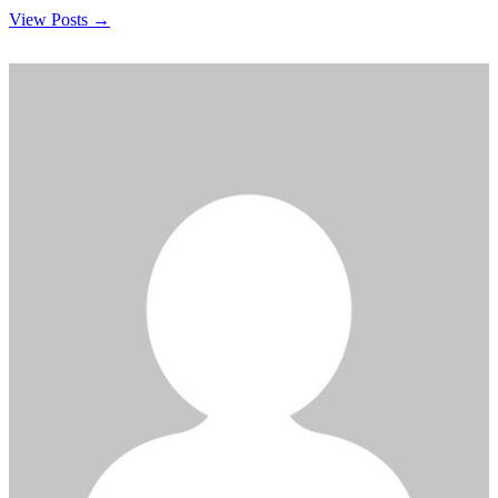
View Posts →