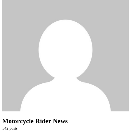
Motorcycle Rider News
542 posts