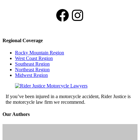
Facebook
Instagram
Regional Coverage
Rocky Mountain Region
West Coast Region
Southeast Region
Northeast Region
Midwest Region
If you’ve been injured in a motorcycle accident, Rider Justice is
the motorcycle law firm we recommend.
Our Authors