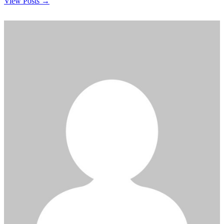
View Posts →