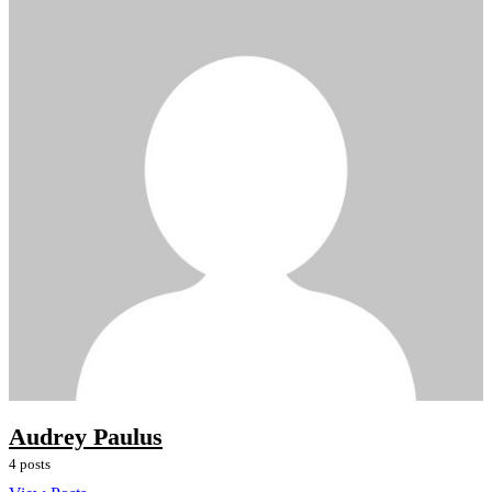
Audrey Paulus
4 posts