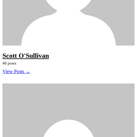
Scott O'Sullivan
46 posts
View Posts →