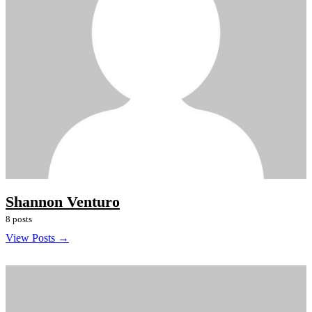
Shannon Venturo
8 posts
View Posts →