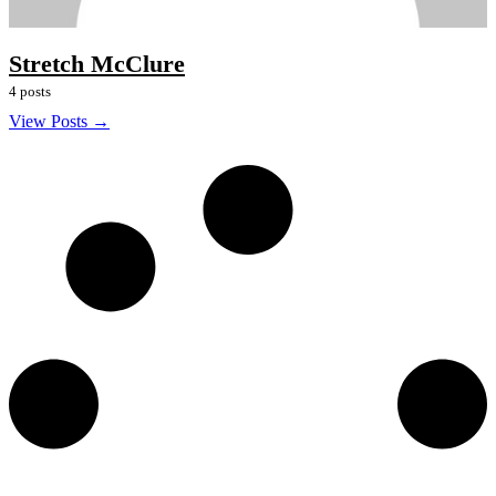
Stretch McClure
4 posts
View Posts →