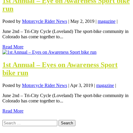
1st Annual – Eye on Awareness Sport bike
run
Posted by
Motorcycle Rider News
|
May 2, 2019
|
magazine
|
June 2nd – Tri-City Cycle (Loveland) The sport-bike community in
Colorado has come together to...
Read More
1st Annual – Eyes on Awareness Sport
bike run
Posted by
Motorcycle Rider News
|
Apr 3, 2019
|
magazine
|
June 2nd – Tri-City Cycle (Loveland) The sport-bike community in
Colorado has come together to...
Read More
Search
for: