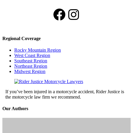
Facebook
Instagram
Regional Coverage
Rocky Mountain Region
West Coast Region
Southeast Region
Northeast Region
Midwest Region
If you’ve been injured in a motorcycle accident, Rider Justice is
the motorcycle law firm we recommend.
Our Authors