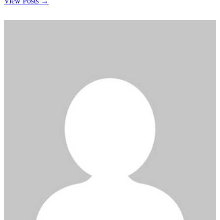
View Posts →