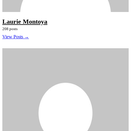
Laurie Montoya
208 posts
View Posts →