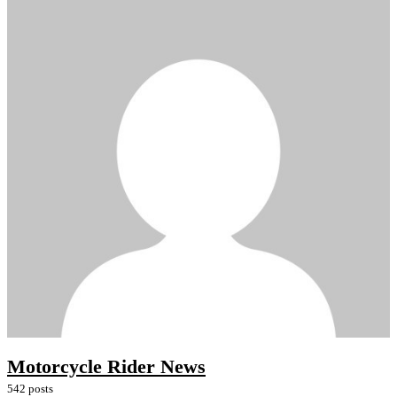
Motorcycle Rider News
542 posts