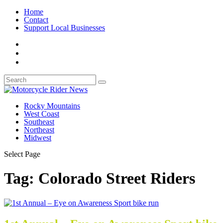
Home
Contact
Support Local Businesses
Rocky Mountains
West Coast
Southeast
Northeast
Midwest
Select Page
Tag:
Colorado Street Riders