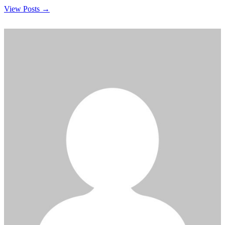
View Posts →