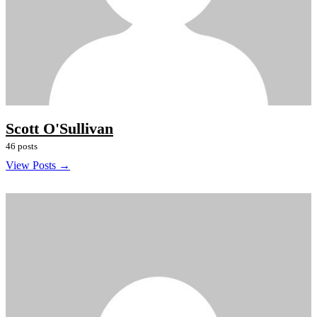
Scott O'Sullivan
46 posts
View Posts →