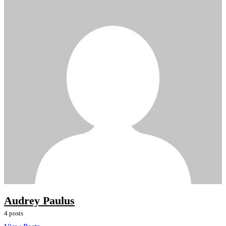
Audrey Paulus
4 posts