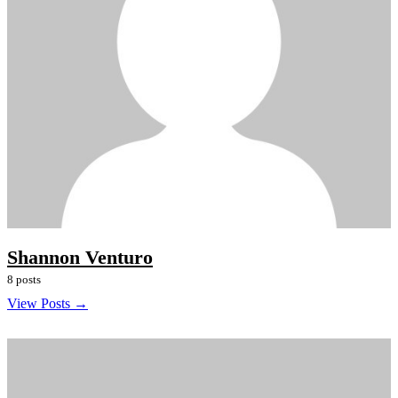
Shannon Venturo
8 posts
View Posts →