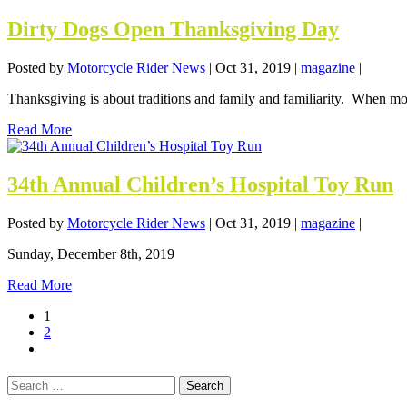
Dirty Dogs Open Thanksgiving Day
Posted by
Motorcycle Rider News
|
Oct 31, 2019
|
magazine
|
Thanksgiving is about traditions and family and familiarity. When most,
Read More
34th Annual Children’s Hospital Toy Run
Posted by
Motorcycle Rider News
|
Oct 31, 2019
|
magazine
|
Sunday, December 8th, 2019
Read More
1
2
Search
for: