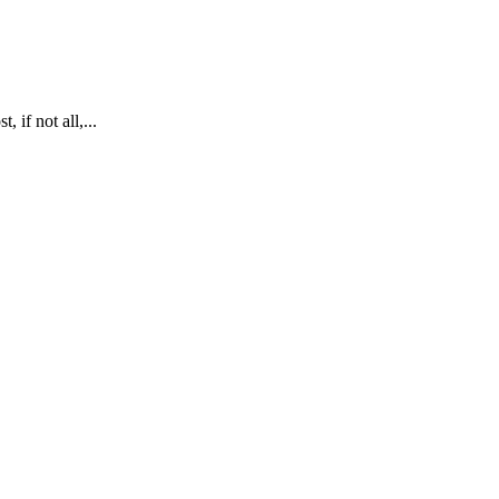
 if not all,...