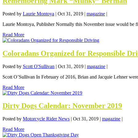
Remembering Mark “Munky” Berman
Posted by
Laurie Montoya
|
Oct 31, 2019
|
magazine
|
Laurie Montoya, Publisher Normally this November issue would be fil
Read More
Coloradans Organized for Responsible Dri
Posted by
Scott O'Sullivan
|
Oct 31, 2019
|
magazine
|
Scott O’Sullivan In February of 2016, Brian and Jacquie Lehner were r
Read More
Dirty Dogs Calendar: November 2019
Posted by
Motorcycle Rider News
|
Oct 31, 2019
|
magazine
|
Read More