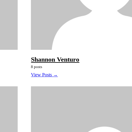
Shannon Venturo
8 posts
View Posts →