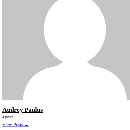
Audrey Paulus
4 posts
View Posts →