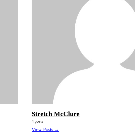
Stretch McClure
4 posts
View Posts →