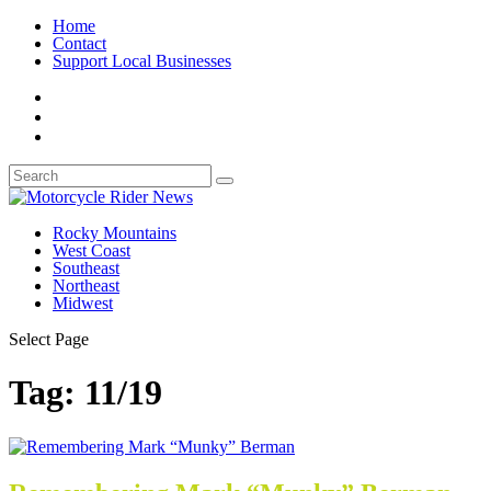
Home
Contact
Support Local Businesses
Rocky Mountains
West Coast
Southeast
Northeast
Midwest
Select Page
Tag:
11/19