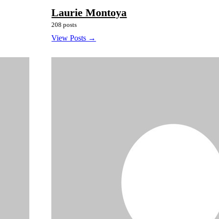
Laurie Montoya
208 posts
View Posts →