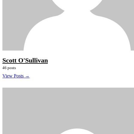
Scott O'Sullivan
46 posts
View Posts →