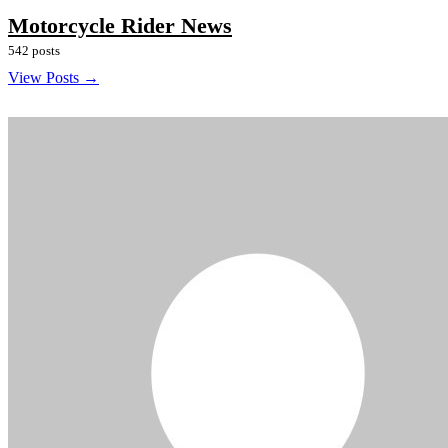
Motorcycle Rider News
542 posts
View Posts →