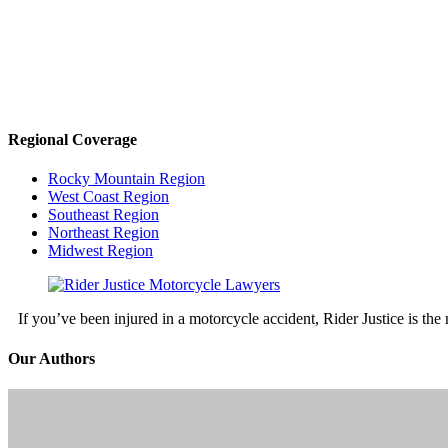
Regional Coverage
Rocky Mountain Region
West Coast Region
Southeast Region
Northeast Region
Midwest Region
If you’ve been injured in a motorcycle accident, Rider Justice is t
Our Authors