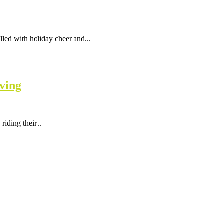
led with holiday cheer and...
ving
iding their...