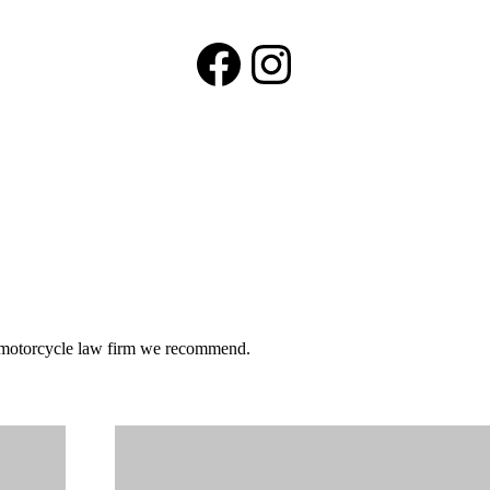
Facebook
Instagram
he motorcycle law firm we recommend.