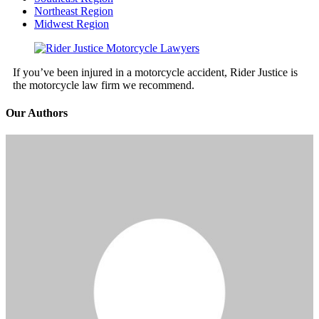
Northeast Region
Midwest Region
If you’ve been injured in a motorcycle accident, Rider Justice is
the motorcycle law firm we recommend.
Our Authors