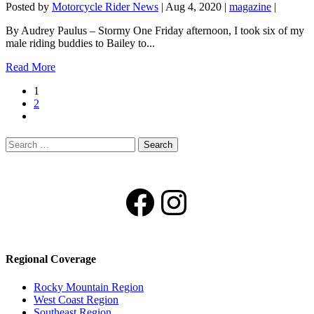
Posted by
Motorcycle Rider News
|
Aug 4, 2020
|
magazine
|
By Audrey Paulus – Stormy One Friday afternoon, I took six of my
male riding buddies to Bailey to...
Read More
1
2
Search
for:
Facebook
Instagram
Regional Coverage
Rocky Mountain Region
West Coast Region
Southeast Region