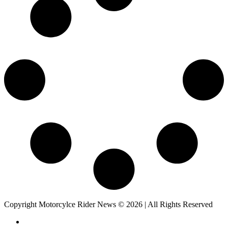
Copyright Motorcylce Rider News © 2026 | All Rights Reserved