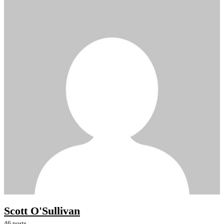
Scott O'Sullivan
46 posts