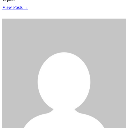
View Posts →