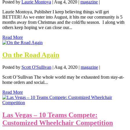
Posted by
Laurie Montoya
|
Aug 4, 2020
|
magazine
|
Laurie Montoya, Publisher I keep believing things will get
BETTER! As we enter into August, it hits me our community is 5
months away from Christmas and the cold/flu season. I along with
others keep hoping we can close our...
Read More
On the Road Again
Posted by
Scott O'Sullivan
|
Aug 4, 2020
|
magazine
|
Scott O’Sullivan The whole world may be exhausted from stay-at-
home orders and social...
Read More
Las Vegas – 10 Teams Compete:
Customized Wheelchair Competition