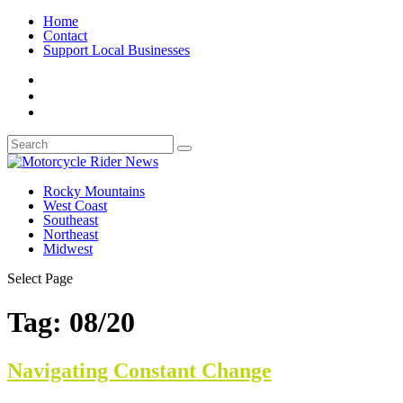
Home
Contact
Support Local Businesses
Rocky Mountains
West Coast
Southeast
Northeast
Midwest
Select Page
Tag:
08/20
Navigating Constant Change