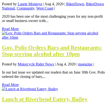
Posted by
Laurie Montoya
|
Aug 4, 2020
|
BikerDown
,
BikerDown
National
,
Community
,
West Coast
|
2020 has been one of the most challenging years for any non-profit
or small business owner with...
Read More
Gov. Polis Orders Bars and Restaurants:
Stop serving alcohol after 10pm
Posted by
Motorcycle Rider News
|
Aug 4, 2020
|
magazine
|
In our last issue we updated our readers that on June 30th Gov. Polis
ordered the closing of bars,...
Read More
Lunch at Riverbend Eatery, Bailey