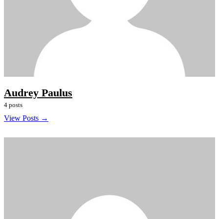
Audrey Paulus
4 posts
View Posts →