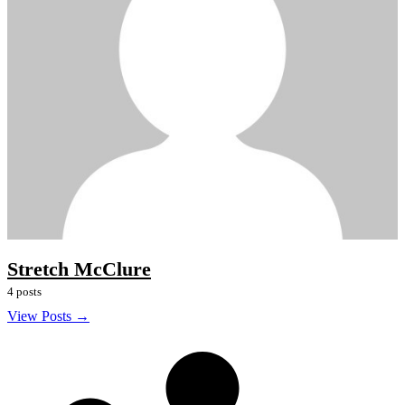
Stretch McClure
4 posts
View Posts →