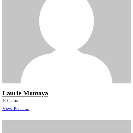
Laurie Montoya
208 posts
View Posts →