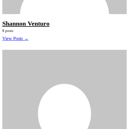
Shannon Venturo
8 posts
View Posts →