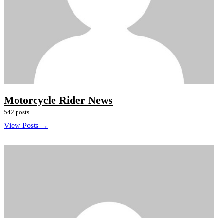
Motorcycle Rider News
542 posts
View Posts →