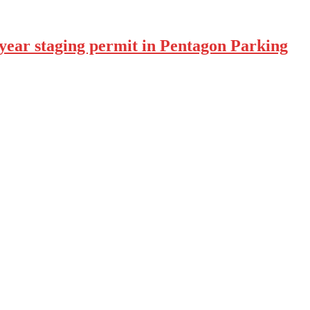
year staging permit in Pentagon Parking