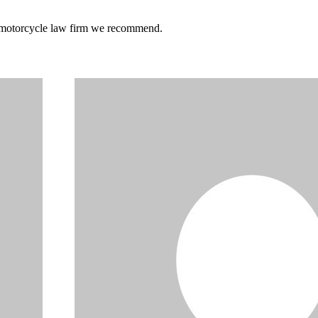
he motorcycle law firm we recommend.