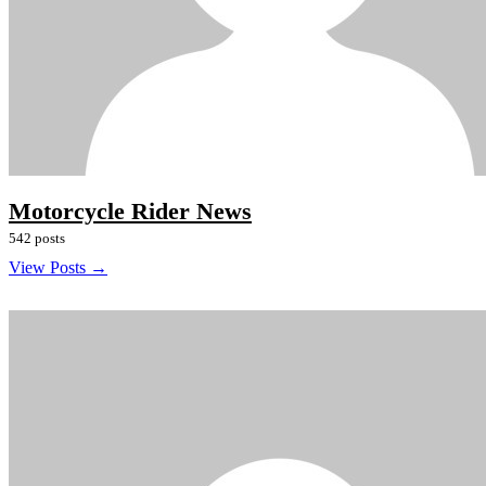
Motorcycle Rider News
542 posts
View Posts →