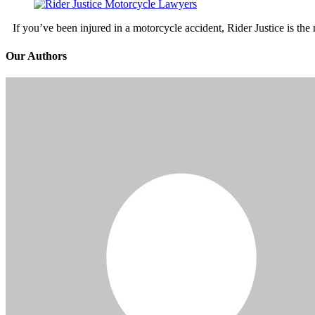
If you’ve been injured in a motorcycle accident, Rider Justice is t
Our Authors