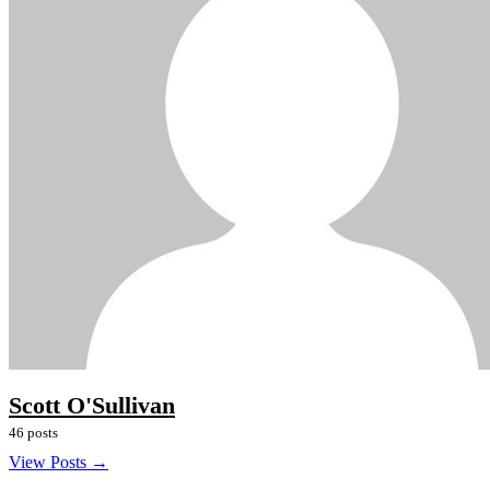
Scott O'Sullivan
46 posts
View Posts →