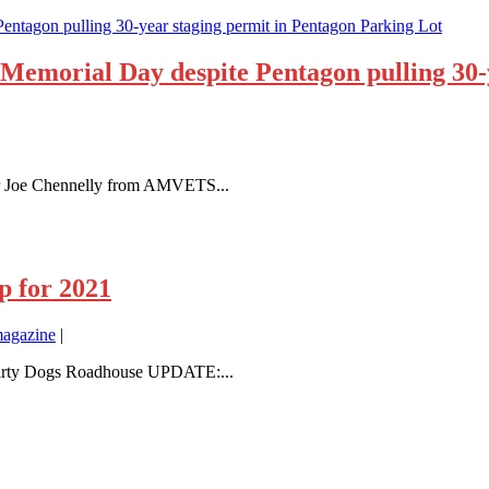
Memorial Day despite Pentagon pulling 30-
or Joe Chennelly from AMVETS...
p for 2021
agazine
|
t Dirty Dogs Roadhouse UPDATE:...