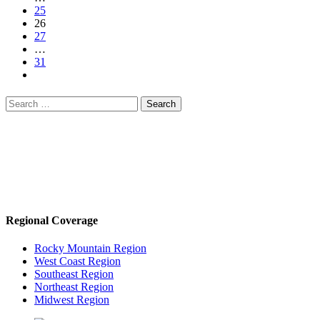
25
26
27
…
31
Search
for:
Regional Coverage
Rocky Mountain Region
West Coast Region
Southeast Region
Northeast Region
Midwest Region