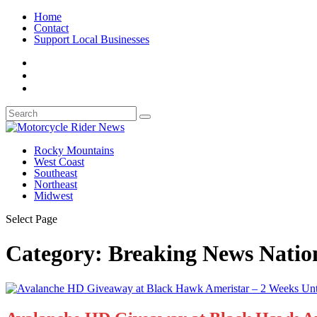
Home
Contact
Support Local Businesses
Rocky Mountains
West Coast
Southeast
Northeast
Midwest
Select Page
Category:
Breaking News Natio