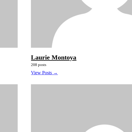
Laurie Montoya
208 posts
View Posts →