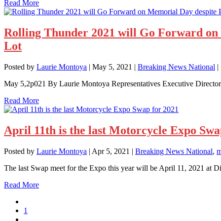
Read More
Rolling Thunder 2021 will Go Forward on 
Lot
Posted by
Laurie Montoya
|
May 5, 2021
|
Breaking News National
|
May 5,2p021 By Laurie Montoya Representatives Executive Direct
Read More
April 11th is the last Motorcycle Expo Swa
Posted by
Laurie Montoya
|
Apr 5, 2021
|
Breaking News National
,
m
The last Swap meet for the Expo this year will be April 11, 2021 a
Read More
1
…