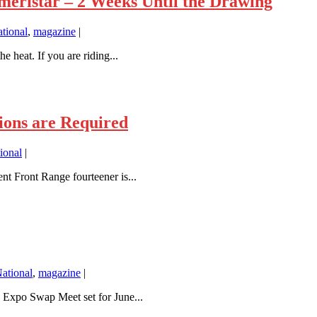
eristar – 2 Weeks Until the Drawing
tional
,
magazine
|
 heat. If you are riding...
ons are Required
ional
|
 Front Range fourteener is...
ational
,
magazine
|
 Expo Swap Meet set for June...