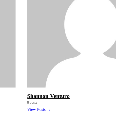
Shannon Venturo
8 posts
View Posts →