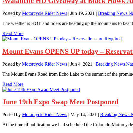
Avalanche HD Giveaway at Black Hawk Am
Posted by
Motorcycle Rider News
|
Jun 19, 2021
|
Breaking News Na
The weather is HOT and riders are heading up the mountains to beat the
Read More
Mount Evans OPENS UP today – Reservati
Posted by
Motorcycle Rider News
|
Jun 4, 2021
|
Breaking News Nat
The Mount Evans Road from Echo Lake to the summit of the prominent
Read More
June 19th Expo Swap Meet Postponed
Posted by
Motorcycle Rider News
|
May 14, 2021
|
Breaking News N
At the time of publication we had scheduled the Colorado Motorcycle