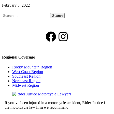
February 8, 2022
Search
for:
Facebook
Instagram
Regional Coverage
Rocky Mountain Region
West Coast Region
Southeast Region
Northeast Region
Midwest Region
If you’ve been injured in a motorcycle accident, Rider Justice is
the motorcycle law firm we recommend.