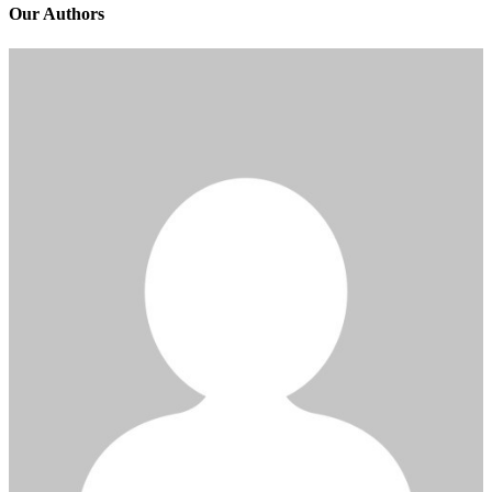
Our Authors