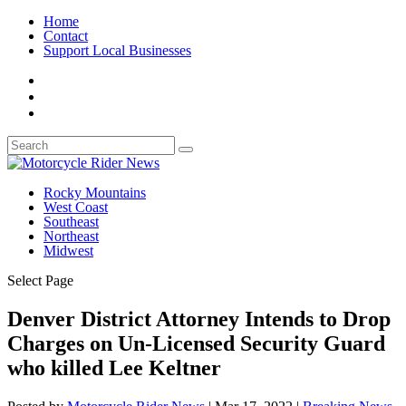
Home
Contact
Support Local Businesses
Rocky Mountains
West Coast
Southeast
Northeast
Midwest
Select Page
Denver District Attorney Intends to Drop
Charges on Un-Licensed Security Guard
who killed Lee Keltner