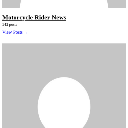
Motorcycle Rider News
542 posts
View Posts →