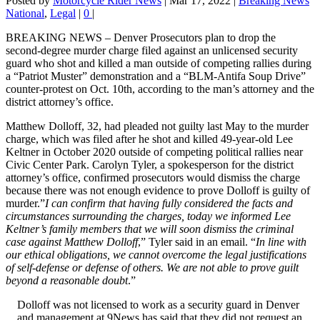
Posted by
Motorcycle Rider News
|
Mar 17, 2022
|
Breaking News
National
,
Legal
|
0
|
BREAKING NEWS – Denver Prosecutors plan to drop the
second-degree murder charge filed against an unlicensed security
guard who shot and killed a man outside of competing rallies during
a “Patriot Muster” demonstration and a “BLM-Antifa Soup Drive”
counter-protest on Oct. 10th, according to the man’s attorney and the
district attorney’s office.
Matthew Dolloff, 32, had pleaded not guilty last May to the murder
charge, which was filed after he shot and killed 49-year-old Lee
Keltner in October 2020 outside of competing political rallies near
Civic Center Park. Carolyn Tyler, a spokesperson for the district
attorney’s office, confirmed prosecutors would dismiss the charge
because there was not enough evidence to prove Dolloff is guilty of
murder.”
I can confirm that having fully considered the facts and
circumstances surrounding the charges, today we informed Lee
Keltner’s family members that we will soon dismiss the criminal
case against Matthew Dolloff
,” Tyler said in an email. “
In line with
our ethical obligations, we cannot overcome the legal justifications
of self-defense or defense of others. We are not able to prove guilt
beyond a reasonable doubt
.”
Dolloff was not licensed to work as a security guard in Denver
and management at 9News has said that they did not request an