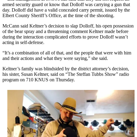
armed security guard or know that Dolloff was carrying a gun that
day. Dolloff did have a valid concealed carry permit, issued by the
Elbert County Sheriff’s Office, at the time of the shooting.
McCann said Keltner’s decision to slap Dolloff, his open possession
of the bear spray and a threatening comment Keltner made before
during the interaction complicated efforts to prove Dolloff wasn’t
acting in self-defense.
“It’s a combination of all of that, and the people that were with him
and their actions and what they were saying,” she said.
Keltner’s family was blindsided by the district attorney’s decision,
his sister, Susan Keltner, said on “The Steffan Tubbs Show” radio
program on 710 KNUS on Thursday.