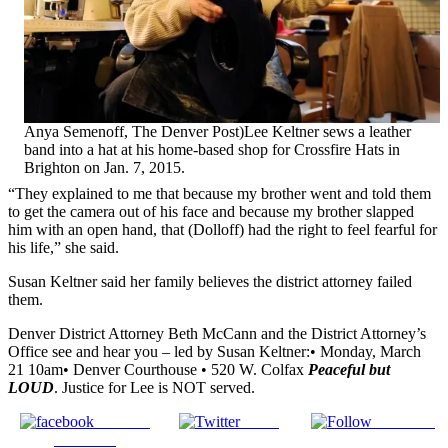
Anya Semenoff, The Denver Post)Lee Keltner sews a leather
band into a hat at his home-based shop for Crossfire Hats in
Brighton on Jan. 7, 2015.
“They explained to me that because my brother went and told them
to get the camera out of his face and because my brother slapped
him with an open hand, that (Dolloff) had the right to feel fearful for
his life,” she said.
Susan Keltner said her family believes the district attorney failed
them.
Denver District Attorney Beth McCann and the District Attorney’s
Office see and hear you – led by Susan Keltner:• Monday, March
21 10am• Denver Courthouse • 520 W. Colfax
Peaceful but
LOUD
. Justice for Lee is NOT served.
Share on
Tweet
Follow us
Facebook