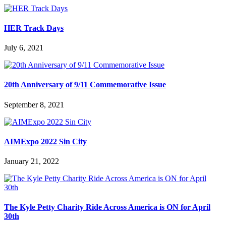
HER Track Days
July 6, 2021
20th Anniversary of 9/11 Commemorative Issue
September 8, 2021
AIMExpo 2022 Sin City
January 21, 2022
The Kyle Petty Charity Ride Across America is ON for April
30th