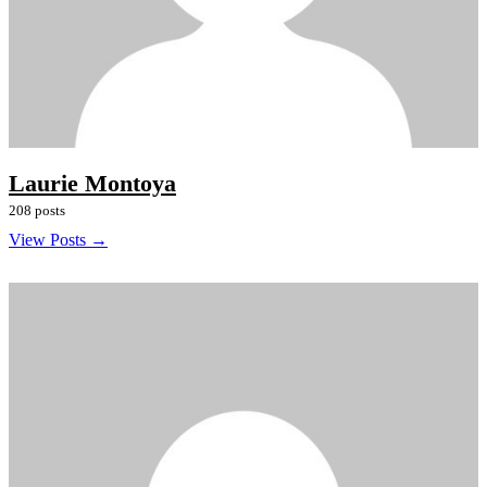
Laurie Montoya
208 posts
View Posts →