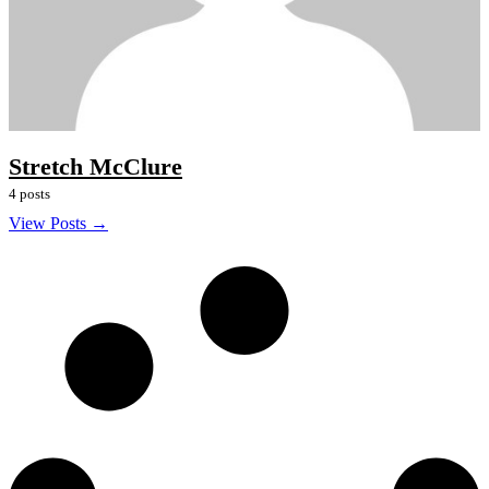
Stretch McClure
4 posts
View Posts →