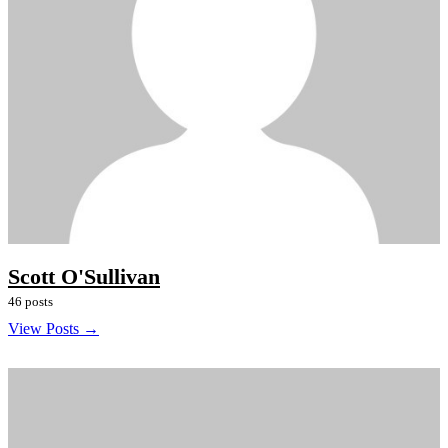
Scott O'Sullivan
46 posts
View Posts →