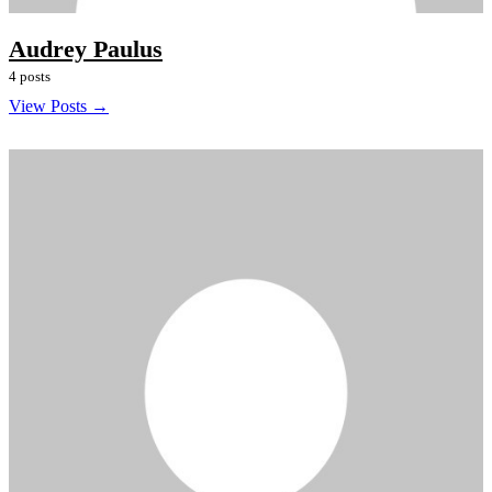
Audrey Paulus
4 posts
View Posts →