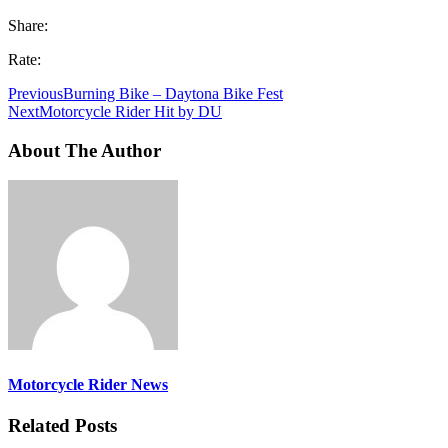
Share:
Rate:
Previous
Burning Bike – Daytona Bike Fest
Next
Motorcycle Rider Hit by DU
About The Author
Motorcycle Rider News
Related Posts