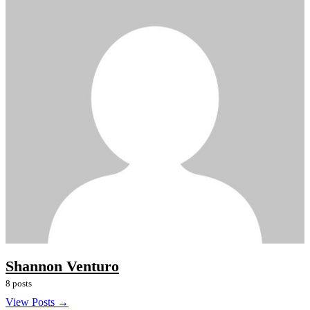
Shannon Venturo
8 posts
View Posts →