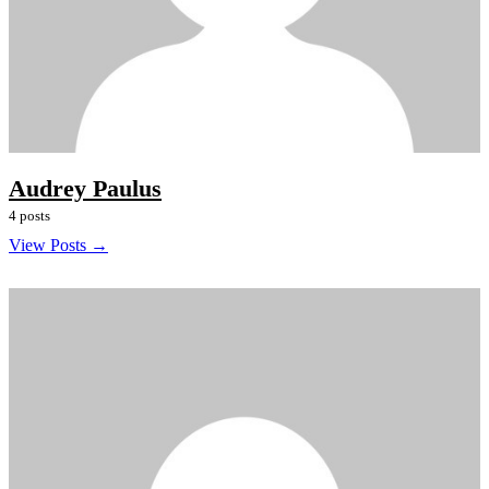
Audrey Paulus
4 posts
View Posts →