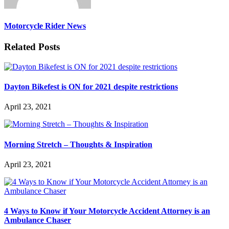
Motorcycle Rider News
Related Posts
Dayton Bikefest is ON for 2021 despite restrictions
April 23, 2021
Morning Stretch – Thoughts & Inspiration
April 23, 2021
4 Ways to Know if Your Motorcycle Accident Attorney is an
Ambulance Chaser