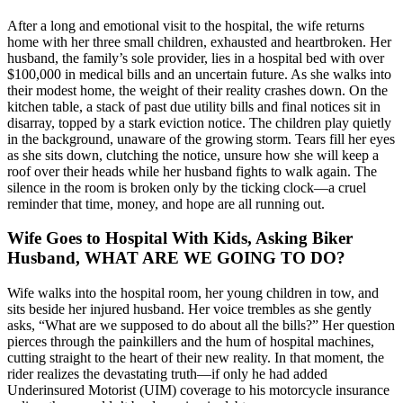
After a long and emotional visit to the hospital, the wife returns
home with her three small children, exhausted and heartbroken. Her
husband, the family’s sole provider, lies in a hospital bed with over
$100,000 in medical bills and an uncertain future. As she walks into
their modest home, the weight of their reality crashes down. On the
kitchen table, a stack of past due utility bills and final notices sit in
disarray, topped by a stark eviction notice. The children play quietly
in the background, unaware of the growing storm. Tears fill her eyes
as she sits down, clutching the notice, unsure how she will keep a
roof over their heads while her husband fights to walk again. The
silence in the room is broken only by the ticking clock—a cruel
reminder that time, money, and hope are all running out.
Wife Goes to Hospital With Kids, Asking Biker
Husband, WHAT ARE WE GOING TO DO?
Wife walks into the hospital room, her young children in tow, and
sits beside her injured husband. Her voice trembles as she gently
asks, “What are we supposed to do about all the bills?” Her question
pierces through the painkillers and the hum of hospital machines,
cutting straight to the heart of their new reality. In that moment, the
rider realizes the devastating truth—if only he had added
Underinsured Motorist (UIM) coverage to his motorcycle insurance