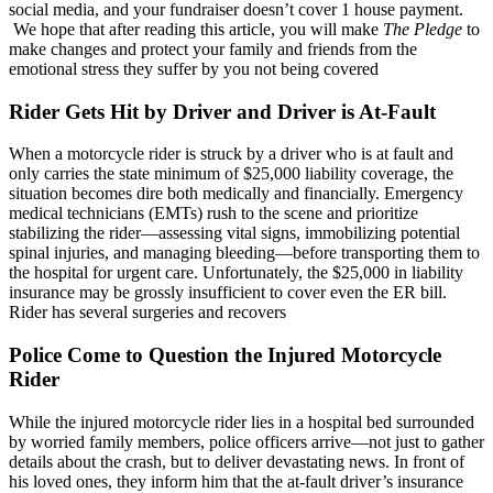
social media, and your fundraiser doesn’t cover 1 house payment.
We hope that after reading this article, you will make
The Pledge
to
make changes and protect your family and friends from the
emotional stress they suffer by you not being covered
Rider Gets Hit by Driver and Driver is At-Fault
When a motorcycle rider is struck by a driver who is at fault and
only carries the state minimum of $25,000 liability coverage, the
situation becomes dire both medically and financially. Emergency
medical technicians (EMTs) rush to the scene and prioritize
stabilizing the rider—assessing vital signs, immobilizing potential
spinal injuries, and managing bleeding—before transporting them to
the hospital for urgent care. Unfortunately, the $25,000 in liability
insurance may be grossly insufficient to cover even the ER bill.
Rider has several surgeries and recovers
Police Come to Question the Injured Motorcycle
Rider
While the injured motorcycle rider lies in a hospital bed surrounded
by worried family members, police officers arrive—not just to gather
details about the crash, but to deliver devastating news. In front of
his loved ones, they inform him that the at-fault driver’s insurance