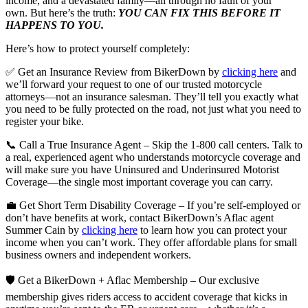
income, and a devastated family—all through no fault of your
own. But here’s the truth:
YOU CAN FIX THIS BEFORE IT
HAPPENS TO YOU.
Here’s how to protect yourself completely:
✅ Get an Insurance Review from BikerDown by
clicking here
and
we’ll forward your request to one of our trusted motorcycle
attorneys—not an insurance salesman. They’ll tell you exactly what
you need to be fully protected on the road, not just what you need to
register your bike.
📞 Call a True Insurance Agent – Skip the 1-800 call centers. Talk to
a real, experienced agent who understands motorcycle coverage and
will make sure you have Uninsured and Underinsured Motorist
Coverage—the single most important coverage you can carry.
💼 Get Short Term Disability Coverage – If you’re self-employed or
don’t have benefits at work, contact BikerDown’s Aflac agent
Summer Cain by
clicking here
to learn how you can protect your
income when you can’t work. They offer affordable plans for small
business owners and independent workers.
🛡️ Get a BikerDown + Aflac Membership – Our exclusive
membership gives riders access to accident coverage that kicks in