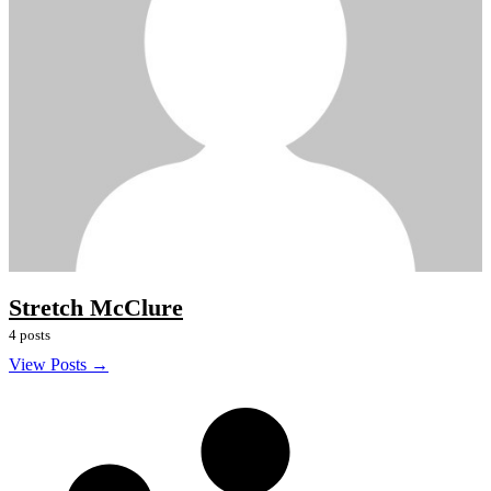
Stretch McClure
4 posts
View Posts →