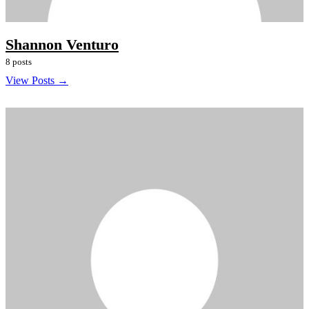
Shannon Venturo
8 posts
View Posts →