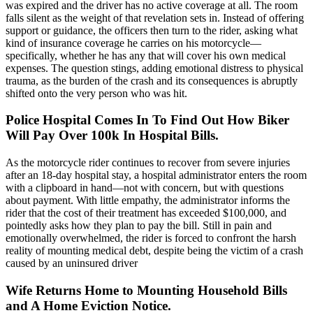
was expired and the driver has no active coverage at all. The room
falls silent as the weight of that revelation sets in. Instead of offering
support or guidance, the officers then turn to the rider, asking what
kind of insurance coverage he carries on his motorcycle—
specifically, whether he has any that will cover his own medical
expenses. The question stings, adding emotional distress to physical
trauma, as the burden of the crash and its consequences is abruptly
shifted onto the very person who was hit.
Police Hospital Comes In To Find Out How Biker
Will Pay Over 100k In Hospital Bills.
As the motorcycle rider continues to recover from severe injuries
after an 18-day hospital stay, a hospital administrator enters the room
with a clipboard in hand—not with concern, but with questions
about payment. With little empathy, the administrator informs the
rider that the cost of their treatment has exceeded $100,000, and
pointedly asks how they plan to pay the bill. Still in pain and
emotionally overwhelmed, the rider is forced to confront the harsh
reality of mounting medical debt, despite being the victim of a crash
caused by an uninsured driver
Wife Returns Home to Mounting Household Bills
and A Home Eviction Notice
.