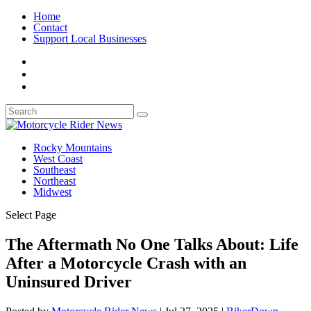
Home
Contact
Support Local Businesses
Rocky Mountains
West Coast
Southeast
Northeast
Midwest
Select Page
The Aftermath No One Talks About: Life
After a Motorcycle Crash with an
Uninsured Driver