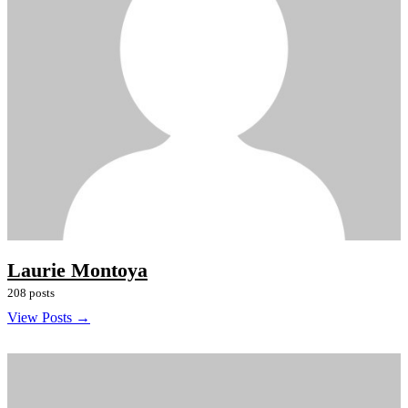
Laurie Montoya
208 posts
View Posts →