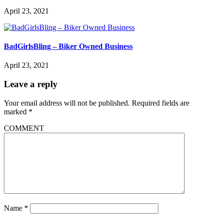
April 23, 2021
BadGirlsBling – Biker Owned Business
April 23, 2021
Leave a reply
Your email address will not be published.
Required fields are
marked
*
COMMENT
Name
*