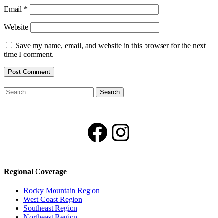
Email
*
Website
Save my name, email, and website in this browser for the next
time I comment.
Search
for:
Facebook
Instagram
Regional Coverage
Rocky Mountain Region
West Coast Region
Southeast Region
Northeast Region