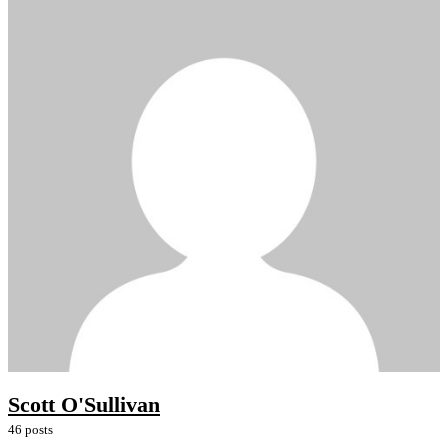
Scott O'Sullivan
46 posts