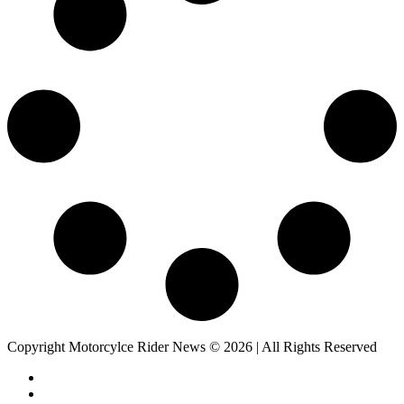
Copyright Motorcylce Rider News © 2026 | All Rights Reserved