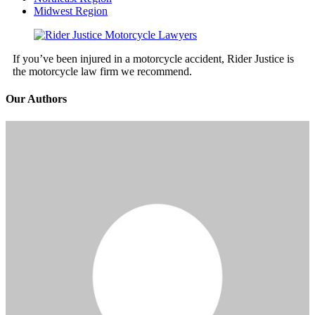
Midwest Region
If you’ve been injured in a motorcycle accident, Rider Justice is
the motorcycle law firm we recommend.
Our Authors