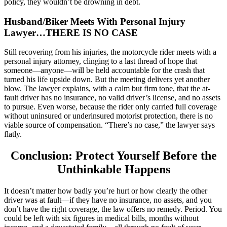
policy, they wouldn’t be drowning in debt.
Husband/Biker Meets With Personal Injury
Lawyer…THERE IS NO CASE
Still recovering from his injuries, the motorcycle rider meets with a
personal injury attorney, clinging to a last thread of hope that
someone—anyone—will be held accountable for the crash that
turned his life upside down. But the meeting delivers yet another
blow. The lawyer explains, with a calm but firm tone, that the at-
fault driver has no insurance, no valid driver’s license, and no assets
to pursue. Even worse, because the rider only carried full coverage
without uninsured or underinsured motorist protection, there is no
viable source of compensation. “There’s no case,” the lawyer says
flatly.
Conclusion: Protect Yourself Before the
Unthinkable Happens
It doesn’t matter how badly you’re hurt or how clearly the other
driver was at fault—if they have no insurance, no assets, and you
don’t have the right coverage, the law offers no remedy. Period. You
could be left with six figures in medical bills, months without