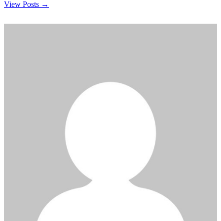
View Posts →