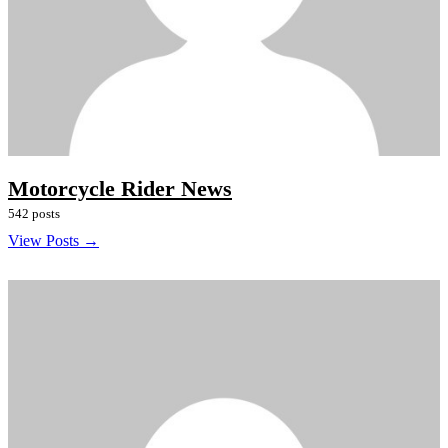
Motorcycle Rider News
542 posts
View Posts →