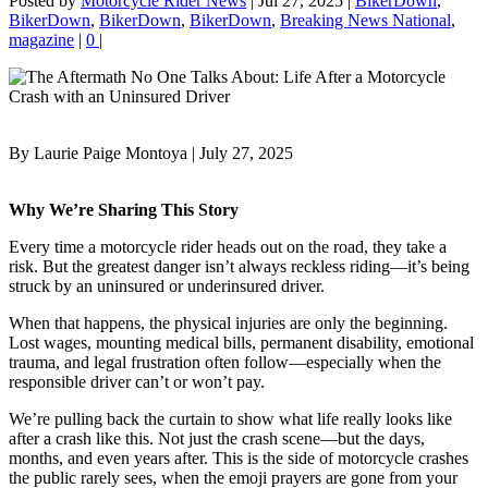
Posted by
Motorcycle Rider News
|
Jul 27, 2025
|
BikerDown
,
BikerDown
,
BikerDown
,
BikerDown
,
Breaking News National
,
magazine
|
0
|
By Laurie Paige Montoya | July 27, 2025
Why We’re Sharing This Story
Every time a motorcycle rider heads out on the road, they take a
risk. But the greatest danger isn’t always reckless riding—it’s being
struck by an uninsured or underinsured driver.
When that happens, the physical injuries are only the beginning.
Lost wages, mounting medical bills, permanent disability, emotional
trauma, and legal frustration often follow—especially when the
responsible driver can’t or won’t pay.
We’re pulling back the curtain to show what life really looks like
after a crash like this. Not just the crash scene—but the days,
months, and even years after. This is the side of motorcycle crashes
the public rarely sees, when the emoji prayers are gone from your