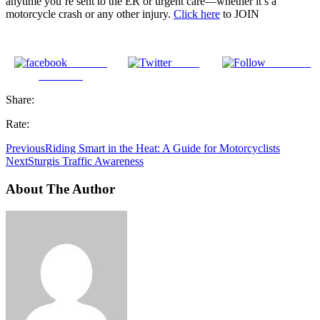
anytime you’re sent to the ER or urgent care—whether it’s a
motorcycle crash or any other injury.
Click here
to JOIN
Share on
Tweet
Follow us
Facebook
Share:
Rate:
Previous
Riding Smart in the Heat: A Guide for Motorcyclists
Next
Sturgis Traffic Awareness
About The Author