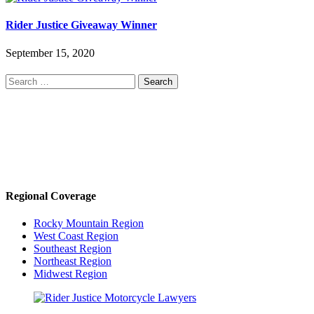
Rider Justice Giveaway Winner
September 15, 2020
Search
for:
Regional Coverage
Rocky Mountain Region
West Coast Region
Southeast Region
Northeast Region
Midwest Region