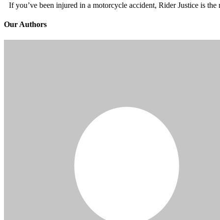
If you’ve been injured in a motorcycle accident, Rider Justice is t
Our Authors