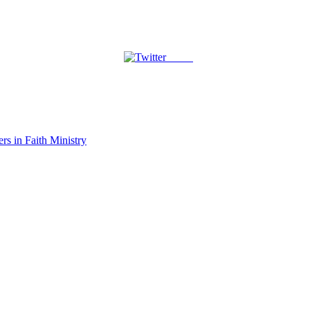
Tweet
rs in Faith Ministry