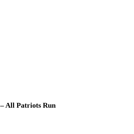
 All Patriots Run