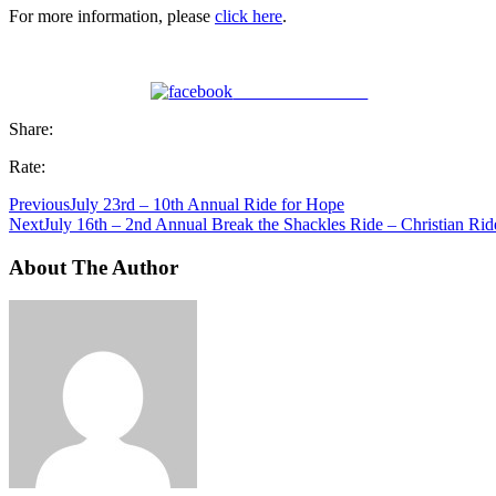
For more information, please
click here
.
Share on Facebook
Share:
Rate:
Previous
July 23rd – 10th Annual Ride for Hope
Next
July 16th – 2nd Annual Break the Shackles Ride – Christian Ride
About The Author