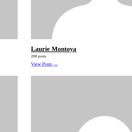
Laurie Montoya
208 posts
View Posts →