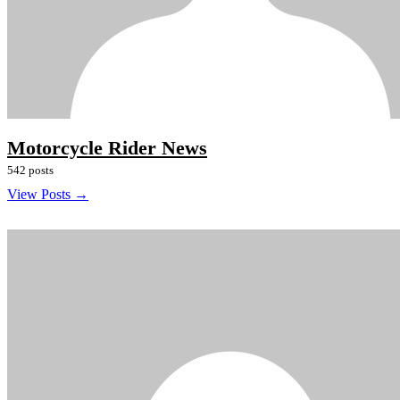
Motorcycle Rider News
542 posts
View Posts →