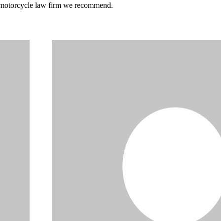
he motorcycle law firm we recommend.