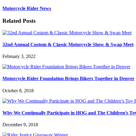
Motorcycle Rider News
Related Posts
32nd Annual Custom & Classic Motorcycle Show & Swap Meet
February 3, 2022
Motorcycle Rider Foundation Brings Bikers Together in Denver
October 8, 2018
Why We Continually Participate in HOG and The Children’s T
December 9, 2018