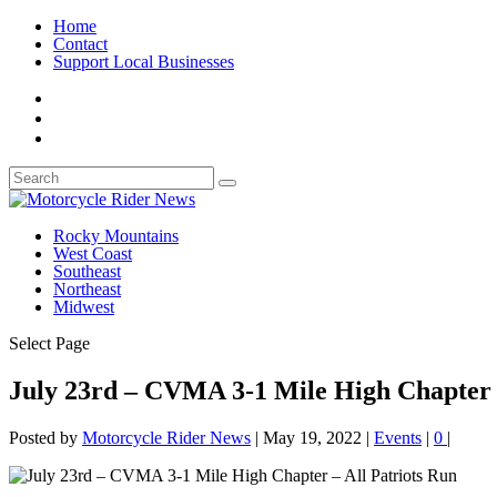
Home
Contact
Support Local Businesses
Rocky Mountains
West Coast
Southeast
Northeast
Midwest
Select Page
July 23rd – CVMA 3-1 Mile High Chapter –
Posted by
Motorcycle Rider News
|
May 19, 2022
|
Events
|
0
|