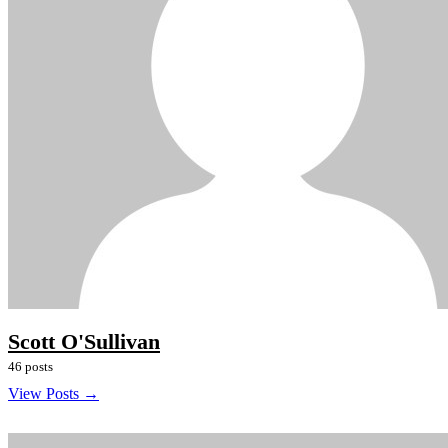
Scott O'Sullivan
46 posts
View Posts →