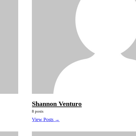
Shannon Venturo
8 posts
View Posts →