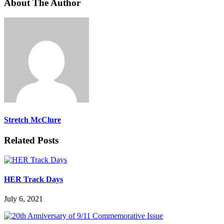
About The Author
Stretch McClure
Related Posts
HER Track Days
July 6, 2021