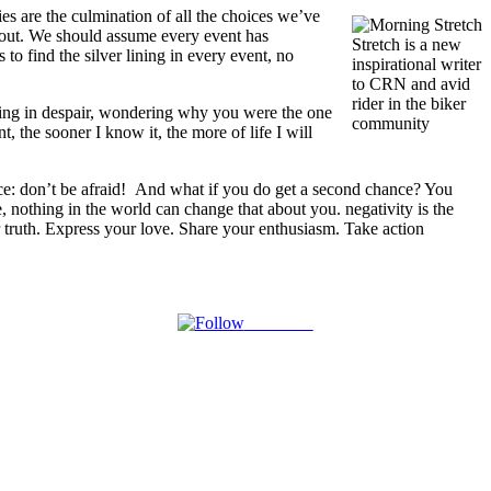
ies are the culmination of all the choices we’ve
t out. We should assume every event has
Stretch is a new
to find the silver lining in every event, no
inspirational writer
to CRN and avid
rider in the biker
lowing in despair, wondering why you were the one
community
, the sooner I know it, the more of life I will
ce: don’t be afraid! And what if you do get a second chance? You
e, nothing in the world can change that about you. negativity is the
our truth. Express your love. Share your enthusiasm. Take action
Follow us