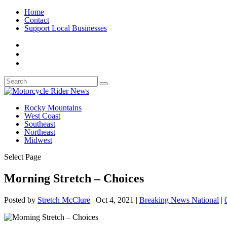
Home
Contact
Support Local Businesses
Rocky Mountains
West Coast
Southeast
Northeast
Midwest
Select Page
Morning Stretch – Choices
Posted by
Stretch McClure
|
Oct 4, 2021
|
Breaking News National
|