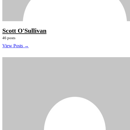
Scott O'Sullivan
46 posts
View Posts →