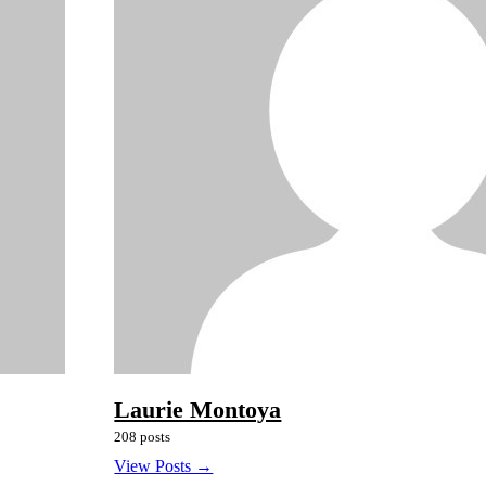
Laurie Montoya
208 posts
View Posts →