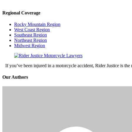
Regional Coverage
Rocky Mountain Region
West Coast Region
Southeast Region
Northeast Region
Midwest Region
If you’ve been injured in a motorcycle accident, Rider Justice is t
Our Authors