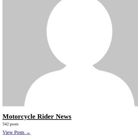
Motorcycle Rider News
542 posts
View Posts →