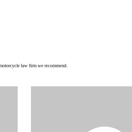
he motorcycle law firm we recommend.