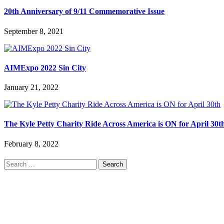
20th Anniversary of 9/11 Commemorative Issue
September 8, 2021
AIMExpo 2022 Sin City
January 21, 2022
The Kyle Petty Charity Ride Across America is ON for April 30t
February 8, 2022
Search
for: