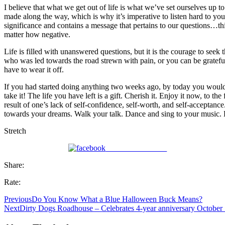
I believe that what we get out of life is what we’ve set ourselves up t
made along the way, which is why it’s imperative to listen hard to yo
significance and contains a message that pertains to our questions…this
matter how negative.
Life is filled with unanswered questions, but it is the courage to se
who was led towards the road strewn with pain, or you can be grateful t
have to wear it off.
If you had started doing anything two weeks ago, by today you would
take it! The life you have left is a gift. Cherish it. Enjoy it now, to
result of one’s lack of self-confidence, self-worth, and self-acceptanc
towards your dreams. Walk your talk. Dance and sing to your music
Stretch
Share on Facebook
Share:
Rate:
Previous
Do You Know What a Blue Halloween Buck Means?
Next
Dirty Dogs Roadhouse – Celebrates 4-year anniversary October