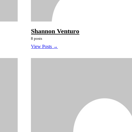
Shannon Venturo
8 posts
View Posts →