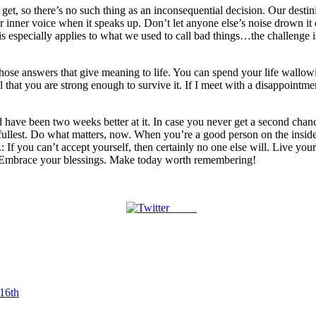
o get, so there’s no such thing as an inconsequential decision. Our destin
ur inner voice when it speaks up. Don’t let anyone else’s noise drown i
 especially applies to what we used to call bad things…the challenge is 
ek those answers that give meaning to life. You can spend your life wal
hat you are strong enough to survive it. If I meet with a disappointment
 have been two weeks better at it. In case you never get a second chan
 the fullest. Do what matters, now. When you’re a good person on the insid
e.: If you can’t accept yourself, then certainly no one else will. Live y
. Embrace your blessings. Make today worth remembering!
Tweet
 16th