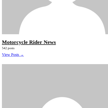
Motorcycle Rider News
542 posts
View Posts →