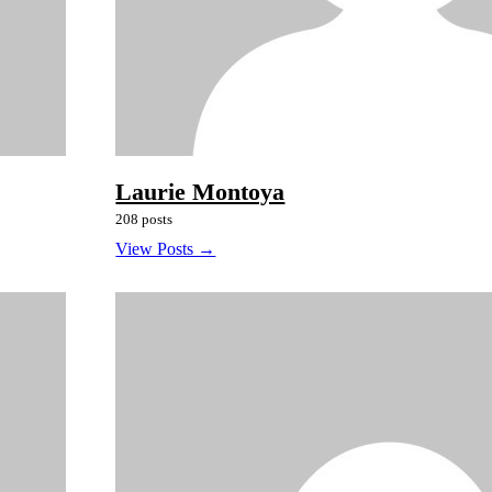
Laurie Montoya
208 posts
View Posts →