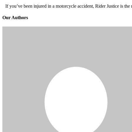
If you’ve been injured in a motorcycle accident, Rider Justice is t
Our Authors