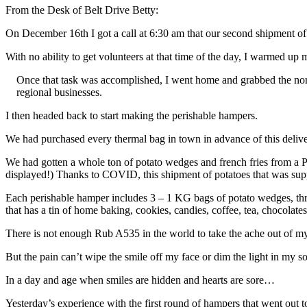
From the Desk of Belt Drive Betty:
On December 16th I got a call at 6:30 am that our second shipment o
With no ability to get volunteers at that time of the day, I warmed 
Once that task was accomplished, I went home and grabbed the non 
regional businesses.
I then headed back to start making the perishable hampers.
We had purchased every thermal bag in town in advance of this deliv
We had gotten a whole ton of potato wedges and french fries from a 
displayed!) Thanks to COVID, this shipment of potatoes that was supp
Each perishable hamper includes 3 – 1 KG bags of potato wedges, thre
that has a tin of home baking, cookies, candies, coffee, tea, chocolates
There is not enough Rub A535 in the world to take the ache out of my 
But the pain can’t wipe the smile off my face or dim the light in my sou
In a day and age when smiles are hidden and hearts are sore…
Yesterday’s experience with the first round of hampers that went out 