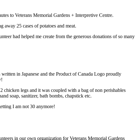
utes to Veterans Memorial Gardens + Interpretive Centre.
ng away 25 cases of potatoes and meat.
lunteer had helped me create from the generous donations of so many
s written in Japanese and the Product of Canada Logo proudly
y!
2 chicken legs and it was coupled with a bag of non perishables
 hand soap, sanitizer, bath bombs, chapstick etc.
getting I am not 30 anymore!
olunteers in our own organization for Veterans Memorial Gardens