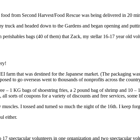
f food from Second Harvest/Food Rescue was being delivered in 20 min
up my truck and headed down to the Gardens and began opening and putti
perishables bags (40 of them) that Zack, my stellar 16-17 year old vo
ery!
PEI farm that was destined for the Japanese market. (The packaging wa
osed to go overseas went to thousands of nonprofits across the countr
e – 1 KG bags of shoestring fries, a 2 pound bag of shrimp and 10 – 1
, all sorts of coupons for a variety of discounts and free services, some
muscles. I tossed and turned so much the night of the 16th. I keep for
l either.
to 17 spectacular volunteers in one organization and two spectacular v