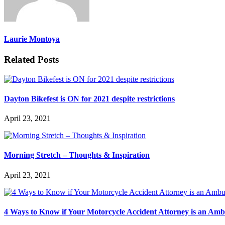
Laurie Montoya
Related Posts
Dayton Bikefest is ON for 2021 despite restrictions
April 23, 2021
Morning Stretch – Thoughts & Inspiration
April 23, 2021
4 Ways to Know if Your Motorcycle Accident Attorney is an Am