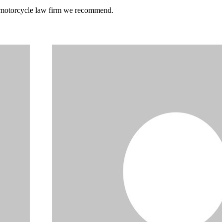
he motorcycle law firm we recommend.