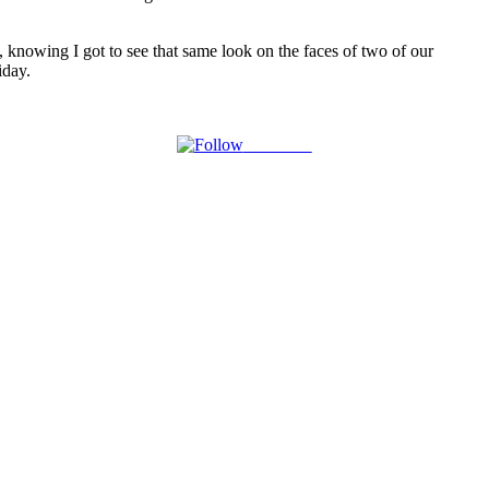
, knowing I got to see that same look on the faces of two of our
iday.
Follow us