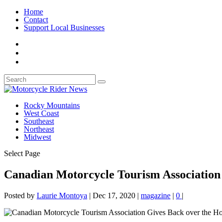
Home
Contact
Support Local Businesses
Rocky Mountains
West Coast
Southeast
Northeast
Midwest
Select Page
Canadian Motorcycle Tourism Association 
Posted by
Laurie Montoya
|
Dec 17, 2020
|
magazine
|
0
|