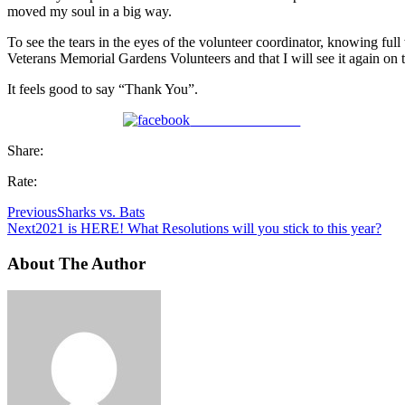
moved my soul in a big way.
To see the tears in the eyes of the volunteer coordinator, knowing ful
Veterans Memorial Gardens Volunteers and that I will see it again on t
It feels good to say “Thank You”.
Share on Facebook
Share:
Rate:
Previous
Sharks vs. Bats
Next
2021 is HERE! What Resolutions will you stick to this year?
About The Author