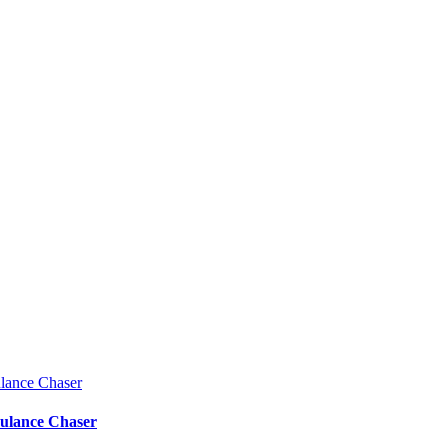
bulance Chaser