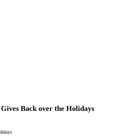
Gives Back over the Holidays