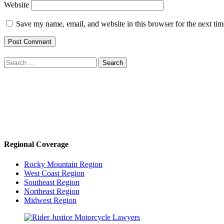
Website
Save my name, email, and website in this browser for the next ti
Search
for:
Regional Coverage
Rocky Mountain Region
West Coast Region
Southeast Region
Northeast Region
Midwest Region