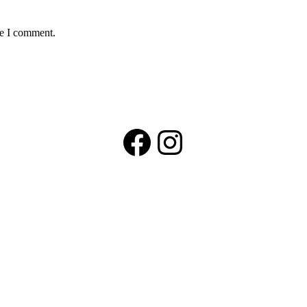
me I comment.
Facebook
Instagram