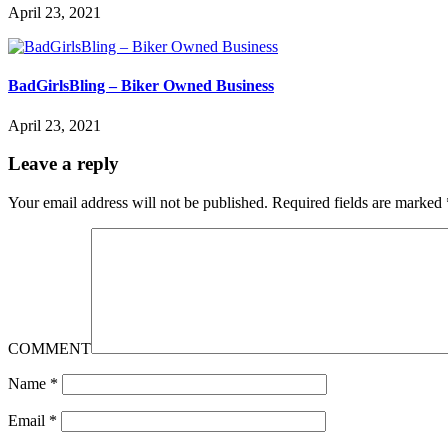
April 23, 2021
BadGirlsBling – Biker Owned Business
April 23, 2021
Leave a reply
Your email address will not be published.
Required fields are marked
COMMENT
Name
*
Email
*