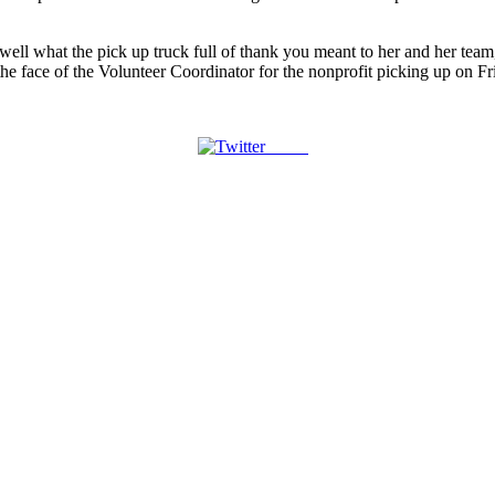
l well what the pick up truck full of thank you meant to her and her team
he face of the Volunteer Coordinator for the nonprofit picking up on Fr
Tweet