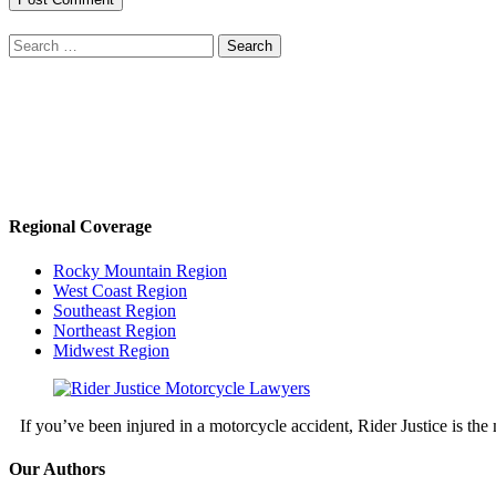
Search
for:
Regional Coverage
Rocky Mountain Region
West Coast Region
Southeast Region
Northeast Region
Midwest Region
If you’ve been injured in a motorcycle accident, Rider Justice is t
Our Authors