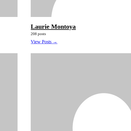
Laurie Montoya
208 posts
View Posts →