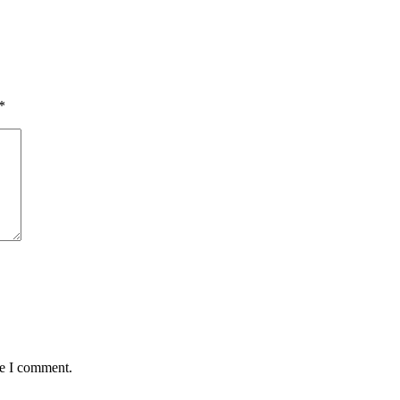
*
me I comment.