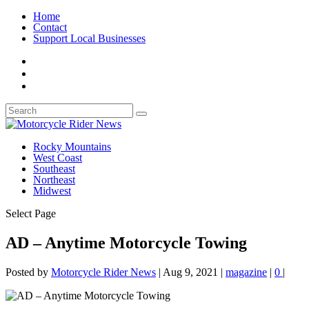
Home
Contact
Support Local Businesses
Rocky Mountains
West Coast
Southeast
Northeast
Midwest
Select Page
AD – Anytime Motorcycle Towing
Posted by
Motorcycle Rider News
|
Aug 9, 2021
|
magazine
|
0
|