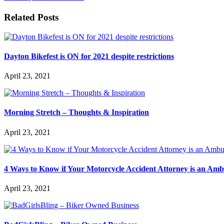
Related Posts
Dayton Bikefest is ON for 2021 despite restrictions
April 23, 2021
Morning Stretch – Thoughts & Inspiration
April 23, 2021
4 Ways to Know if Your Motorcycle Accident Attorney is an Am
April 23, 2021