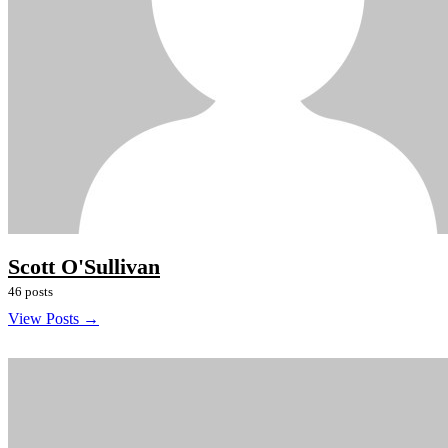
Scott O'Sullivan
46 posts
View Posts →