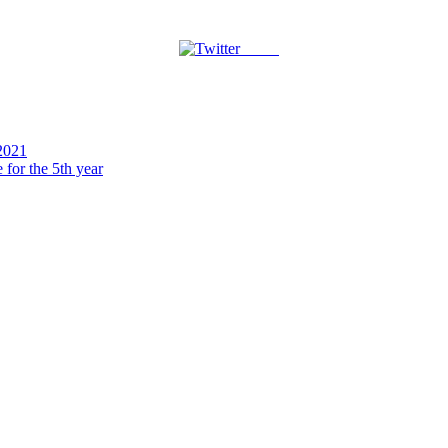
Tweet
2021
for the 5th year