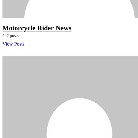
Motorcycle Rider News
542 posts
View Posts →