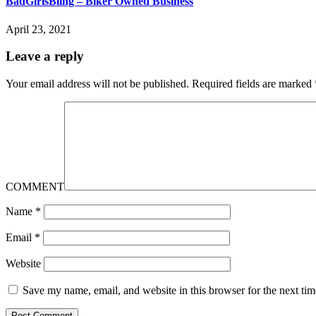
BadGirlsBling – Biker Owned Business
April 23, 2021
Leave a reply
Your email address will not be published.
Required fields are marked
COMMENT
Name
*
Email
*
Website
Save my name, email, and website in this browser for the next ti