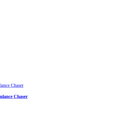
bulance Chaser