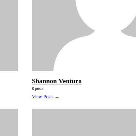
Shannon Venturo
8 posts
View Posts →