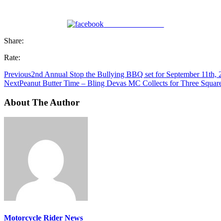
Share on Facebook
Share:
Rate:
Previous
2nd Annual Stop the Bullying BBQ set for September 11th, 
Next
Peanut Butter Time – Bling Devas MC Collects for Three Square 
About The Author
Motorcycle Rider News