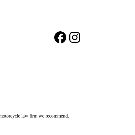
Facebook
Instagram
he motorcycle law firm we recommend.