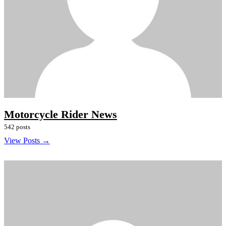
Motorcycle Rider News
542 posts
View Posts →