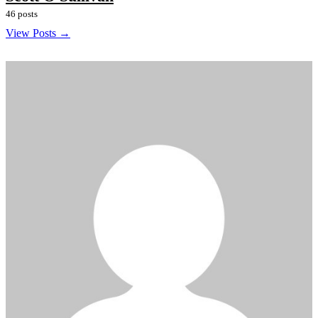
46 posts
View Posts →