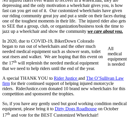
No injured riders ever wants to recover in a wheelchair, they are
depressing and the only motivation a wheelchair gives you, is how
fast can you get out of it. Our customized wheelchairs have given
our riding community great joy and put a smile on their faces during
one of the toughest moments in their life. The injured rider also gets
to SEE that a group, club, or organization/business took the time to
jazz up a wheelchair and show the community
we care about you.
In 2020, due to COVID-19, BikerDown Colorado
began to run out of wheelchairs and the other much
All
needed medical equipment such as shower seats, toilet
medical
seat risers and walker. We are hoping that this event on
equipment
th
the 17
will replenish the needed medical equipment
is needed
that we need to help riders until the end of the year.
A special THANK YOU to
Rider Justice
and
The O’Sullivan Law
firm
for their continued support of helping injured motorcycle
riders. RiderJustice.com donated 10 brand new wheelchairs for this
competition and sponsored the trophies.
So, if you have any gently used but good working condition medical
equipment, please bring it to
Dirty Dogs Roadhouse
on October
th
17
and vote for the BEST Customized Wheelchair!