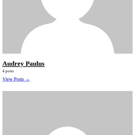
Audrey Paulus
4 posts
View Posts →