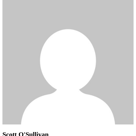
Scott O'Sullivan