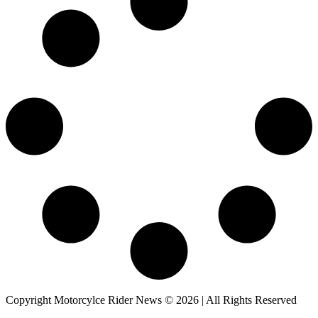
Copyright Motorcylce Rider News © 2026 | All Rights Reserved