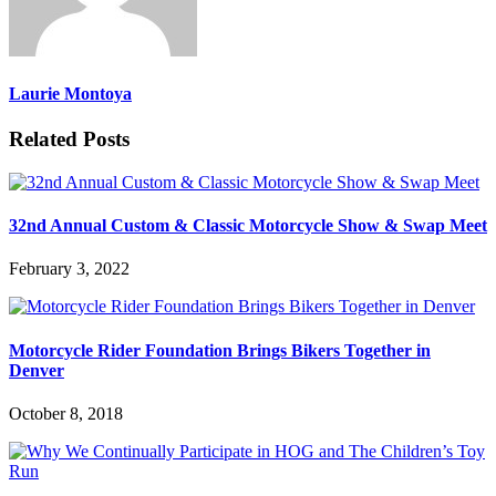
Laurie Montoya
Related Posts
32nd Annual Custom & Classic Motorcycle Show & Swap Meet
February 3, 2022
Motorcycle Rider Foundation Brings Bikers Together in
Denver
October 8, 2018