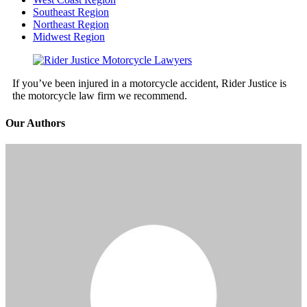
Southeast Region
Northeast Region
Midwest Region
If you’ve been injured in a motorcycle accident, Rider Justice is
the motorcycle law firm we recommend.
Our Authors