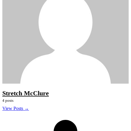
Stretch McClure
4 posts
View Posts →