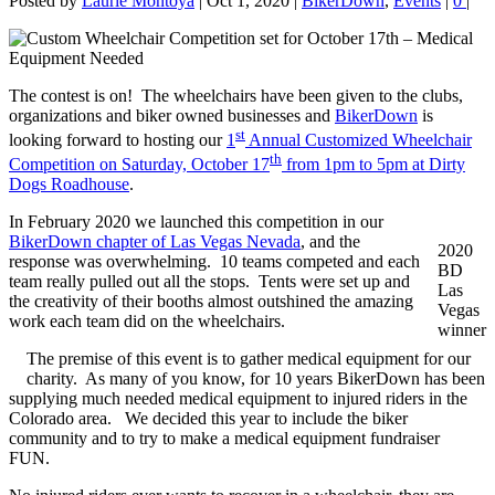
Posted by
Laurie Montoya
|
Oct 1, 2020
|
BikerDown
,
Events
|
0
|
The contest is on! The wheelchairs have been given to the clubs,
organizations and biker owned businesses and
BikerDown
is
st
looking forward to hosting our
1
Annual Customized Wheelchair
th
Competition on Saturday, October 17
from 1pm to 5pm at Dirty
Dogs Roadhouse
.
In February 2020 we launched this competition in our
BikerDown chapter of Las Vegas Nevada
, and the
2020
response was overwhelming. 10 teams competed and each
BD
team really pulled out all the stops. Tents were set up and
Las
the creativity of their booths almost outshined the amazing
Vegas
work each team did on the wheelchairs.
winner
The premise of this event is to gather medical equipment for our
charity. As many of you know, for 10 years BikerDown has been
supplying much needed medical equipment to injured riders in the
Colorado area. We decided this year to include the biker
community and to try to make a medical equipment fundraiser
FUN.