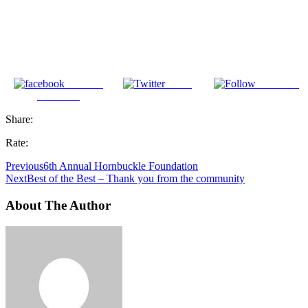
Share on
Tweet
Follow us
Facebook
Share:
Rate:
Previous
6th Annual Hornbuckle Foundation
Next
Best of the Best – Thank you from the community
About The Author