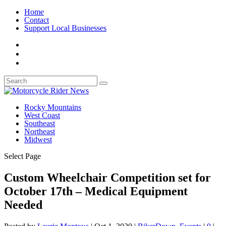
Home
Contact
Support Local Businesses
Rocky Mountains
West Coast
Southeast
Northeast
Midwest
Select Page
Custom Wheelchair Competition set for
October 17th – Medical Equipment
Needed