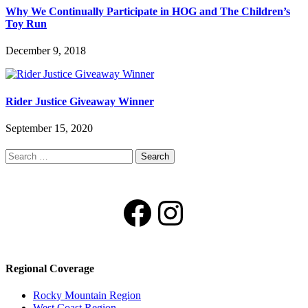
Why We Continually Participate in HOG and The Children’s
Toy Run
December 9, 2018
Rider Justice Giveaway Winner
September 15, 2020
Search
for:
Facebook
Instagram
Regional Coverage
Rocky Mountain Region
West Coast Region