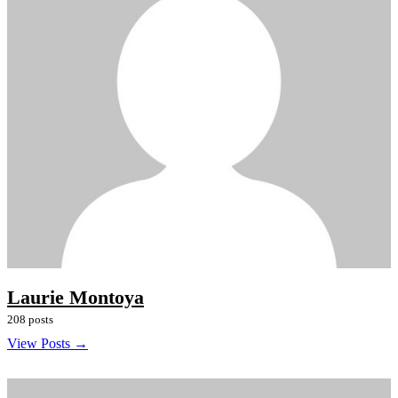
Laurie Montoya
208 posts
View Posts →