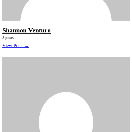
Shannon Venturo
8 posts
View Posts →