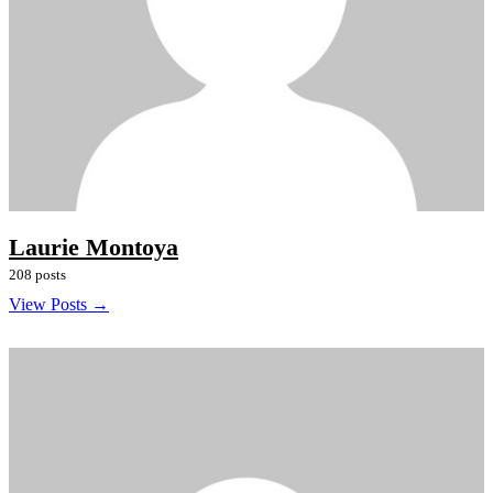
Laurie Montoya
208 posts
View Posts →