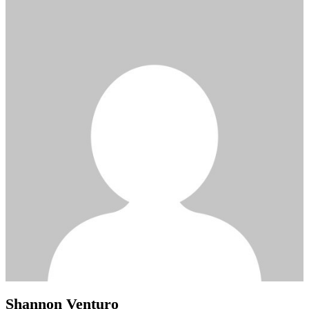
Shannon Venturo