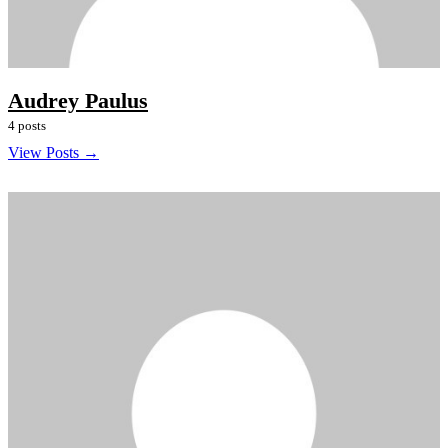
Audrey Paulus
4 posts
View Posts →