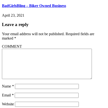
BadGirlsBling – Biker Owned Business
April 23, 2021
Leave a reply
Your email address will not be published.
Required fields are
marked
*
COMMENT
Name
*
Email
*
Website