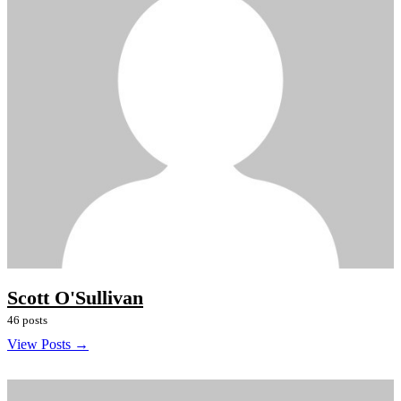
Scott O'Sullivan
46 posts
View Posts →