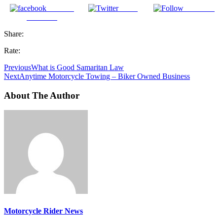
Share on
Tweet
Follow us
Facebook
Share:
Rate:
Previous
What is Good Samaritan Law
Next
Anytime Motorcycle Towing – Biker Owned Business
About The Author
Motorcycle Rider News