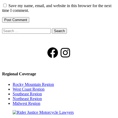
Save my name, email, and website in this browser for the next
time I comment.
Search
for:
Facebook
Instagram
Regional Coverage
Rocky Mountain Region
West Coast Region
Southeast Region
Northeast Region
Midwest Region