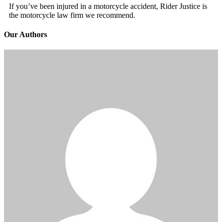
If you’ve been injured in a motorcycle accident, Rider Justice is
the motorcycle law firm we recommend.
Our Authors