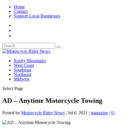
Home
Contact
Support Local Businesses
Rocky Mountains
West Coast
Southeast
Northeast
Midwest
Select Page
AD – Anytime Motorcycle Towing
Posted by
Motorcycle Rider News
|
Jul 6, 2021
|
magazine
|
0
|