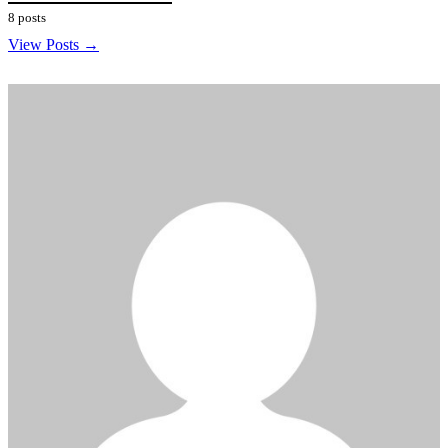
8 posts
View Posts →