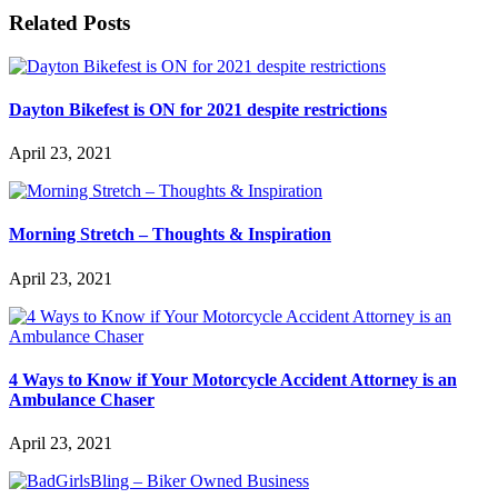
Related Posts
Dayton Bikefest is ON for 2021 despite restrictions
April 23, 2021
Morning Stretch – Thoughts & Inspiration
April 23, 2021
4 Ways to Know if Your Motorcycle Accident Attorney is an
Ambulance Chaser
April 23, 2021