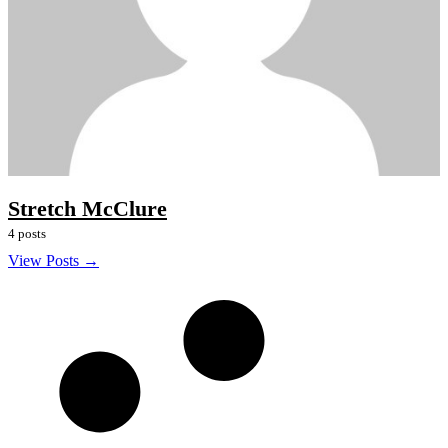
Stretch McClure
4 posts
View Posts →