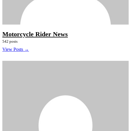
Motorcycle Rider News
542 posts
View Posts →