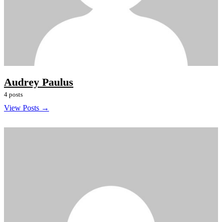
Audrey Paulus
4 posts
View Posts →