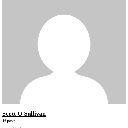
Scott O'Sullivan
46 posts