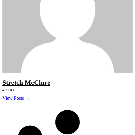
Stretch McClure
4 posts
View Posts →