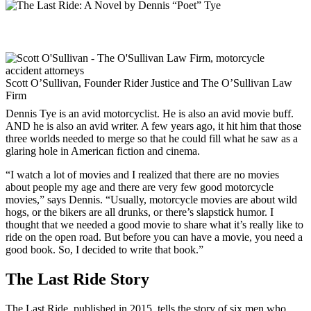
Scott O’Sullivan, Founder Rider Justice and The O’Sullivan Law
Firm
Dennis Tye is an avid motorcyclist. He is also an avid movie buff.
AND he is also an avid writer. A few years ago, it hit him that those
three worlds needed to merge so that he could fill what he saw as a
glaring hole in American fiction and cinema.
“I watch a lot of movies and I realized that there are no movies
about people my age and there are very few good motorcycle
movies,” says Dennis. “Usually, motorcycle movies are about wild
hogs, or the bikers are all drunks, or there’s slapstick humor. I
thought that we needed a good movie to share what it’s really like to
ride on the open road. But before you can have a movie, you need a
good book. So, I decided to write that book.”
The Last Ride Story
The Last Ride, published in 2015, tells the story of six men who