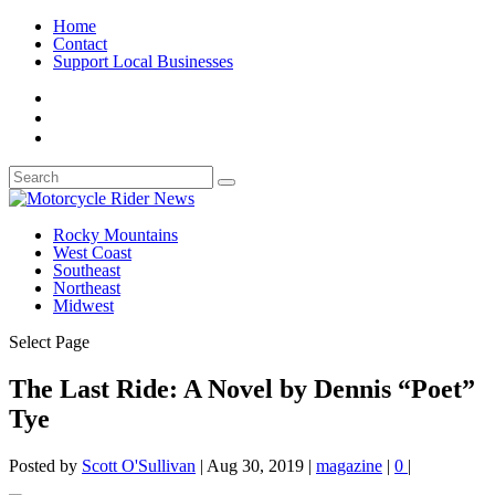
Home
Contact
Support Local Businesses
Rocky Mountains
West Coast
Southeast
Northeast
Midwest
Select Page
The Last Ride: A Novel by Dennis “Poet”
Tye
Posted by
Scott O'Sullivan
|
Aug 30, 2019
|
magazine
|
0
|