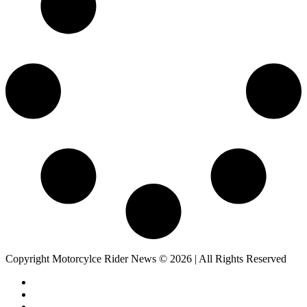
Copyright Motorcylce Rider News © 2026 | All Rights Reserved