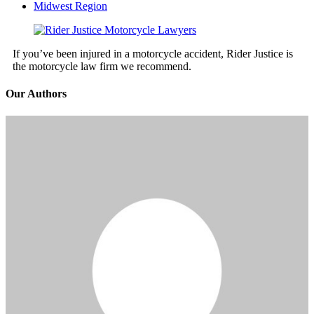
Midwest Region
If you’ve been injured in a motorcycle accident, Rider Justice is
the motorcycle law firm we recommend.
Our Authors