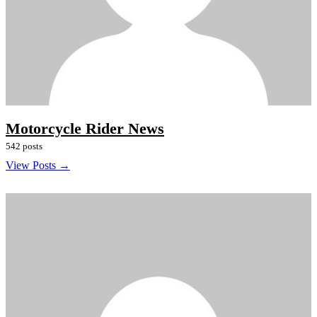
Motorcycle Rider News
542 posts
View Posts →