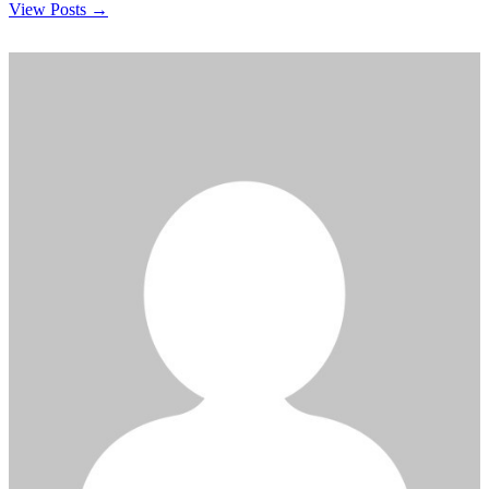
View Posts →