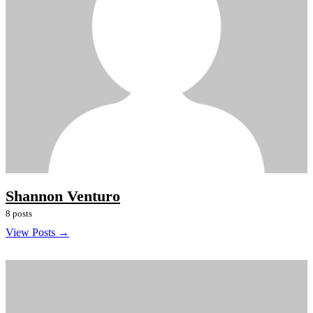
Shannon Venturo
8 posts
View Posts →