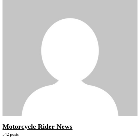
Motorcycle Rider News
542 posts