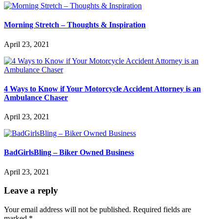
Morning Stretch – Thoughts & Inspiration
April 23, 2021
4 Ways to Know if Your Motorcycle Accident Attorney is an
Ambulance Chaser
April 23, 2021
BadGirlsBling – Biker Owned Business
April 23, 2021
Leave a reply
Your email address will not be published.
Required fields are
marked
*