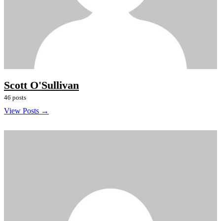
Scott O'Sullivan
46 posts
View Posts →