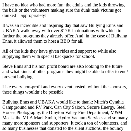
I have no idea who had more fun: the adults and the kids throwing
the balls or the volunteers making sure the dunk tank victims got
dunked – appropriately!
It was an incredible and inspiring day that saw Bullying Enns and
UBAKA walk away with over $17K in donations with which to
further the programs they already offer. And, in the case of Bullying
Enns, it allowed them to host a BBQ for all.
All of the kids they have given rides and support to while also
supplying them with special backpacks for school.
Steve Enns and his non-profit board are also looking to the future
and what kinds of other programs they might be able to offer to end/
prevent bullying.
Like every non-profit and every event hosted, without the sponsors,
these things wouldn’t be possible.
Bullying Enns and UBAKA would like to thank: Mitch’s Cynthia
Campground and RV Park, Can City Saloon, Secure Energy, Steel
Horses Photography, the Drayton Valley Fire Department, M&M
Meats, the MLA Mark Smith, Hydro Vacuum Services and so many,
many more sponsors and supporters. It took a ton of volunteers, and
so many businesses that donated to the silent auctions, the bouncy