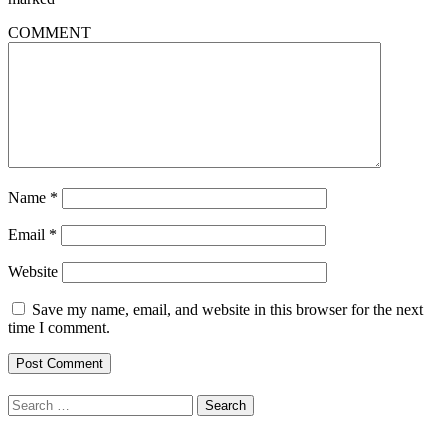
COMMENT
Name
*
Email
*
Website
Save my name, email, and website in this browser for the next
time I comment.
Search
for: