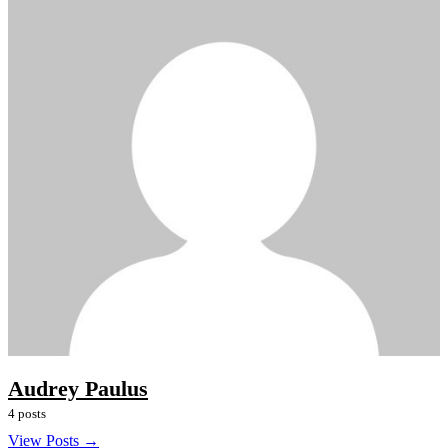
Audrey Paulus
4 posts
View Posts →