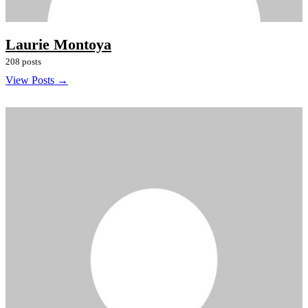
Laurie Montoya
208 posts
View Posts →