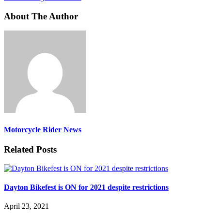
About The Author
Motorcycle Rider News
Related Posts
Dayton Bikefest is ON for 2021 despite restrictions
April 23, 2021