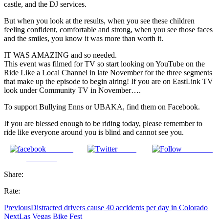
castle, and the DJ services.
But when you look at the results, when you see these children
feeling confident, comfortable and strong, when you see those faces
and the smiles, you know it was more than worth it.
IT WAS AMAZING and so needed.
This event was filmed for TV so start looking on YouTube on the
Ride Like a Local Channel in late November for the three segments
that make up the episode to begin airing! If you are on EastLink TV
look under Community TV in November….
To support Bullying Enns or UBAKA, find them on Facebook.
If you are blessed enough to be riding today, please remember to
ride like everyone around you is blind and cannot see you.
Share on
Tweet
Follow us
Facebook
Share:
Rate:
Previous
Distracted drivers cause 40 accidents per day in Colorado
Next
Las Vegas Bike Fest