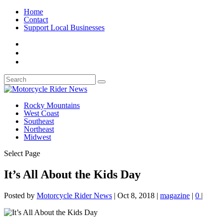
Home
Contact
Support Local Businesses
Rocky Mountains
West Coast
Southeast
Northeast
Midwest
Select Page
It’s All About the Kids Day
Posted by
Motorcycle Rider News
|
Oct 8, 2018
|
magazine
|
0
|