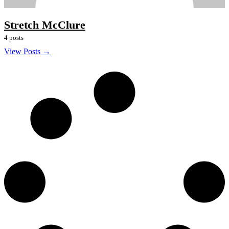
Stretch McClure
4 posts
View Posts →