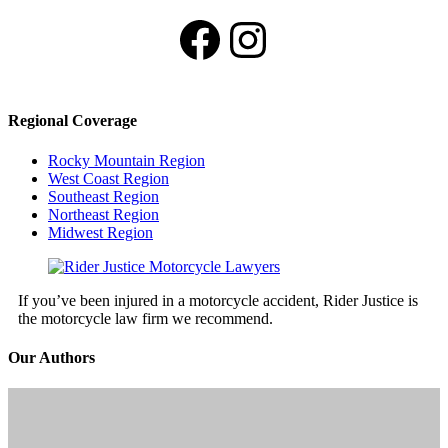
Facebook
Instagram
Regional Coverage
Rocky Mountain Region
West Coast Region
Southeast Region
Northeast Region
Midwest Region
If you’ve been injured in a motorcycle accident, Rider Justice is
the motorcycle law firm we recommend.
Our Authors