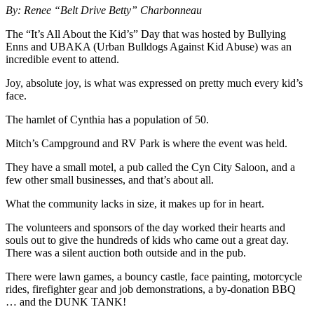
By: Renee “Belt Drive Betty” Charbonneau
The “It’s All About the Kid’s” Day that was hosted by Bullying
Enns and UBAKA (Urban Bulldogs Against Kid Abuse) was an
incredible event to attend.
Joy, absolute joy, is what was expressed on pretty much every kid’s
face.
The hamlet of Cynthia has a population of 50.
Mitch’s Campground and RV Park is where the event was held.
They have a small motel, a pub called the Cyn City Saloon, and a
few other small businesses, and that’s about all.
What the community lacks in size, it makes up for in heart.
The volunteers and sponsors of the day worked their hearts and
souls out to give the hundreds of kids who came out a great day.
There was a silent auction both outside and in the pub.
There were lawn games, a bouncy castle, face painting, motorcycle
rides, firefighter gear and job demonstrations, a by-donation BBQ
… and the DUNK TANK!