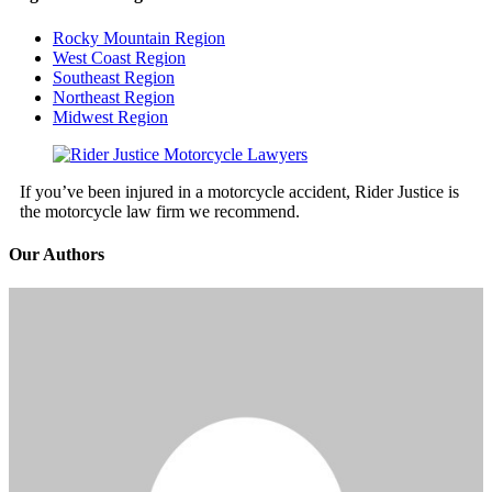
Rocky Mountain Region
West Coast Region
Southeast Region
Northeast Region
Midwest Region
If you’ve been injured in a motorcycle accident, Rider Justice is
the motorcycle law firm we recommend.
Our Authors