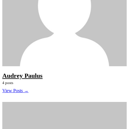
Audrey Paulus
4 posts
View Posts →