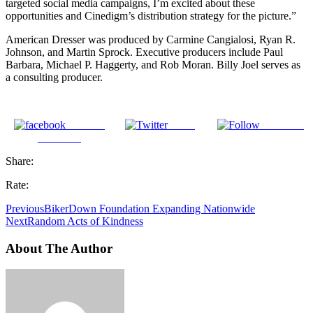
targeted social media campaigns, I’m excited about these
opportunities and Cinedigm’s distribution strategy for the picture.”
American Dresser was produced by Carmine Cangialosi, Ryan R.
Johnson, and Martin Sprock. Executive producers include Paul
Barbara, Michael P. Haggerty, and Rob Moran. Billy Joel serves as
a consulting producer.
Share on
Tweet
Follow us
Facebook
Share:
Rate:
Previous
BikerDown Foundation Expanding Nationwide
Next
Random Acts of Kindness
About The Author