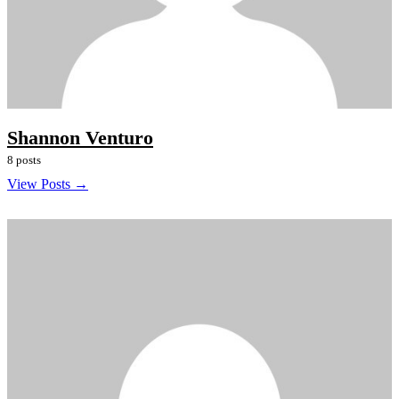
Shannon Venturo
8 posts
View Posts →