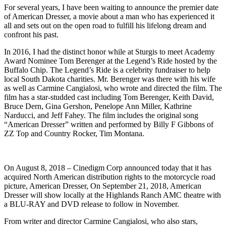
For several years, I have been waiting to announce the premier date
of American Dresser, a movie about a man who has experienced it
all and sets out on the open road to fulfill his lifelong dream and
confront his past.
In 2016, I had the distinct honor while at Sturgis to meet Academy
Award Nominee Tom Berenger at the Legend’s Ride hosted by the
Buffalo Chip. The Legend’s Ride is a celebrity fundraiser to help
local South Dakota charities. Mr. Berenger was there with his wife
as well as Carmine Cangialosi, who wrote and directed the film. The
film has a star-studded cast including Tom Berenger, Keith David,
Bruce Dern, Gina Gershon, Penelope Ann Miller, Kathrine
Narducci, and Jeff Fahey. The film includes the original song
“American Dresser” written and performed by Billy F Gibbons of
ZZ Top and Country Rocker, Tim Montana.
On August 8, 2018 – Cinedigm Corp announced today that it has
acquired North American distribution rights to the motorcycle road
picture, American Dresser, On September 21, 2018, American
Dresser will show locally at the Highlands Ranch AMC theatre with
a BLU-RAY and DVD release to follow in November.
From writer and director Carmine Cangialosi, who also stars,