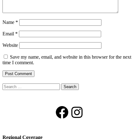
Name
*
Email
*
Website
Save my name, email, and website in this browser for the next
time I comment.
Search
for:
Facebook
Instagram
Regional Coverage