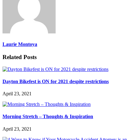
Laurie Montoya
Related Posts
Dayton Bikefest is ON for 2021 despite restrictions
April 23, 2021
Morning Stretch – Thoughts & Inspiration
April 23, 2021