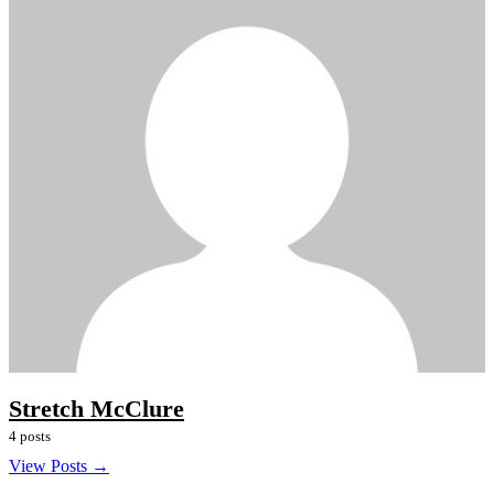
Stretch McClure
4 posts
View Posts →