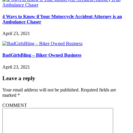
4 Ways to Know if Your Motorcycle Accident Attorney is an
Ambulance Chaser
April 23, 2021
BadGirlsBling – Biker Owned Business
April 23, 2021
Leave a reply
Your email address will not be published.
Required fields are
marked
*
COMMENT