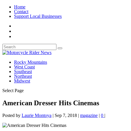
Home
Contact
Support Local Businesses
Rocky Mountains
West Coast
Southeast
Northeast
Midwest
Select Page
American Dresser Hits Cinemas
Posted by
Laurie Montoya
|
Sep 7, 2018
|
magazine
|
0
|