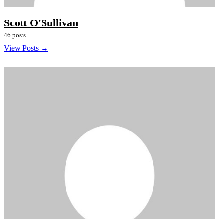
Scott O'Sullivan
46 posts
View Posts →