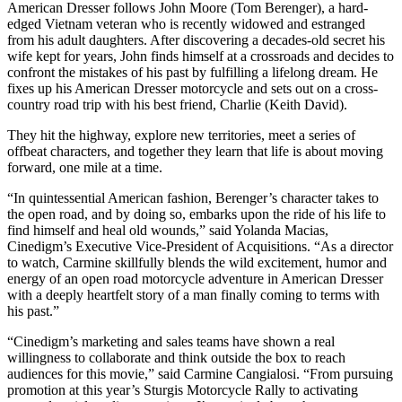
American Dresser follows John Moore (Tom Berenger), a hard-
edged Vietnam veteran who is recently widowed and estranged
from his adult daughters. After discovering a decades-old secret his
wife kept for years, John finds himself at a crossroads and decides to
confront the mistakes of his past by fulfilling a lifelong dream. He
fixes up his American Dresser motorcycle and sets out on a cross-
country road trip with his best friend, Charlie (Keith David).
They hit the highway, explore new territories, meet a series of
offbeat characters, and together they learn that life is about moving
forward, one mile at a time.
“In quintessential American fashion, Berenger’s character takes to
the open road, and by doing so, embarks upon the ride of his life to
find himself and heal old wounds,” said Yolanda Macias,
Cinedigm’s Executive Vice-President of Acquisitions. “As a director
to watch, Carmine skillfully blends the wild excitement, humor and
energy of an open road motorcycle adventure in American Dresser
with a deeply heartfelt story of a man finally coming to terms with
his past.”
“Cinedigm’s marketing and sales teams have shown a real
willingness to collaborate and think outside the box to reach
audiences for this movie,” said Carmine Cangialosi. “From pursuing
promotion at this year’s Sturgis Motorcycle Rally to activating