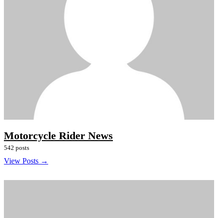
Motorcycle Rider News
542 posts
View Posts →