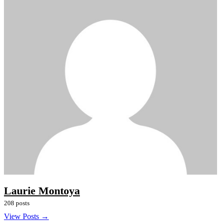
Laurie Montoya
208 posts
View Posts →