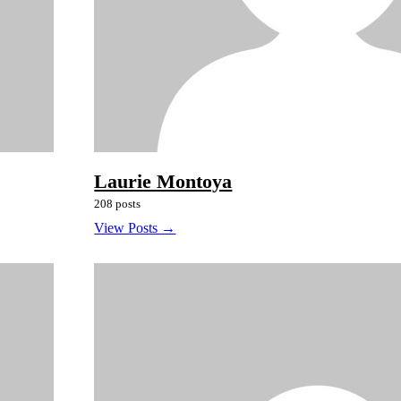
Laurie Montoya
208 posts
View Posts →