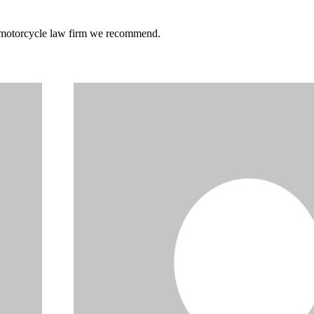
he motorcycle law firm we recommend.