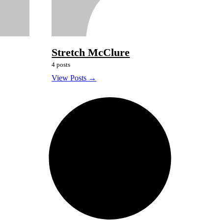
Stretch McClure
4 posts
View Posts →