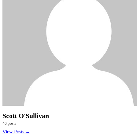
Scott O'Sullivan
46 posts
View Posts →