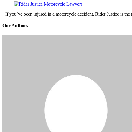
If you’ve been injured in a motorcycle accident, Rider Justice is t
Our Authors