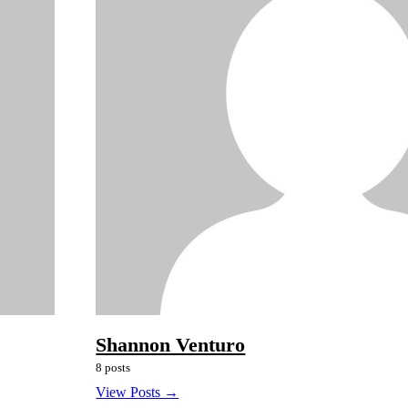
Shannon Venturo
8 posts
View Posts →