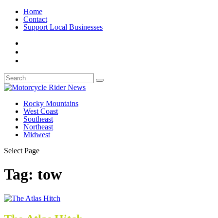
Home
Contact
Support Local Businesses
Rocky Mountains
West Coast
Southeast
Northeast
Midwest
Select Page
Tag:
tow