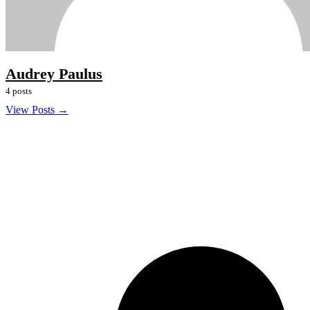
Audrey Paulus
4 posts
View Posts →