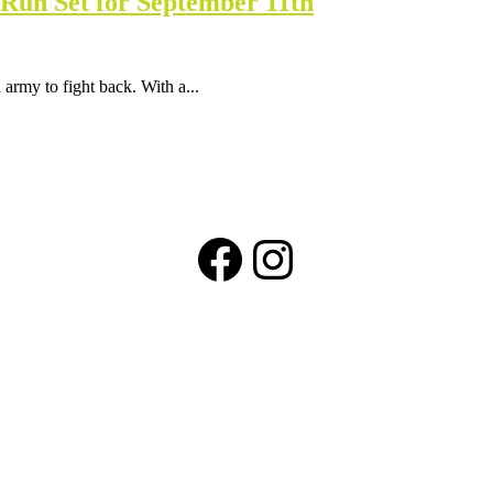
Run Set for September 11th
 army to fight back. With a...
Facebook
Instagram