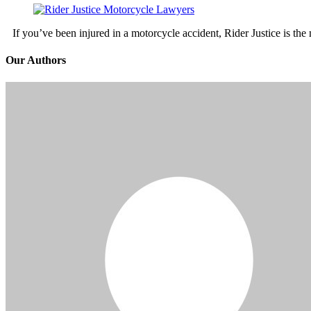
If you’ve been injured in a motorcycle accident, Rider Justice is t
Our Authors