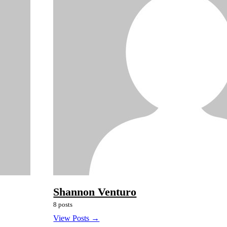
Shannon Venturo
8 posts
View Posts →