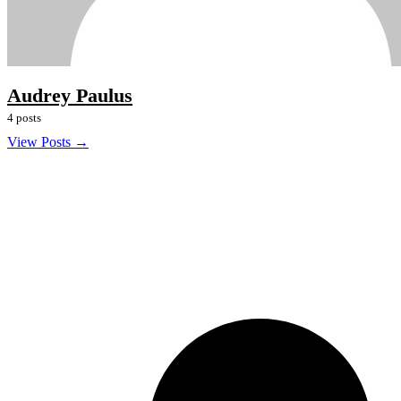
Audrey Paulus
4 posts
View Posts →