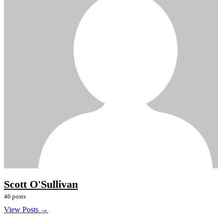
Scott O'Sullivan
46 posts
View Posts →