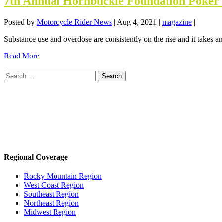
7th Annual Hornbuckle Foundation Poker 
Posted by
Motorcycle Rider News
|
Aug 4, 2021
|
magazine
|
Substance use and overdose are consistently on the rise and it takes an
Read More
Search
for:
Regional Coverage
Rocky Mountain Region
West Coast Region
Southeast Region
Northeast Region
Midwest Region