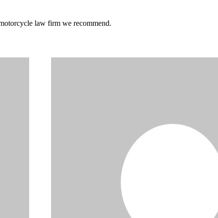
he motorcycle law firm we recommend.