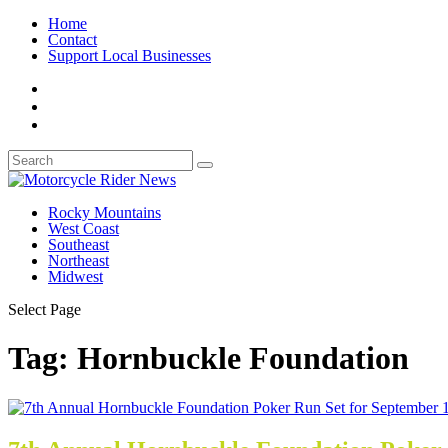
Home
Contact
Support Local Businesses
Rocky Mountains
West Coast
Southeast
Northeast
Midwest
Select Page
Tag:
Hornbuckle Foundation