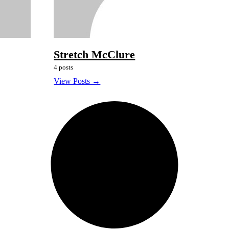
Stretch McClure
4 posts
View Posts →