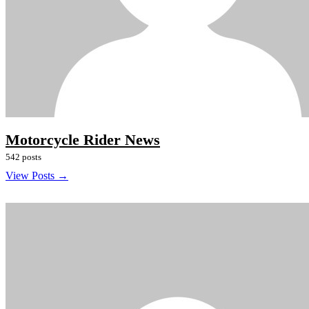
Motorcycle Rider News
542 posts
View Posts →