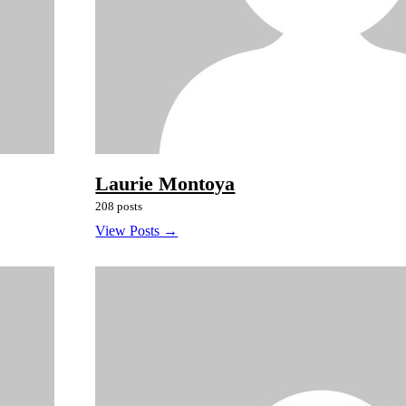
Laurie Montoya
208 posts
View Posts →