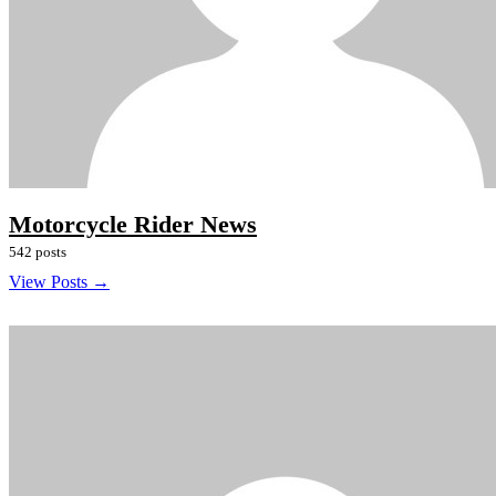
Motorcycle Rider News
542 posts
View Posts →