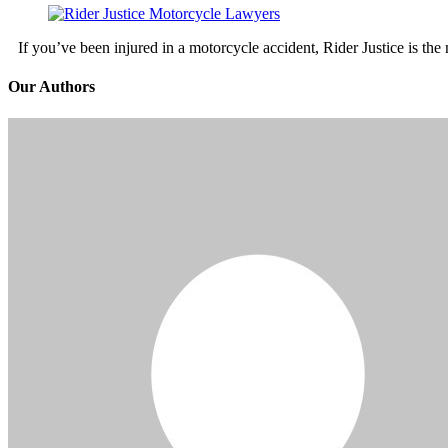
If you’ve been injured in a motorcycle accident, Rider Justice is t
Our Authors