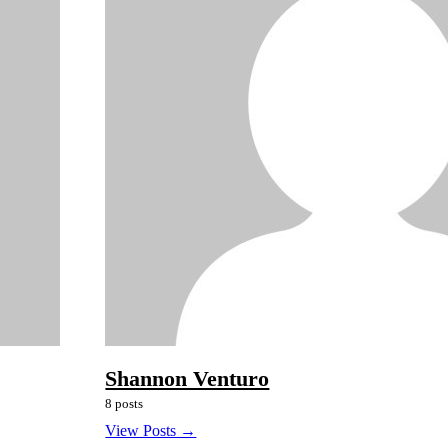
Shannon Venturo
8 posts
View Posts →