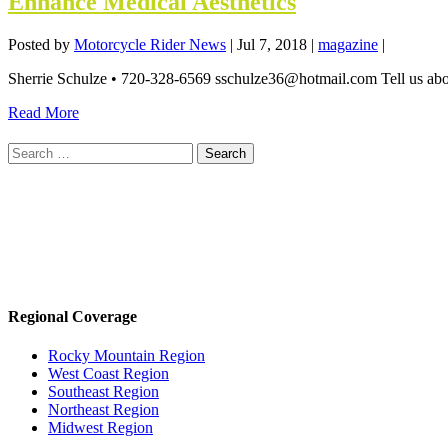
Enhance Medical Aesthetics
Posted by
Motorcycle Rider News
|
Jul 7, 2018
|
magazine
|
Sherrie Schulze • 720-328-6569 sschulze36@hotmail.com Tell us abou
Read More
Search
for:
Regional Coverage
Rocky Mountain Region
West Coast Region
Southeast Region
Northeast Region
Midwest Region