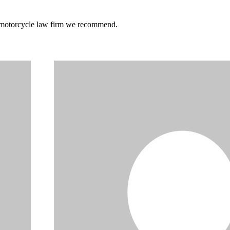
he motorcycle law firm we recommend.