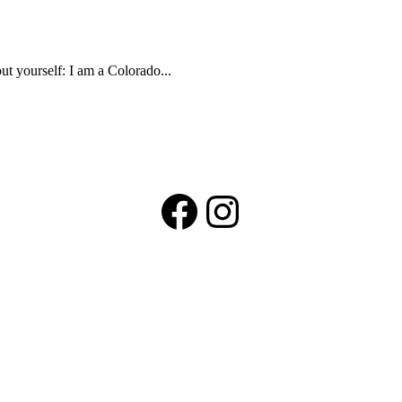
t yourself: I am a Colorado...
Facebook
Instagram