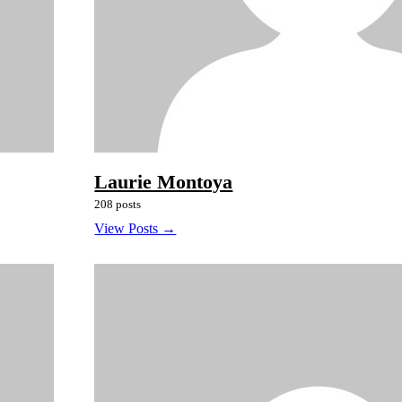
Laurie Montoya
208 posts
View Posts →