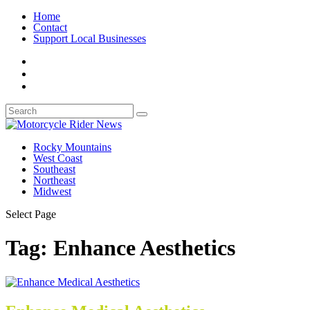
Home
Contact
Support Local Businesses
Rocky Mountains
West Coast
Southeast
Northeast
Midwest
Select Page
Tag:
Enhance Aesthetics