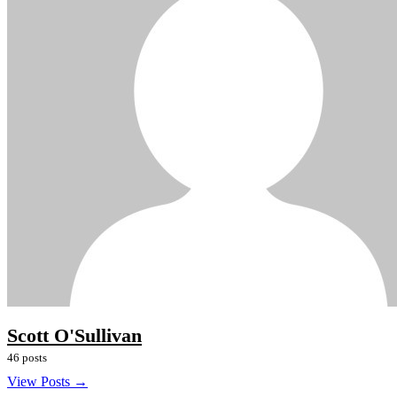
Scott O'Sullivan
46 posts
View Posts →