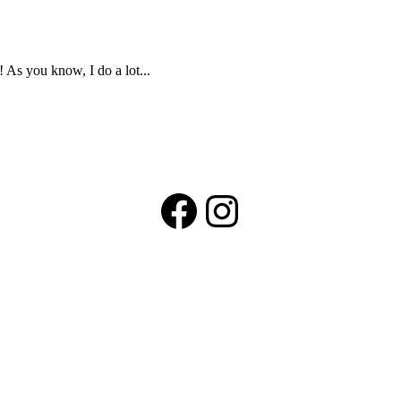
! As you know, I do a lot...
Facebook
Instagram