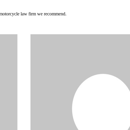
he motorcycle law firm we recommend.