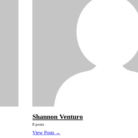
Shannon Venturo
8 posts
View Posts →