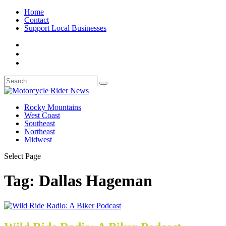
Home
Contact
Support Local Businesses
Rocky Mountains
West Coast
Southeast
Northeast
Midwest
Select Page
Tag:
Dallas Hageman