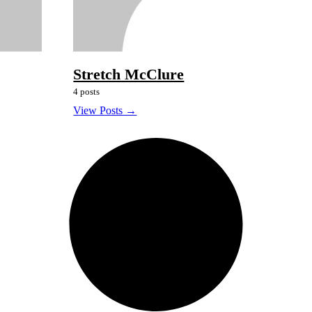
Stretch McClure
4 posts
View Posts →