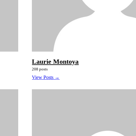
Laurie Montoya
208 posts
View Posts →