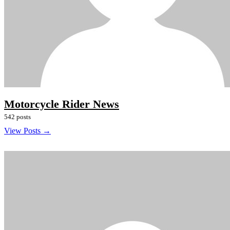
Motorcycle Rider News
542 posts
View Posts →