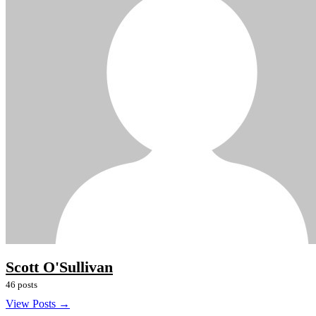
Scott O'Sullivan
46 posts
View Posts →