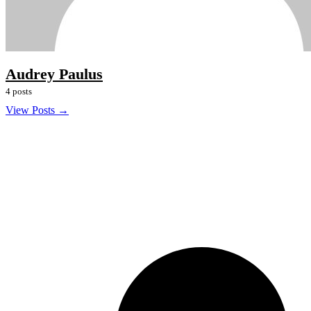
Audrey Paulus
4 posts
View Posts →