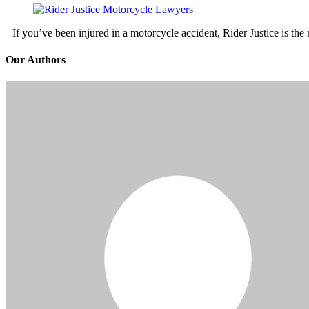
If you’ve been injured in a motorcycle accident, Rider Justice is t
Our Authors