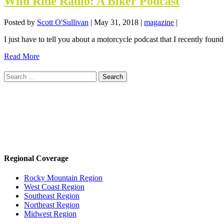
Wild Ride Radio: A Biker Podcast
Posted by
Scott O'Sullivan
|
May 31, 2018
|
magazine
|
I just have to tell you about a motorcycle podcast that I recently found
Read More
Search
for:
Regional Coverage
Rocky Mountain Region
West Coast Region
Southeast Region
Northeast Region
Midwest Region